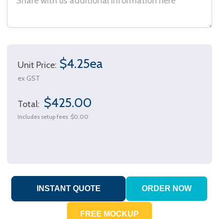
$4.25ea
Unit Price:
ex GST
$425.00
Total:
Includes setup fees
$0.00