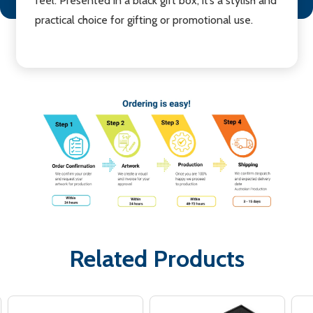
feel. Presented in a black gift box, it’s a stylish and
practical choice for gifting or promotional use.
Related Products