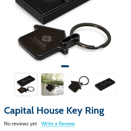
Capital House Key Ring
No reviews yet
Write a Review