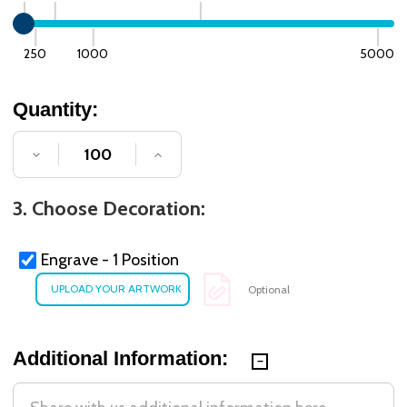
250
1000
5000
Quantity:
DECREASE QUANTITY OF UNDEFINED
INCREASE QUANTITY OF UNDE
3. Choose Decoration:
Engrave - 1 Position
Optional
Additional Information: