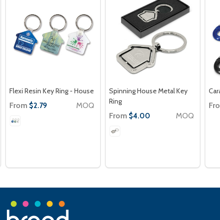
Flexi Resin Key Ring - House
Spinning House Metal Key
Car
Ring
From
MOQ
Fr
$2.79
From
MOQ
$4.00
Footer