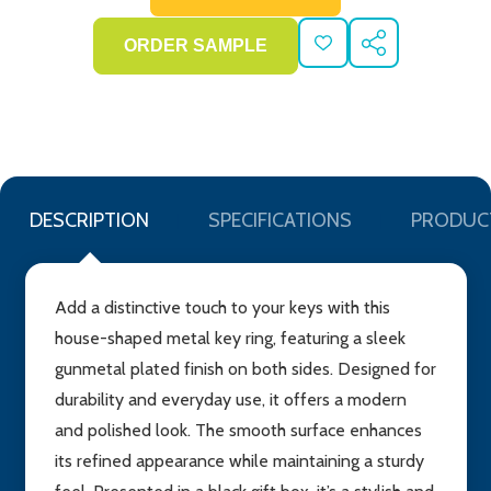
ADD
SHARE
TO
WISH
LIST
DESCRIPTION
SPECIFICATIONS
PRODUC
Add a distinctive touch to your keys with this
house-shaped metal key ring, featuring a sleek
gunmetal plated finish on both sides. Designed for
durability and everyday use, it offers a modern
and polished look. The smooth surface enhances
its refined appearance while maintaining a sturdy