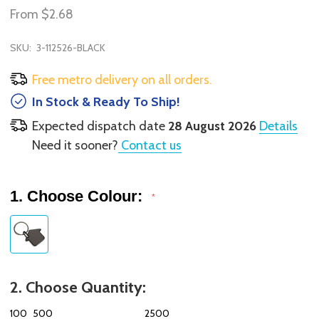
From
$2.68
SKU:
3-112526-BLACK
Free metro delivery on all orders.
In Stock & Ready To Ship!
Expected dispatch date
28 August 2026
Details
Need it sooner?
Contact us
1. Choose Colour:
*
2. Choose Quantity:
100
500
2500