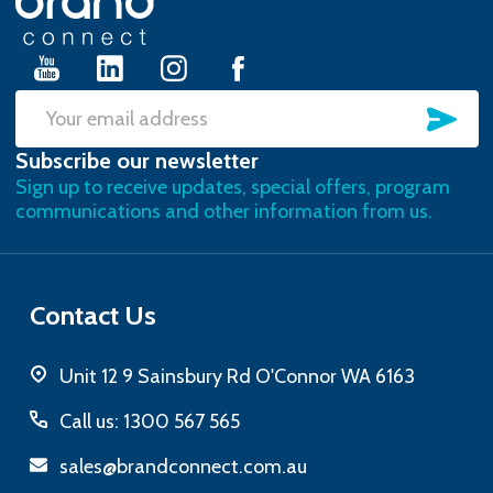
Start
SU
Email
Subscribe our newsletter
Address
Sign up to receive updates, special offers, program
communications and other information from us.
Contact Us
Unit 12 9 Sainsbury Rd O'Connor WA 6163
Call us: 1300 567 565
sales@brandconnect.com.au