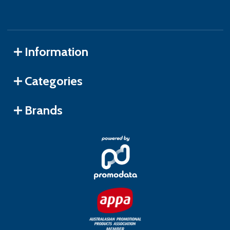
Information
Categories
Brands