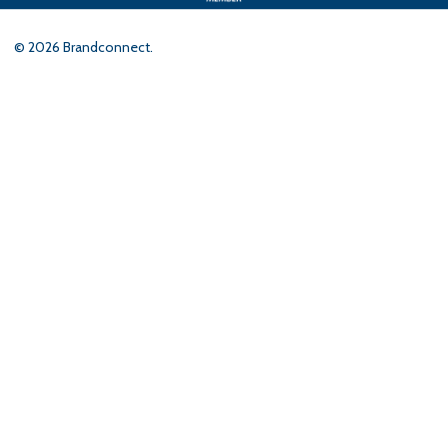
©
2026
Brandconnect.