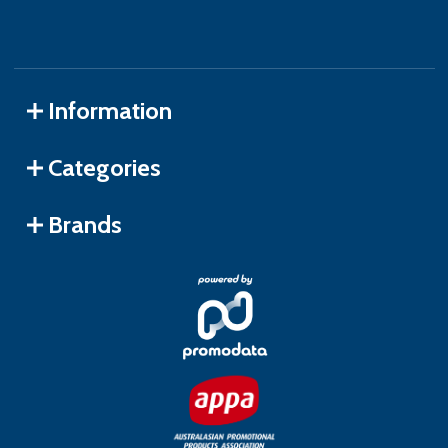
Information
Categories
Brands