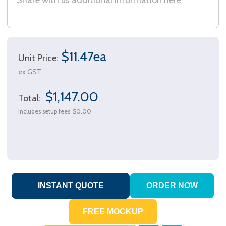
$11.47ea
Unit Price:
ex GST
$1,147.00
Total:
Includes setup fees
$0.00