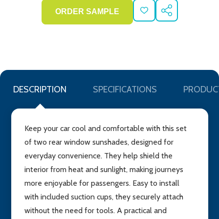
ADD
SHARE
TO
WISH
LIST
DESCRIPTION
SPECIFICATIONS
PRODUC
Keep your car cool and comfortable with this set
of two rear window sunshades, designed for
everyday convenience. They help shield the
interior from heat and sunlight, making journeys
more enjoyable for passengers. Easy to install
with included suction cups, they securely attach
without the need for tools. A practical and