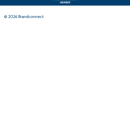
©
2026
Brandconnect.