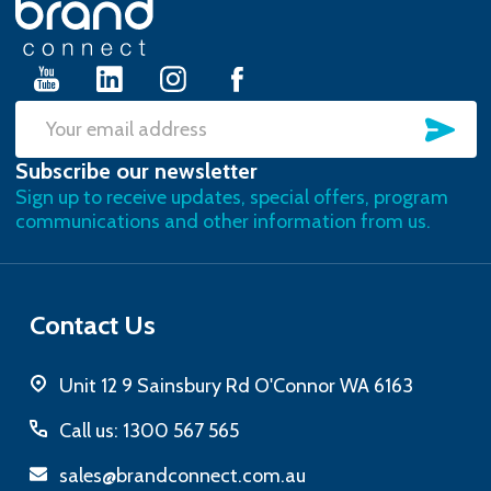
Start
SU
Email
Subscribe our newsletter
Address
Sign up to receive updates, special offers, program
communications and other information from us.
Contact Us
Unit 12 9 Sainsbury Rd O'Connor WA 6163
Call us: 1300 567 565
sales@brandconnect.com.au