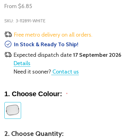
From
$6.85
SKU:
3-112891-WHITE
Free metro delivery on all orders.
In Stock & Ready To Ship!
Expected dispatch date
17 September 2026
Details
Need it sooner?
Contact us
1. Choose Colour:
*
2. Choose Quantity: