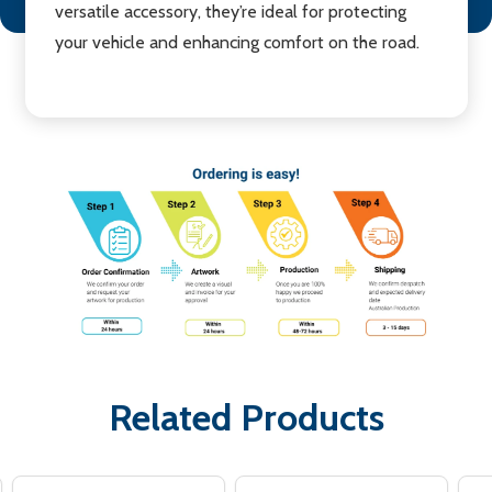
versatile accessory, they’re ideal for protecting
your vehicle and enhancing comfort on the road.
Related Products