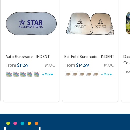
Auto Sunshade - INDENT
Ezi-Fold Sunshade - INDENT
Das
Col
From
MOQ
From
MOQ
$11.59
$14.59
Fr
+ More
+ More
Footer