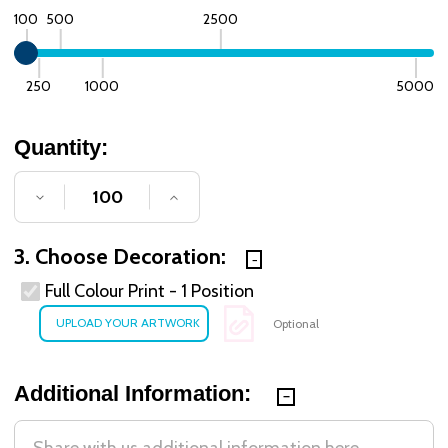
100
500
2500
250
1000
5000
Quantity:
DECREASE QUANTITY OF UNDEFINED
INCREASE QUANTITY OF UNDE
3. Choose Decoration:
Full Colour Print - 1 Position
Optional
Additional Information: