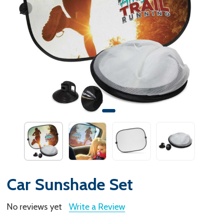
Car Sunshade Set
No reviews yet
Write a Review