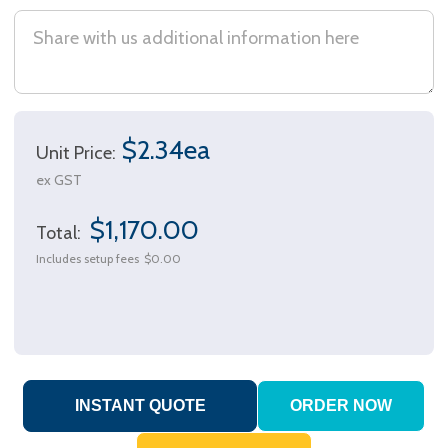
$2.34ea
Unit Price:
ex GST
$1,170.00
Total:
Includes setup fees
$0.00