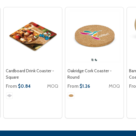
Cardboard Drink Coaster -
Oakridge Cork Coaster -
Bam
Square
Round
Coa
From
MOQ
From
MOQ
Fr
$0.84
$1.26