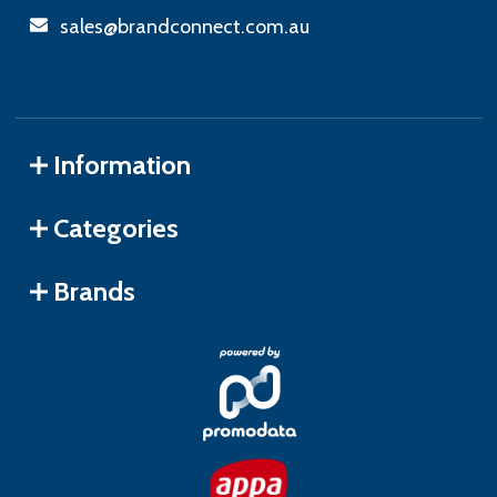
sales@brandconnect.com.au
Information
Categories
Brands