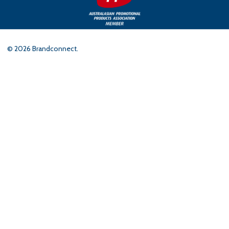
©
2026
Brandconnect.