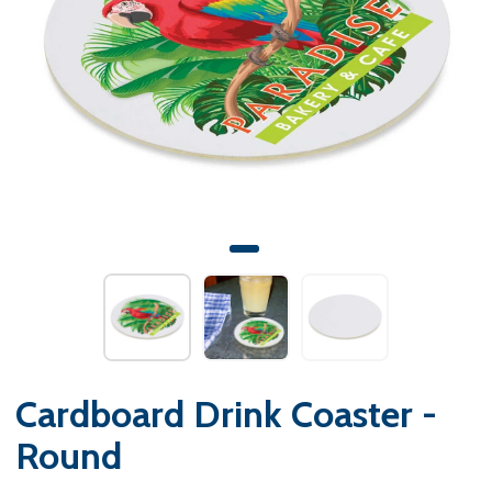
Cardboard Drink Coaster -
Round