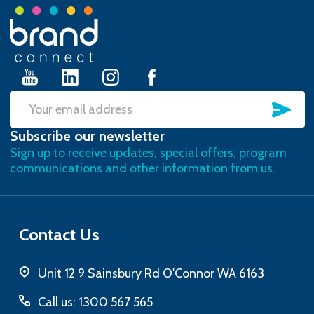
Footer
Start
SU
Email
Subscribe our newsletter
Address
Sign up to receive updates, special offers, program
communications and other information from us.
Contact Us
Unit 12 9 Sainsbury Rd O'Connor WA 6163
Call us: 1300 567 565