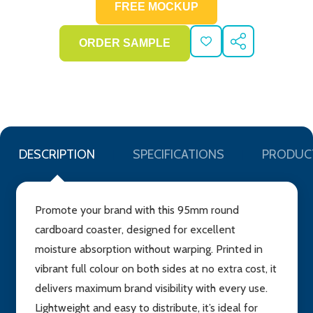
ADD
SHARE
TO
WISH
LIST
DESCRIPTION
SPECIFICATIONS
PRODUC
Promote your brand with this 95mm round
cardboard coaster, designed for excellent
moisture absorption without warping. Printed in
vibrant full colour on both sides at no extra cost, it
delivers maximum brand visibility with every use.
Lightweight and easy to distribute, it’s ideal for