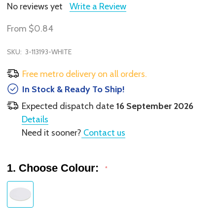
No reviews yet
Write a Review
From
$0.84
SKU:
3-113193-WHITE
Free metro delivery on all orders.
In Stock & Ready To Ship!
Expected dispatch date
16 September 2026
Details
Need it sooner?
Contact us
1. Choose Colour:
*