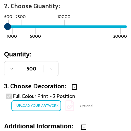
2. Choose Quantity:
500
2500
10000
1000
5000
20000
Quantity:
DECREASE QUANTITY OF UNDEFINED
INCREASE QUANTITY OF UNDE
3. Choose Decoration:
Full Colour Print - 2 Position
Optional
Additional Information: