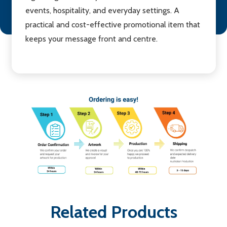
events, hospitality, and everyday settings. A
practical and cost-effective promotional item that
keeps your message front and centre.
Related Products