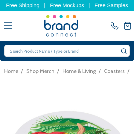
Free Shipping
|
Free Mockups
|
Free Samples
MENU
Search
SE
/
/
/
/
Home
Shop Merch
Home & Living
Coasters