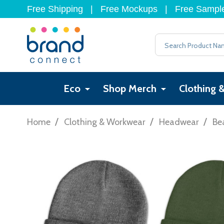
Free Shipping
|
Free Mockups
|
Free Sampl
Search
Eco
Shop Merch
Clothing 
/
/
/
Home
Clothing & Workwear
Headwear
Be