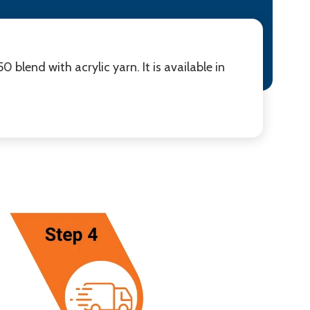
blend with acrylic yarn. It is available in