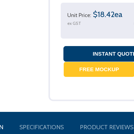
$18.42ea
Unit Price:
ex GST
N
SPECIFICATIONS
PRODUCT REVIEWS