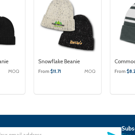
anie
Snowflake Beanie
Commodo
MOQ
From
MOQ
From
$11.71
$8.
Subs
SUBSC