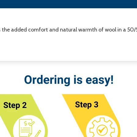
s the added comfort and natural warmth of wool in a 50/50 