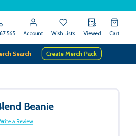
67 565
Account
Wish Lists
Viewed
Cart
erch Search
Create Merch Pack
lend Beanie
Write a Review