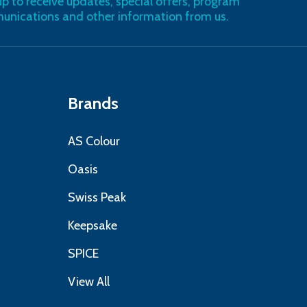
up to receive updates, special offers, program
nications and other information from us.
Brands
AS Colour
Oasis
Swiss Peak
Keepsake
SPICE
View All