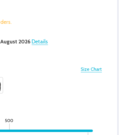
rders.
 August 2026
Details
Size Chart
500