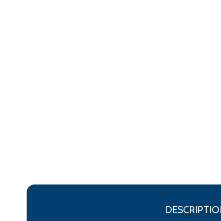
DESCRIPTIO