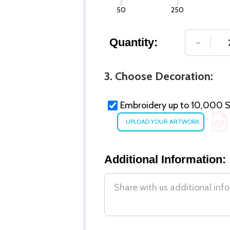
50
250
Quantity:
DECREA
3. Choose Decoration:
Embroidery up to 10,000 St
Additional Information: