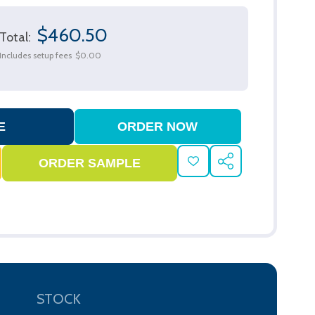
$460.50
Total:
Includes setup fees
$0.00
ADD
SHARE
TO
WISH
LIST
STOCK