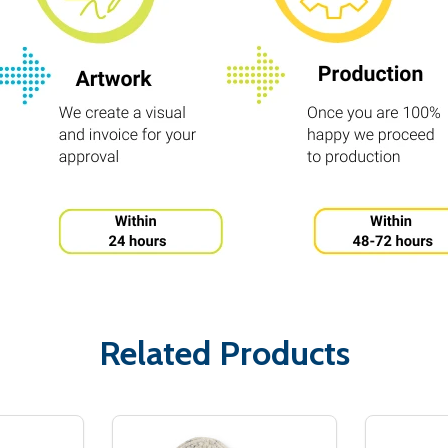
Related Products