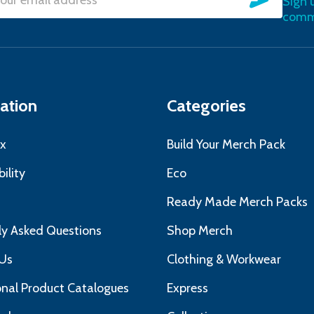
Sign 
l
commu
ress
ation
Categories
x
Build Your Merch Pack
ility
Eco
s
Ready Made Merch Packs
ly Asked Questions
Shop Merch
Us
Clothing & Workwear
nal Product Catalogues
Express