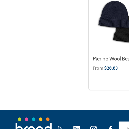
Merino Wool Be
From
$28.83
Footer