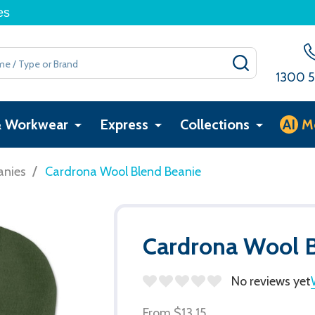
es
SEARCH
1300 5
& Workwear
Express
Collections
AI
M
/
anies
Cardrona Wool Blend Beanie
Cardrona Wool B
No reviews yet
From
$13.15