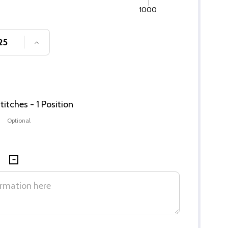
1000
SE QUANTITY OF UNDEFINED
INCREASE QUANTITY OF UNDEFINED
itches - 1 Position
Optional