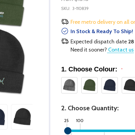
SKU:
3-110839
Free metro delivery on all o
In Stock & Ready To Ship!
Expected dispatch date
28
Need it sooner?
Contact us
1. Choose Colour:
*
2. Choose Quantity:
25
100