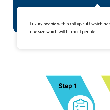
Luxury beanie with a roll up cuff which ha
one size which will fit most people.