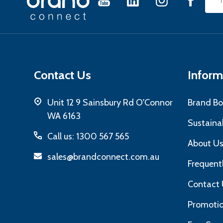
Emai
Start
Add
Contact Us
Inform
Unit 12 9 Sainsbury Rd O'Connor
Brand Bo
WA 6163
Sustainab
Call us: 1300 567 565
About U
sales@brandconnect.com.au
Frequent
Contact 
Promotio