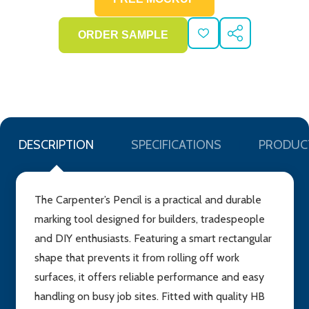
ADD
SHARE
TO
WISH
LIST
DESCRIPTION
SPECIFICATIONS
PRODUC
The Carpenter’s Pencil is a practical and durable
marking tool designed for builders, tradespeople
and DIY enthusiasts. Featuring a smart rectangular
shape that prevents it from rolling off work
surfaces, it offers reliable performance and easy
handling on busy job sites. Fitted with quality HB