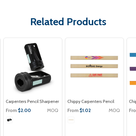
Related Products
Carpenters Pencil Sharpener
Chippy Carpenters Pencil
Chi
From
MOQ
From
MOQ
Fr
$2.00
$1.02