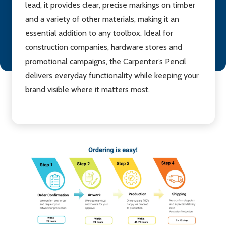
lead, it provides clear, precise markings on timber
and a variety of other materials, making it an
essential addition to any toolbox. Ideal for
construction companies, hardware stores and
promotional campaigns, the Carpenter’s Pencil
delivers everyday functionality while keeping your
brand visible where it matters most.