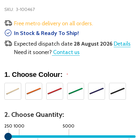
SKU:
3-100467
Free metro delivery on all orders.
In Stock & Ready To Ship!
Expected dispatch date
28 August 2026
Details
Need it sooner?
Contact us
1. Choose Colour:
*
2. Choose Quantity:
250
1000
5000