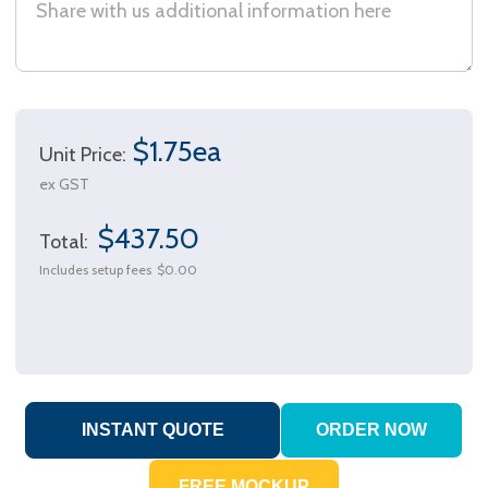
$1.75ea
Unit Price:
ex GST
$437.50
Total:
Includes setup fees
$0.00