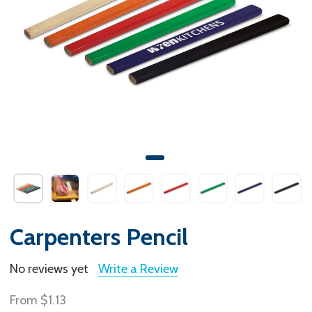
Carpenters Pencil
No reviews yet
Write a Review
From
$1.13