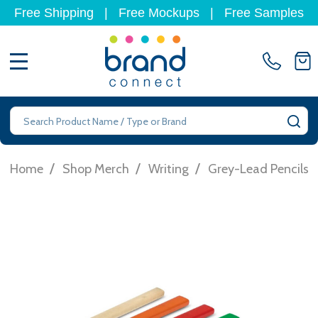
Free Shipping
|
Free Mockups
|
Free Samples
MENU
Search
SE
/
/
/
Home
Shop Merch
Writing
Grey-Lead Pencils