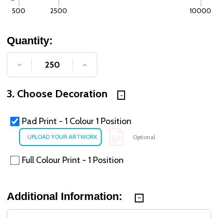
500
2500
10000
Quantity:
DECREASE QUANTITY OF UNDEFINED
INCREASE QUANTITY OF UNDE
3. Choose Decoration
Pad Print - 1 Colour 1 Position
Optional
Full Colour Print - 1 Position
Additional Information: