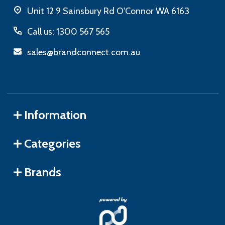
Unit 12 9 Sainsbury Rd O'Connor WA 6163
Call us: 1300 567 565
sales@brandconnect.com.au
Information
Categories
Brands