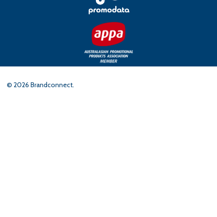
©
2026
Brandconnect.