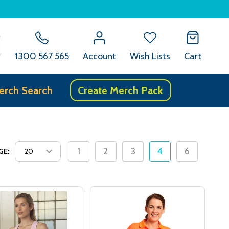
SEARCH
1300 567 565
Account
Wish Lists
Cart
erch Search
Create Merch Pack
1
2
3
4
6
GE: