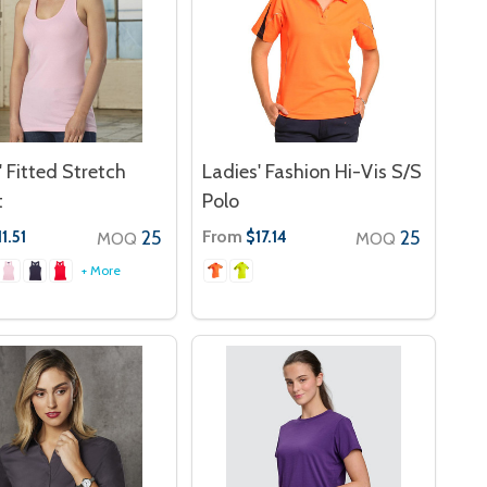
' Fitted Stretch
Ladies' Fashion Hi-Vis S/S
t
Polo
25
From
25
1.51
$17.14
MOQ
MOQ
+ More