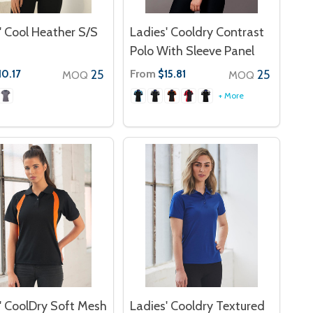
' Cool Heather S/S
Ladies' Cooldry Contrast
Polo With Sleeve Panel
25
From
25
10.17
$15.81
MOQ
MOQ
+ More
' CoolDry Soft Mesh
Ladies' Cooldry Textured