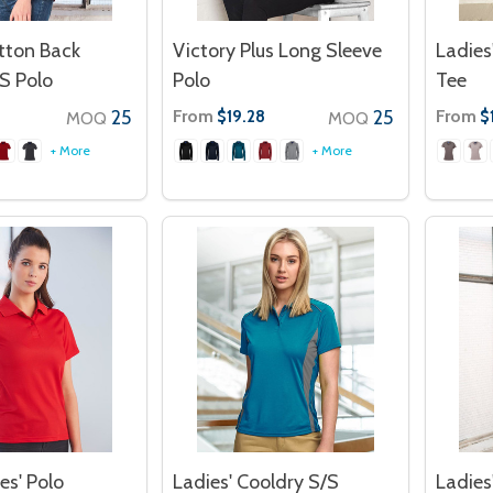
tton Back
Victory Plus Long Sleeve
Ladies
S Polo
Polo
Tee
25
From
25
From
$19.28
$
MOQ
MOQ
+ More
+ More
es' Polo
Ladies' Cooldry S/S
Ladies