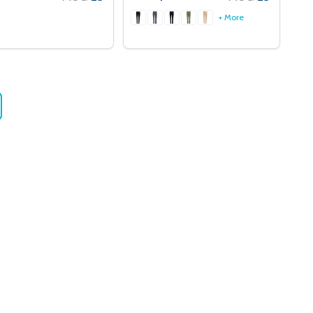
+ More