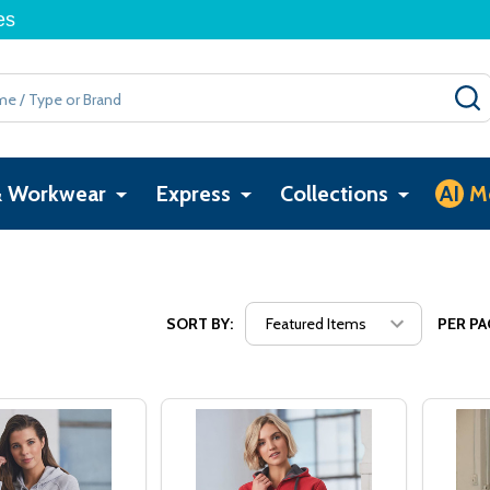
es
& Workwear
Express
Collections
AI
M
SORT BY:
PER PA