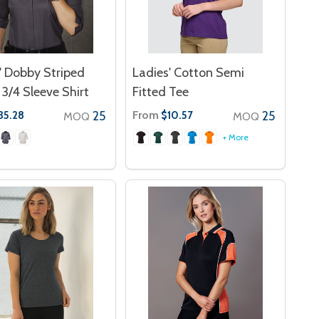
' Dobby Striped
Ladies' Cotton Semi
3/4 Sleeve Shirt
Fitted Tee
25
From
25
35.28
$10.57
MOQ
MOQ
+ More