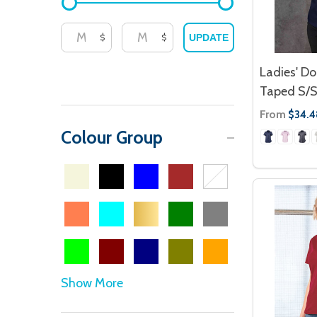
$
$
UPDATE
Ladies' Do
Taped S/S
From
$34.4
Colour Group
Show More