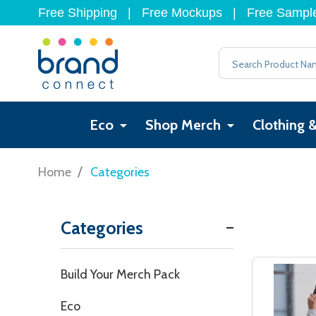
Free Shipping
|
Free Mockups
|
Free Sampl
Search
Eco
Shop Merch
Clothing 
/
Home
Categories
Categories
Filter
Build Your Merch Pack
By
Eco