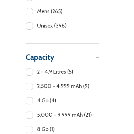
Mens
(265)
Unisex
(398)
Capacity
2 - 4.9 Litres
(5)
2,500 - 4,999 mAh
(9)
4 Gb
(4)
5,000 - 9,999 mAh
(21)
8 Gb
(1)