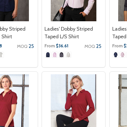
bby Striped
Ladies' Dobby Striped
Ladies
 Shirt
Taped L/S Shirt
Taped 
25
From
25
From
8
$36.61
$
MOQ
MOQ