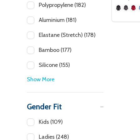
Polypropylene
(182)
Aluminium
(181)
Elastane (Stretch)
(178)
Bamboo
(177)
Silicone
(155)
Show More
Gender Fit
Kids
(109)
Ladies
(248)