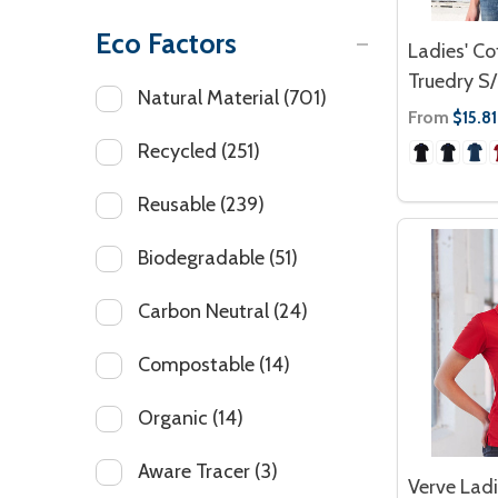
Eco Factors
Ladies' Co
Truedry S/
Natural Material
(701)
From
$15.81
Recycled
(251)
Reusable
(239)
Biodegradable
(51)
Carbon Neutral
(24)
Compostable
(14)
Organic
(14)
Aware Tracer
(3)
Verve Ladi