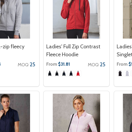
l-zip fleecy
Ladies' Full Zip Contrast
Ladies
Fleece Hoodie
Single
25
From
25
From
4
$31.81
$1
MOQ
MOQ