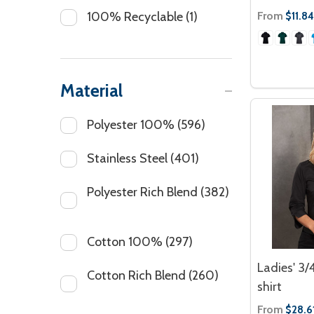
From
100% Recyclable
(1)
$11.84
Material
Polyester 100%
(596)
Stainless Steel
(401)
Polyester Rich Blend
(382)
Cotton 100%
(297)
Ladies' 3/
Cotton Rich Blend
(260)
shirt
From
$28.6