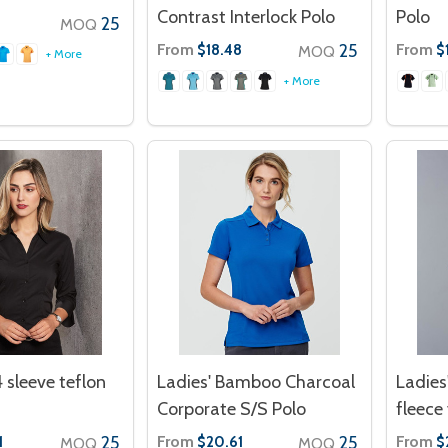
Contrast Interlock Polo
Polo
25
MOQ
From
25
From
$18.48
$
MOQ
+ More
+ More
4 sleeve teflon
Ladies' Bamboo Charcoal
Ladies
Corporate S/S Polo
fleece
25
From
25
From
1
$20.61
$
MOQ
MOQ