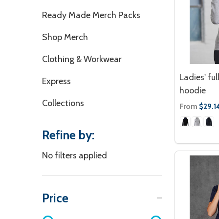
Ready Made Merch Packs
Shop Merch
Clothing & Workwear
Ladies' ful
Express
hoodie
Collections
From
$29.1
Refine by:
No filters applied
Price