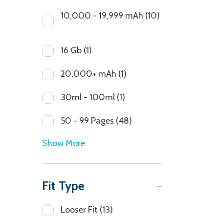
10,000 - 19,999 mAh
(10)
16 Gb
(1)
20,000+ mAh
(1)
30ml - 100ml
(1)
50 - 99 Pages
(48)
Show More
Fit Type
Looser Fit
(13)