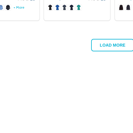
+ More
LOAD MORE