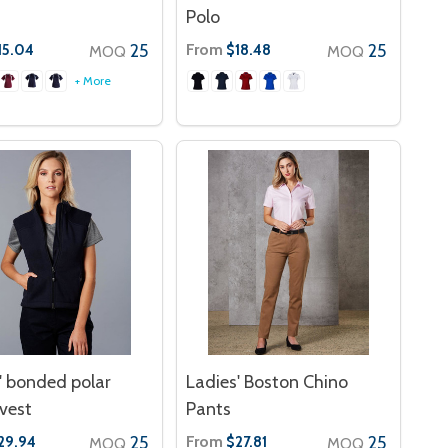
Polo
25
From
25
15.04
$18.48
MOQ
MOQ
+ More
' bonded polar
Ladies' Boston Chino
 vest
Pants
25
From
25
29.94
$27.81
MOQ
MOQ