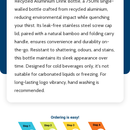
Recycled Aluminium Drink Bottle, a 750ml single-
walled bottle crafted from recycled aluminium,
reducing environmental impact while quenching
your thirst. Its leak-free stainless steel screw cap
lid, paired with a natural bamboo and folding carry
handle, ensures convenience and durability on-
the-go. Resistant to shattering, odours, and stains,
this bottle maintains its sleek appearance over
time. Designed for cold beverages only, it's not
suitable for carbonated liquids or freezing. For
long-lasting logo vibrancy, hand washing is
recommended.