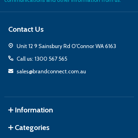
communications and other information from us.
Contact Us
Unit 12 9 Sainsbury Rd O'Connor WA 6163
Call us: 1300 567 565
sales@brandconnect.com.au
Information
Categories