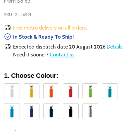
From
$8.63
SKU:
2-LL6991
Free metro delivery on all orders.
In Stock & Ready To Ship!
Expected dispatch date
20 August 2026
Details
Need it sooner?
Contact us
1. Choose Colour:
*