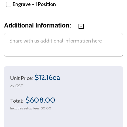
Engrave - 1 Position
Additional Information:
$12.16ea
Unit Price:
ex GST
$608.00
Total:
Includes setup fees
$0.00