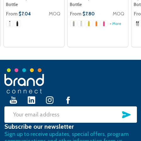
Bottle
Bottle
Bot
From
MOQ
From
MOQ
Fr
$7.04
$7.80
+ More
Footer
Start
SU
Email
Subscribe our newsletter
Address
Sign up to receive updates, special offers, program