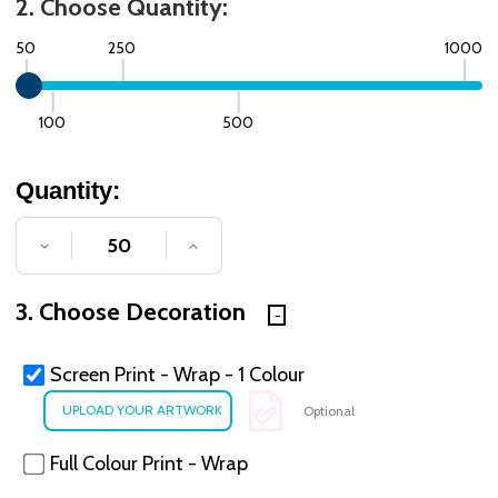
2. Choose Quantity:
50
250
1000
100
500
Quantity:
DECREASE QUANTITY OF UNDEFINED
INCREASE QUANTITY OF UNDE
3. Choose Decoration
Screen Print - Wrap - 1 Colour
Optional
Full Colour Print - Wrap