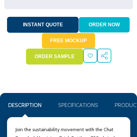
ADD
SHARE
TO
WISH
LIST
DESCRIPTION
SPECIFICATIONS
PRODUC
Join the sustainability movement with the Chat