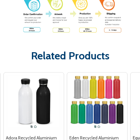
Related Products
Adora Recycled Aluminium
Eden Recycled Aluminium
Equ