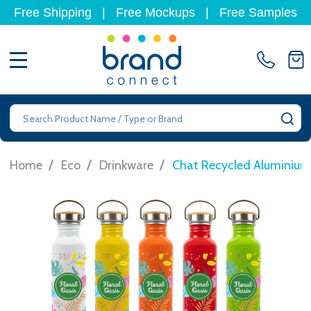
Free Shipping
|
Free Mockups
|
Free Samples
MENU
Search
SE
/
/
/
Home
Eco
Drinkware
Chat Recycled Aluminium