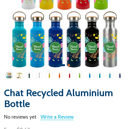
Chat Recycled Aluminium
Bottle
No reviews yet
Write a Review