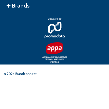
Brands
©
2026
Brandconnect.