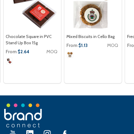
Chocolate Square in PVC
Mixed Biscuits in Cello Bag
Fre
Stand Up Box 15g
From
MOQ
Fr
$1.13
From
MOQ
$2.64
Footer
Start