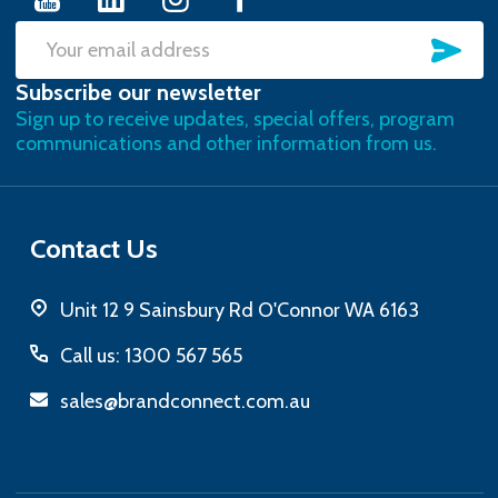
SU
Email
Subscribe our newsletter
Address
Sign up to receive updates, special offers, program
communications and other information from us.
Contact Us
Unit 12 9 Sainsbury Rd O'Connor WA 6163
Call us: 1300 567 565
sales@brandconnect.com.au