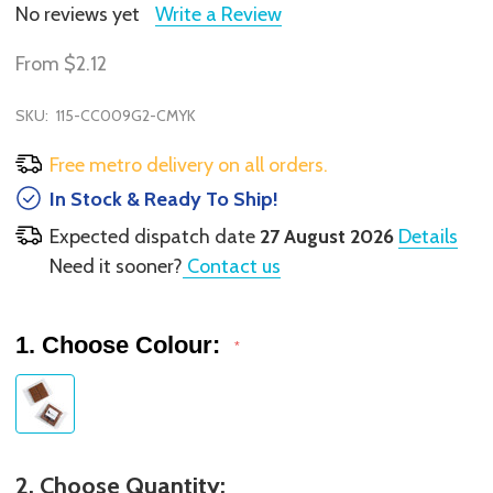
No reviews yet
Write a Review
From
$2.12
SKU:
115-CC009G2-CMYK
Free metro delivery on all orders.
In Stock & Ready To Ship!
Expected dispatch date
27 August 2026
Details
Need it sooner?
Contact us
1. Choose Colour:
*
2. Choose Quantity: