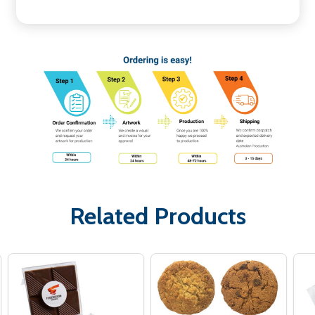
Related Products