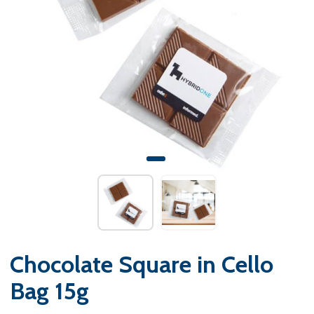
Chocolate Square in Cello
Bag 15g