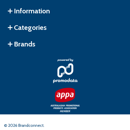
Information
Categories
Brands
©
2026
Brandconnect.