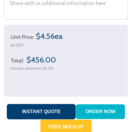
$4.56ea
Unit Price:
ex GST
$456.00
Total:
Includes setup fees
$0.00