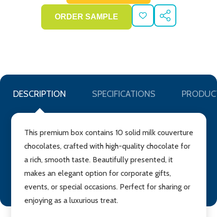
ADD
SHARE
TO
WISH
LIST
DESCRIPTION
SPECIFICATIONS
PRODUC
This premium box contains 10 solid milk couverture
chocolates, crafted with high-quality chocolate for
a rich, smooth taste. Beautifully presented, it
makes an elegant option for corporate gifts,
events, or special occasions. Perfect for sharing or
enjoying as a luxurious treat.