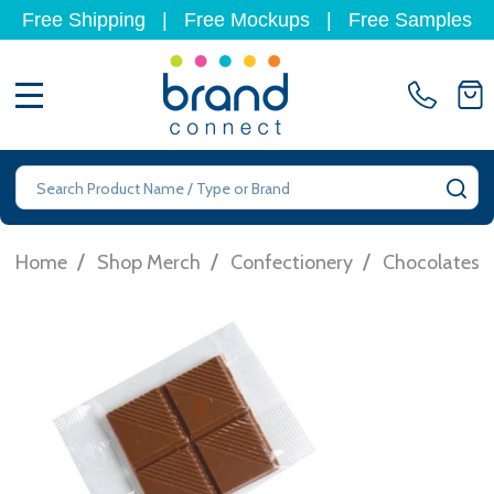
Free Shipping
|
Free Mockups
|
Free Samples
MENU
Search
SE
/
/
/
Home
Shop Merch
Confectionery
Chocolates