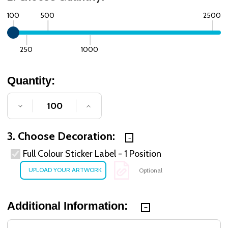
100
500
2500
250
1000
Quantity:
DECREASE QUANTITY OF UNDEFINED
INCREASE QUANTITY OF UNDE
3. Choose Decoration:
Full Colour Sticker Label - 1 Position
Optional
Additional Information: