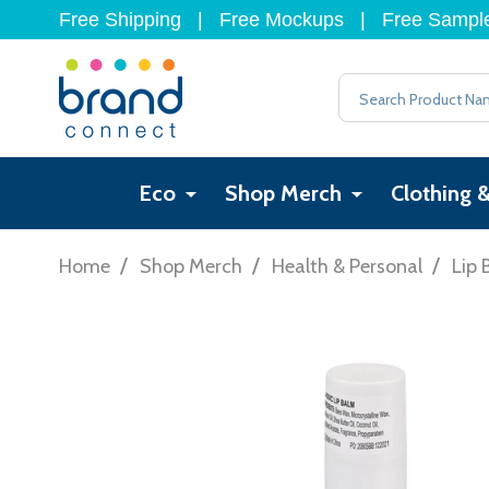
Free Shipping
|
Free Mockups
|
Free Sampl
Search
Eco
Shop Merch
Clothing 
/
/
/
Home
Shop Merch
Health & Personal
Lip 