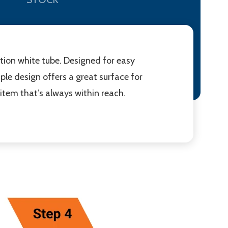
ction white tube. Designed for easy
mple design offers a great surface for
 item that’s always within reach.