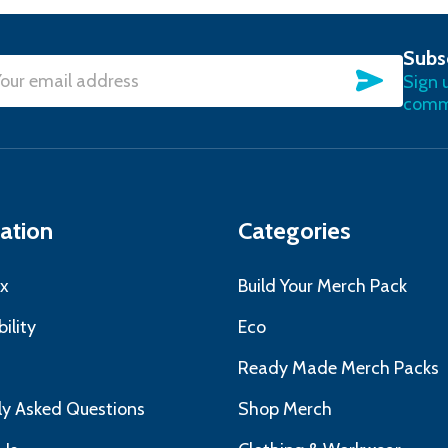
Subs
SUBSC
Sign 
l
commu
ress
ation
Categories
x
Build Your Merch Pack
ility
Eco
s
Ready Made Merch Packs
ly Asked Questions
Shop Merch