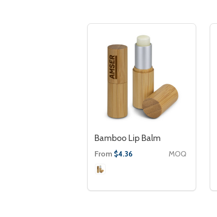
Bamboo Lip Balm
From
MOQ
$4.36