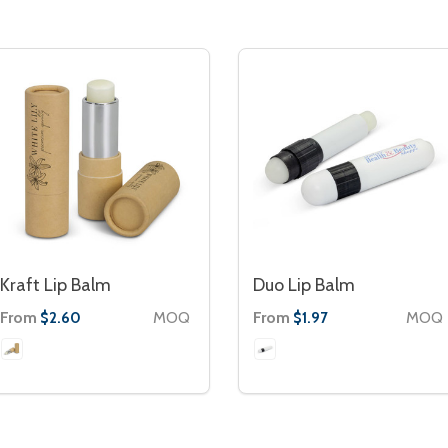
Kraft Lip Balm
Duo Lip Balm
From
MOQ
From
MOQ
$2.60
$1.97