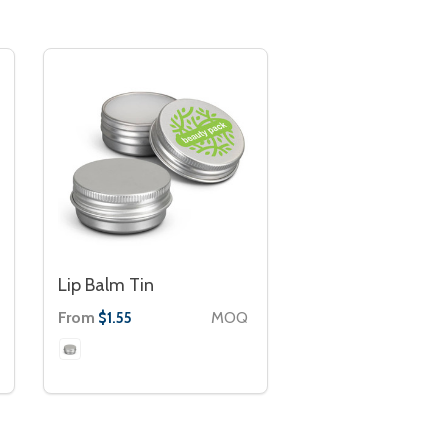
Lip Balm Tin
From
MOQ
$1.55