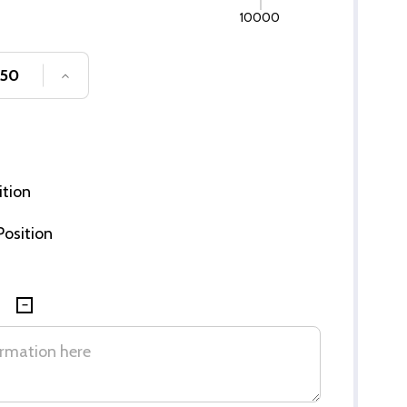
10000
SE QUANTITY OF UNDEFINED
INCREASE QUANTITY OF UNDEFINED
ition
 Position