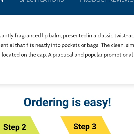
santly fragranced lip balm, presented in a classic twist-a
ential that fits neatly into pockets or bags. The clean, si
is located on the cap. A practical and popular promotional