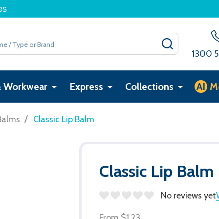
es
SEARCH
1300 5
& Workwear
Express
Collections
AI
M
/
Balms
Classic Lip Balm
Classic Lip Balm
No reviews yet
From
$1.23