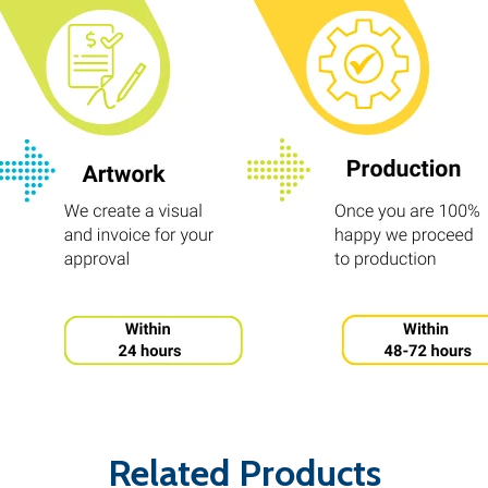
Related Products