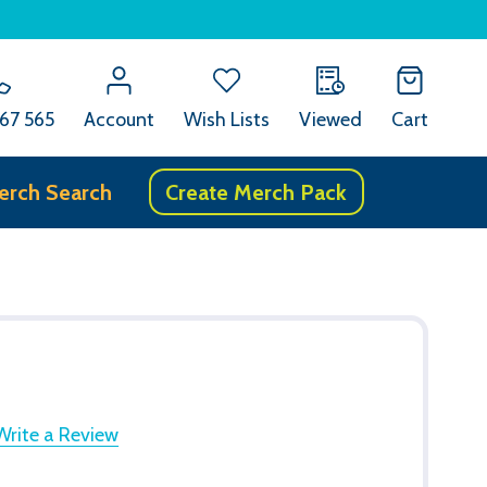
67 565
Account
Wish Lists
Viewed
Cart
erch Search
Create Merch Pack
Write a Review