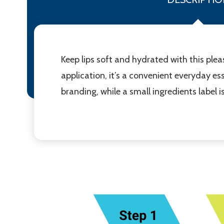
Keep lips soft and hydrated with this plea
application, it’s a convenient everyday ess
branding, while a small ingredients label 