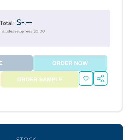
$-.--
Total:
Includes setup fees
$0.00
ADD
SHARE
TO
WISH
LIST
STOCK