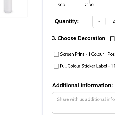
500
2500
Quantity:
DECREA
3. Choose Decoration
Screen Print - 1 Colour 1 Pos
Full Colour Sticker Label - 1
Additional Information: