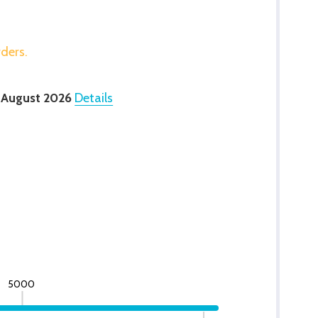
rders.
 August 2026
Details
5000