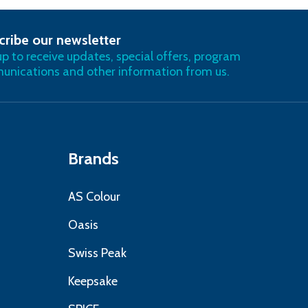
cribe our newsletter
RIBE
up to receive updates, special offers, program
nications and other information from us.
Brands
AS Colour
Oasis
Swiss Peak
Keepsake