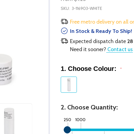
SKU:
3-116903-WHITE
Free metro delivery on all o
In Stock & Ready To Ship!
Expected dispatch date
28
Need it sooner?
Contact us
1. Choose Colour:
*
2. Choose Quantity:
250
1000