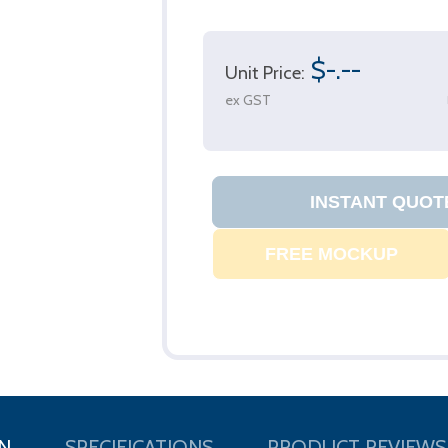
$-.--
Unit Price:
ex GST
N
SPECIFICATIONS
PRODUCT REVIEWS