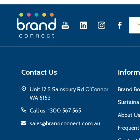
Footer
Emai
Start
Add
Contact Us
Inform
Unit 12 9 Sainsbury Rd O'Connor
Brand Bo
WA 6163
Sustainab
Call us: 1300 567 565
About U
sales@brandconnect.com.au
Frequent