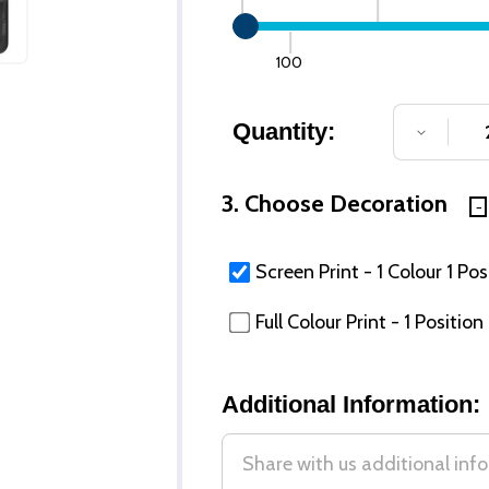
100
Quantity:
DECREA
3. Choose Decoration
Screen Print - 1 Colour 1 Pos
Full Colour Print - 1 Position
Additional Information: