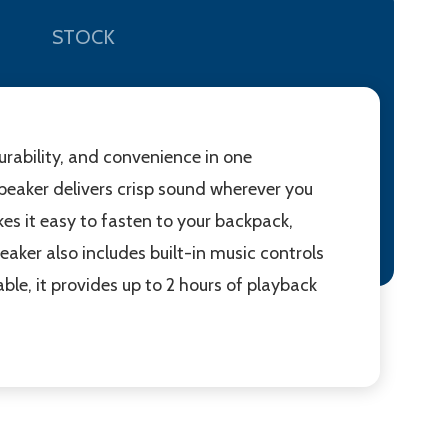
STOCK
urability, and convenience in one
speaker delivers crisp sound wherever you
kes it easy to fasten to your backpack,
peaker also includes built-in music controls
le, it provides up to 2 hours of playback