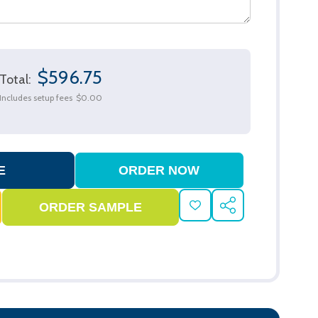
$596.75
Total:
Includes setup fees
$0.00
ADD
SHARE
TO
WISH
LIST