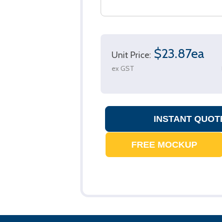
$23.87ea
Unit Price:
ex GST