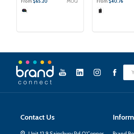
From
MOQ
From
$65.20
$40.76
Footer
Emai
Start
Add
Contact Us
Inform
Unit 12 9 Sainsbury Rd O'Connor
Brand Bo