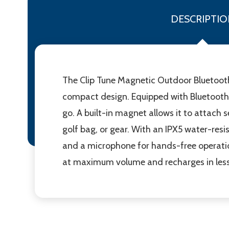
DESCRIPTIO
The Clip Tune Magnetic Outdoor Bluetooth®
compact design. Equipped with Bluetooth® 
go. A built-in magnet allows it to attach 
golf bag, or gear. With an IPX5 water-resis
and a microphone for hands-free operation
at maximum volume and recharges in less 