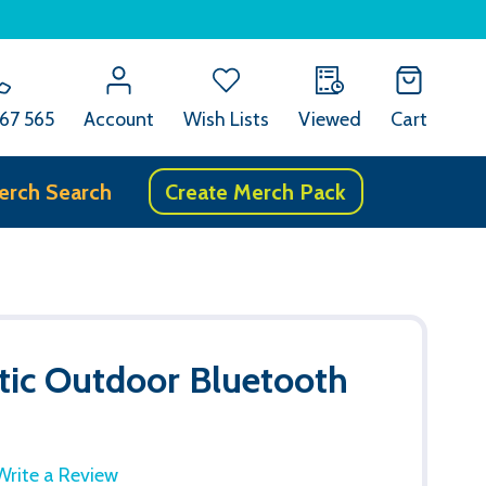
67 565
Account
Wish Lists
Viewed
Cart
erch Search
Create Merch Pack
tic Outdoor Bluetooth
Write a Review