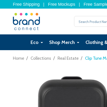
Free Shipping
|
Free Mockups
|
Free Sampl
Search
Eco
Shop Merch
Clothing 
/
/
/
Home
Collections
Real Estate
Clip Tune M