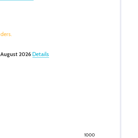
rders.
 August 2026
Details
1000