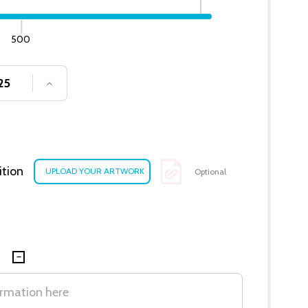
500
SE QUANTITY OF UNDEFINED
INCREASE QUANTITY OF UNDEFINED
ition
Optional