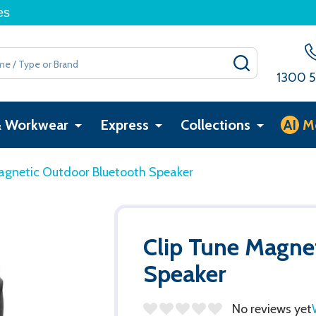
es
SEARCH
1300 5
& Workwear
Express
Collections
AI
M
agnetic Outdoor Bluetooth Speaker
Clip Tune Magne
Speaker
No reviews yet