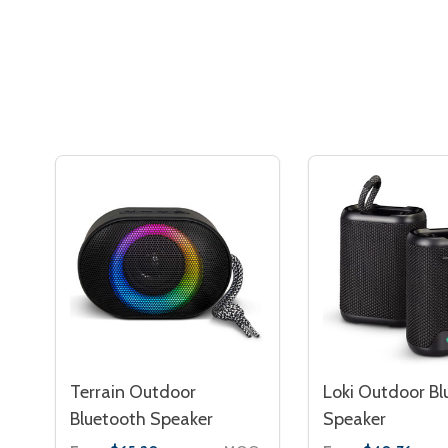
Terrain Outdoor
Loki Outdoor Bl
Bluetooth Speaker
Speaker