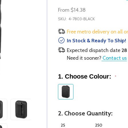
From
$14.38
SKU:
4-7803-BLACK
Free metro delivery on all o
In Stock & Ready To Ship!
Expected dispatch date
28
Need it sooner?
Contact us
1. Choose Colour:
*
2. Choose Quantity:
25
250