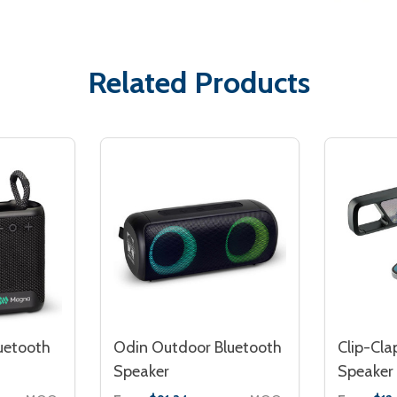
Related Products
uetooth
Odin Outdoor Bluetooth
Clip-Cla
Speaker
Speaker