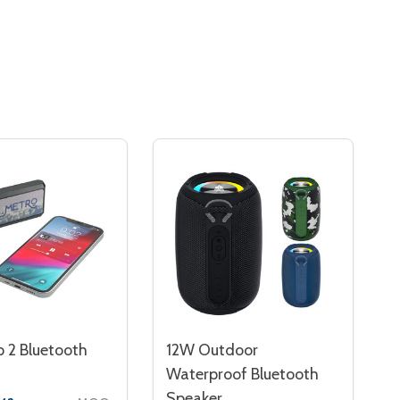
p 2 Bluetooth
12W Outdoor
Waterproof Bluetooth
Speaker