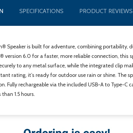
N
SPECIFICATIONS
PRODUCT REVIEWS
 Speaker is built for adventure, combining portability, d
version 6.0 for a faster, more reliable connection, this 
securely to any metal surface, while the integrated clip ma
tant rating, it’s ready for outdoor use rain or shine. The s
. Fully rechargeable via the included USB-A to Type-C cab
than 1.5 hours.