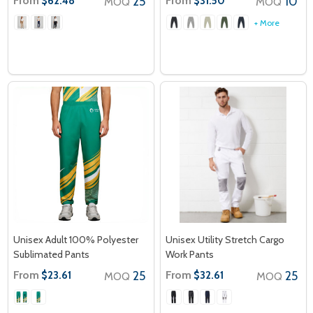
From
25
From
10
$62.48
$31.50
MOQ
MOQ
+ More
Unisex Adult 100% Polyester
Unisex Utility Stretch Cargo
Sublimated Pants
Work Pants
From
25
From
25
$23.61
$32.61
MOQ
MOQ