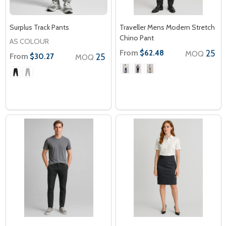
Surplus Track Pants
Traveller Mens Modern Stretch
Chino Pant
AS COLOUR
From
25
$62.48
MOQ
From
25
$30.27
MOQ