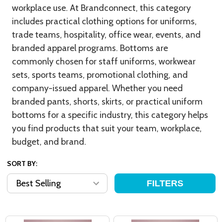
workplace use. At Brandconnect, this category
includes practical clothing options for uniforms,
trade teams, hospitality, office wear, events, and
branded apparel programs. Bottoms are
commonly chosen for staff uniforms, workwear
sets, sports teams, promotional clothing, and
company-issued apparel. Whether you need
branded pants, shorts, skirts, or practical uniform
bottoms for a specific industry, this category helps
you find products that suit your team, workplace,
budget, and brand.
SORT BY:
FILTERS