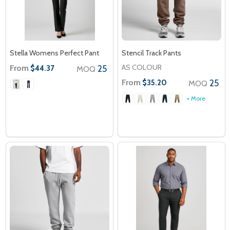
Stella Womens Perfect Pant
Stencil Track Pants
AS COLOUR
From
25
$44.37
MOQ
From
25
$35.20
MOQ
+ More