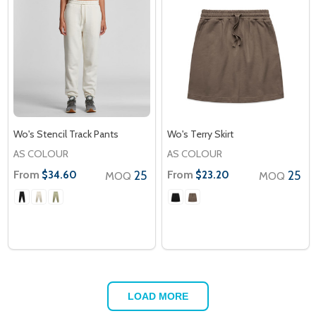
Wo's Stencil Track Pants
Wo's Terry Skirt
AS COLOUR
AS COLOUR
From
25
From
25
$34.60
$23.20
MOQ
MOQ
LOAD MORE