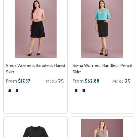
Siena Womens Bandless Flared
Siena Womens Bandless Pencil
Skirt
Skirt
From
25
From
25
$17.37
$62.88
MOQ
MOQ