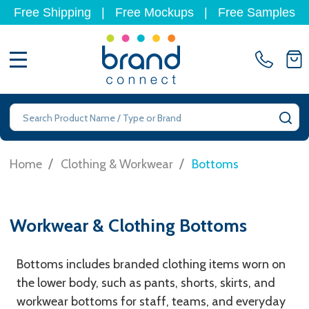
Free Shipping
|
Free Mockups
|
Free Samples
MENU
Search
SE
/
/
Home
Clothing & Workwear
Bottoms
Workwear & Clothing Bottoms
Bottoms includes branded clothing items worn on
the lower body, such as pants, shorts, skirts, and
workwear bottoms for staff, teams, and everyday