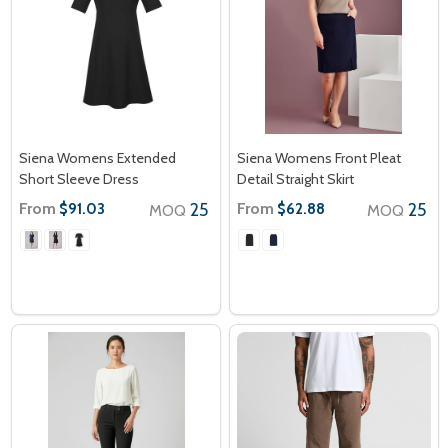
Siena Womens Extended
Siena Womens Front Pleat
Short Sleeve Dress
Detail Straight Skirt
From
25
From
25
$91.03
$62.88
MOQ
MOQ