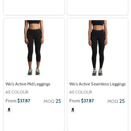
Wo's Active Mid Leggings
Wo's Active Seamless Leggings
AS COLOUR
AS COLOUR
From
25
From
25
$37.87
$37.87
MOQ
MOQ