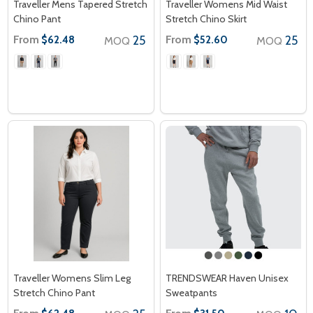
Traveller Mens Tapered Stretch
Traveller Womens Mid Waist
Chino Pant
Stretch Chino Skirt
From
25
From
25
$62.48
$52.60
MOQ
MOQ
Traveller Womens Slim Leg
TRENDSWEAR Haven Unisex
Stretch Chino Pant
Sweatpants