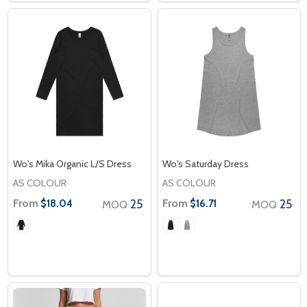
Wo's Mika Organic L/S Dress
Wo's Saturday Dress
AS COLOUR
AS COLOUR
From
25
From
25
$18.04
$16.71
MOQ
MOQ