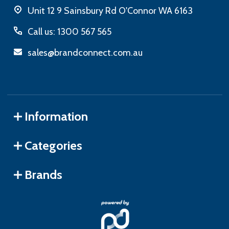
Unit 12 9 Sainsbury Rd O'Connor WA 6163
Call us: 1300 567 565
sales@brandconnect.com.au
Information
Categories
Brands