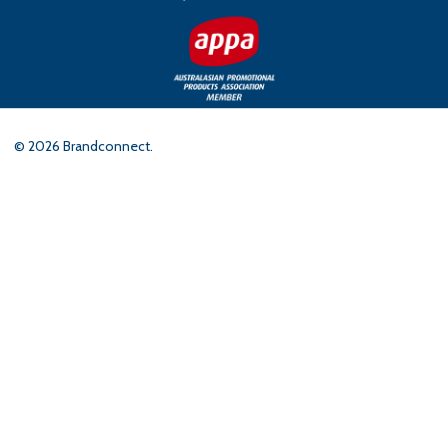
©
2026
Brandconnect.