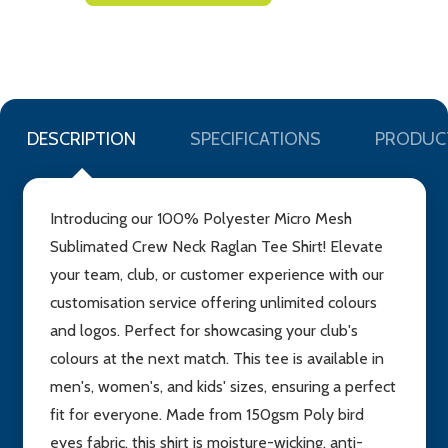
TO
WISH
LIST
DESCRIPTION
SPECIFICATIONS
PRODUC
Introducing our 100% Polyester Micro Mesh
Sublimated Crew Neck Raglan Tee Shirt! Elevate
your team, club, or customer experience with our
customisation service offering unlimited colours
and logos. Perfect for showcasing your club's
colours at the next match. This tee is available in
men's, women's, and kids' sizes, ensuring a perfect
fit for everyone. Made from 150gsm Poly bird
eyes fabric, this shirt is moisture-wicking, anti-