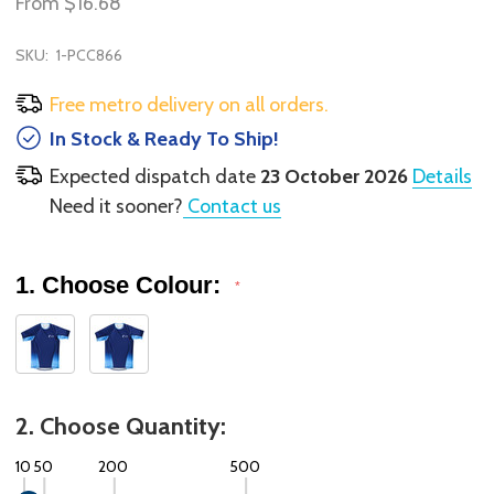
From
$16.68
SKU:
1-PCC866
Free metro delivery on all orders.
In Stock & Ready To Ship!
Expected dispatch date
23 October 2026
Details
Need it sooner?
Contact us
1. Choose Colour:
*
2. Choose Quantity:
10
50
200
500