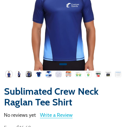
Sublimated Crew Neck
Raglan Tee Shirt
No reviews yet
Write a Review