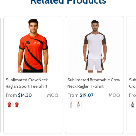
Sublimated Crew Neck
Sublimated Breathable Crew
Sub
Raglan Sport Tee Shirt
Neck Raglan T-Shirt
Cro
From
MOQ
From
MOQ
Fr
$14.30
$19.07