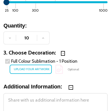
25
100
300
1000
Quantity:
DECREASE QUANTITY OF UNDEFINED
INCREASE QUANTITY OF UNDE
3. Choose Decoration:
Full Colour Sublimation - 1 Position
Optional
Additional Information: