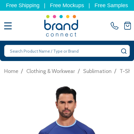
Free Shipping
|
Free Mockups
|
Free Samples
MENU
Search
SE
/
/
/
Home
Clothing & Workwear
Sublimation
T-Shir