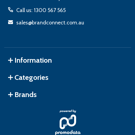
Call us: 1300 567 565
sales@brandconnect.com.au
Information
Categories
Brands