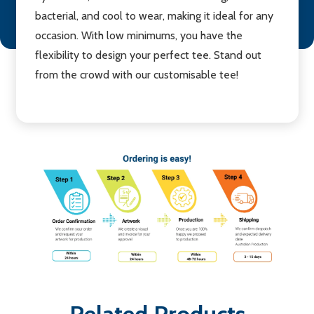
bacterial, and cool to wear, making it ideal for any
occasion. With low minimums, you have the
flexibility to design your perfect tee. Stand out
from the crowd with our customisable tee!
Related Products