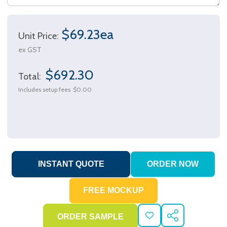
$69.23ea
Unit Price:
ex GST
$692.30
Total:
Includes setup fees
$0.00
ADD
SHARE