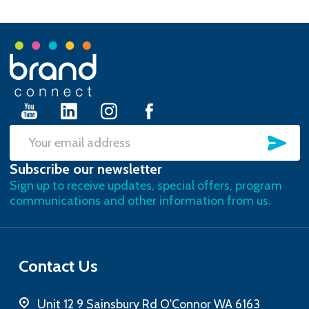
Footer
Start
SU
Email
Subscribe our newsletter
Address
Sign up to receive updates, special offers, program
communications and other information from us.
Contact Us
Unit 12 9 Sainsbury Rd O'Connor WA 6163