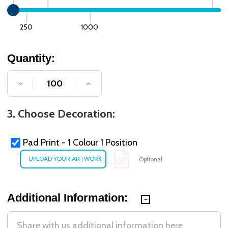
250
1000
Quantity:
DECREASE QUANTITY OF UNDEFINED
INCREASE QUANTITY OF UNDE
3. Choose Decoration:
Pad Print - 1 Colour 1 Position
Optional
Additional Information: