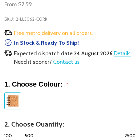
From
$2.99
SKU:
2-LL3062-CORK
Free metro delivery on all orders.
In Stock & Ready To Ship!
Expected dispatch date
24 August 2026
Details
Need it sooner?
Contact us
1. Choose Colour:
*
2. Choose Quantity:
100
500
2500