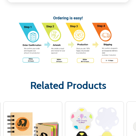
Related Products