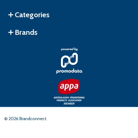
Categories
Brands
©
2026
Brandconnect.