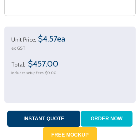
$4.57ea
Unit Price:
ex GST
$457.00
Total:
Includes setup fees
$0.00