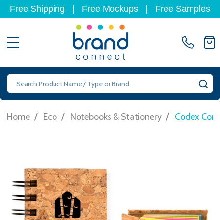
Free Shipping
|
Free Mockups
|
Free Samples
MENU
Search
SE
/
/
/
Home
Eco
Notebooks & Stationery
Codex Cork 