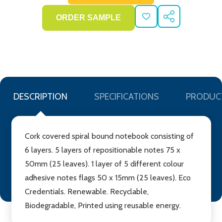
ADD
SHARE
TO
WISH
LIST
DESCRIPTION
SPECIFICATIONS
PRODUC
Cork covered spiral bound notebook consisting of
6 layers. 5 layers of repositionable notes 75 x
50mm (25 leaves). 1 layer of 5 different colour
adhesive notes flags 50 x 15mm (25 leaves). Eco
Credentials. Renewable. Recyclable,
Biodegradable, Printed using reusable energy.