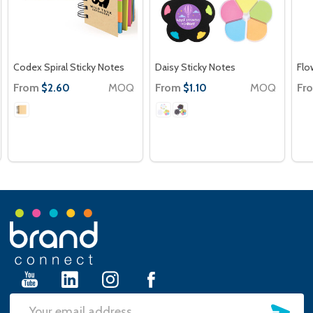
Codex Spiral Sticky Notes
Daisy Sticky Notes
Flo
From
MOQ
From
MOQ
Fr
$2.60
$1.10
Footer
Start
SU