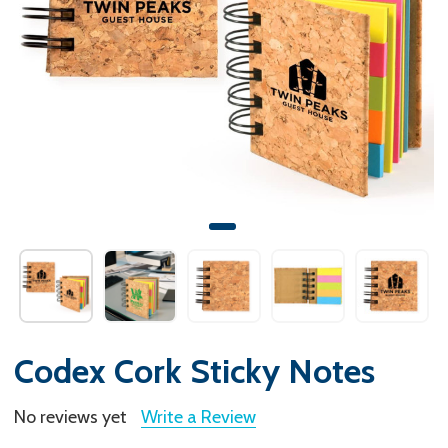
Codex Cork Sticky Notes
No reviews yet
Write a Review