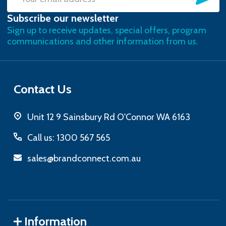
Email
Subscribe our newsletter
Address
Sign up to receive updates, special offers, program
communications and other information from us.
Contact Us
Unit 12 9 Sainsbury Rd O'Connor WA 6163
Call us: 1300 567 565
sales@brandconnect.com.au
Information