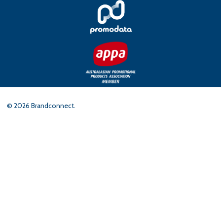
©
2026
Brandconnect.