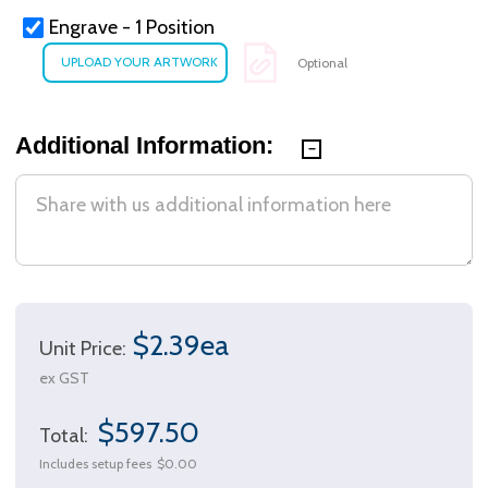
Engrave - 1 Position
Optional
Additional Information:
$2.39ea
Unit Price:
ex GST
$597.50
Total:
Includes setup fees
$0.00