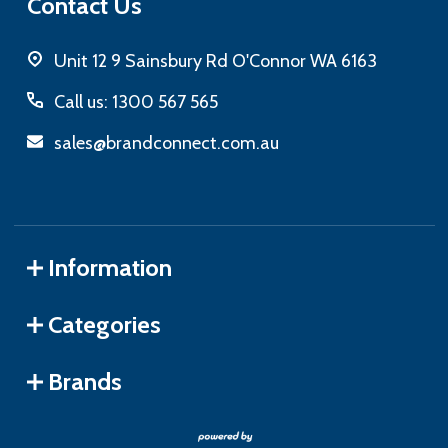
Contact Us
Unit 12 9 Sainsbury Rd O'Connor WA 6163
Call us: 1300 567 565
sales@brandconnect.com.au
Information
Categories
Brands