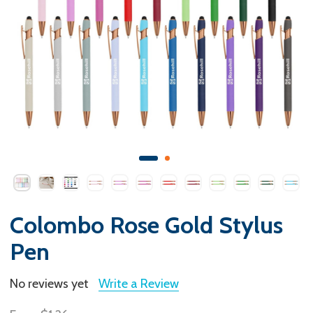
Colombo Rose Gold Stylus
Pen
No reviews yet
Write a Review