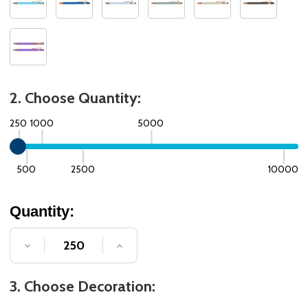
2. Choose Quantity:
250
1000
5000
500
2500
10000
Quantity:
DECREASE QUANTITY OF UNDEFINED
INCREASE QUANTITY OF UNDE
3. Choose Decoration: