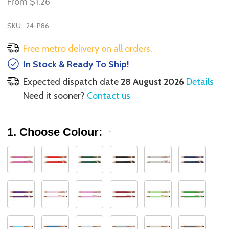
From
$1.26
SKU:
24-P86
Free metro delivery on all orders.
In Stock & Ready To Ship!
Expected dispatch date
28 August 2026
Details
Need it sooner?
Contact us
1. Choose Colour:
*