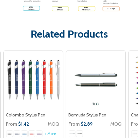
Related Products
Colombo Stylus Pen
Bermuda Stylus Pen
Cha
From
MOQ
From
MOQ
Fr
$1.42
$2.89
+ More