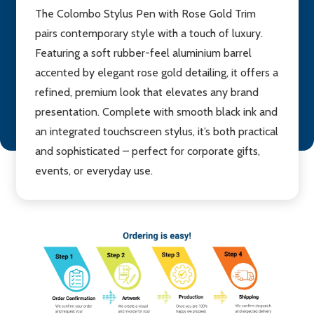
The Colombo Stylus Pen with Rose Gold Trim
pairs contemporary style with a touch of luxury.
Featuring a soft rubber-feel aluminium barrel
accented by elegant rose gold detailing, it offers a
refined, premium look that elevates any brand
presentation. Complete with smooth black ink and
an integrated touchscreen stylus, it’s both practical
and sophisticated – perfect for corporate gifts,
events, or everyday use.