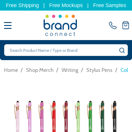
Free Shipping
|
Free Mockups
|
Free Samples
MENU
Search
SE
/
/
/
/
Home
Shop Merch
Writing
Stylus Pens
Colo