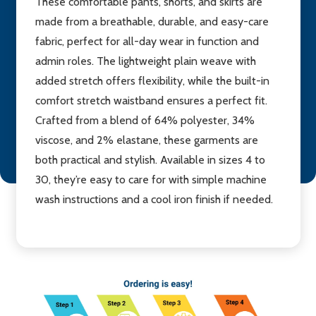
These comfortable pants, shorts, and skirts are
made from a breathable, durable, and easy-care
fabric, perfect for all-day wear in function and
admin roles. The lightweight plain weave with
added stretch offers flexibility, while the built-in
comfort stretch waistband ensures a perfect fit.
Crafted from a blend of 64% polyester, 34%
viscose, and 2% elastane, these garments are
both practical and stylish. Available in sizes 4 to
30, they’re easy to care for with simple machine
wash instructions and a cool iron finish if needed.