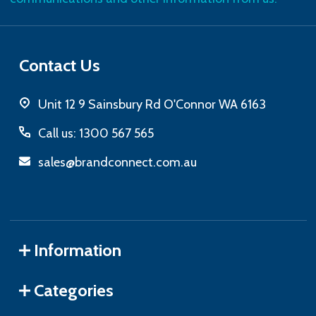
Contact Us
Unit 12 9 Sainsbury Rd O'Connor WA 6163
Call us: 1300 567 565
sales@brandconnect.com.au
Information
Categories