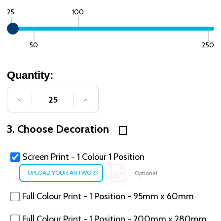
25
100
50
250
Quantity:
DECREASE QUANTITY OF UNDEFINED
INCREASE QUANTITY OF UNDE
3. Choose Decoration
Screen Print - 1 Colour 1 Position
Optional
Full Colour Print - 1 Position - 95mm x 60mm
Full Colour Print - 1 Position - 200mm x 280mm