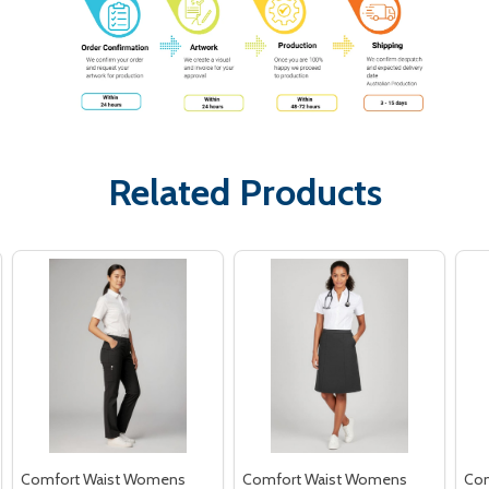
Related Products
Comfort Waist Womens
Comfort Waist Womens
Com