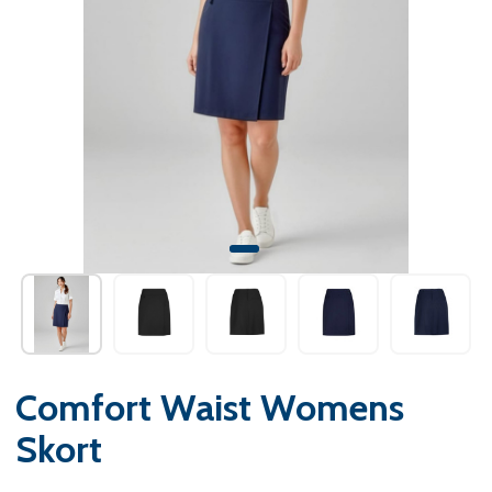
Comfort Waist Womens
Skort