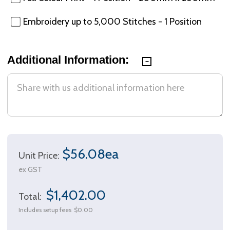
Embroidery up to 5,000 Stitches - 1 Position
Additional Information:
$56.08ea
Unit Price:
ex GST
$1,402.00
Total:
Includes setup fees
$0.00