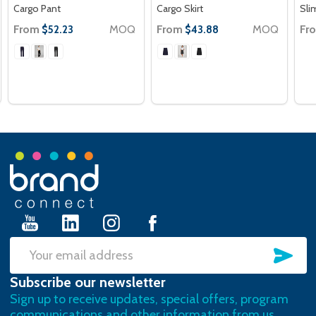
Cargo Pant
Cargo Skirt
Sli
From
MOQ
From
MOQ
Fr
$52.23
$43.88
Footer
Start
SU
Email
Subscribe our newsletter
Address
Sign up to receive updates, special offers, program
communications and other information from us.