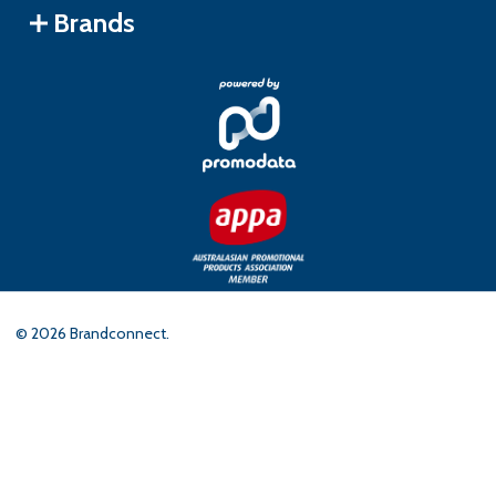
Brands
©
2026
Brandconnect.