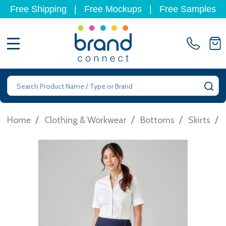
Free Shipping
|
Free Mockups
|
Free Samples
MENU
Search
SE
/
/
/
/
Home
Clothing & Workwear
Bottoms
Skirts