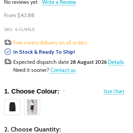
No reviews yet
Write a Review
From
$43.88
SKU:
6-CL145LS
Free metro delivery on all orders.
In Stock & Ready To Ship!
Expected dispatch date
28 August 2026
Details
Need it sooner?
Contact us
1. Choose Colour:
Size Chart
*
2. Choose Quantity: