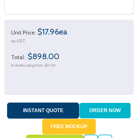
$17.96ea
Unit Price:
ex GST
$898.00
Total:
Includes setup fees
$0.00