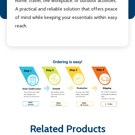
home, travel, the workplace, or outdoor activities.
A practical and reliable solution that offers peace
of mind while keeping your essentials within easy
reach.
Related Products