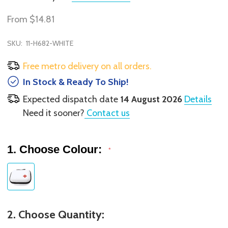
From
$14.81
SKU:
11-H682-WHITE
Free metro delivery on all orders.
In Stock & Ready To Ship!
Expected dispatch date
14 August 2026
Details
Need it sooner?
Contact us
1. Choose Colour:
*
2. Choose Quantity: