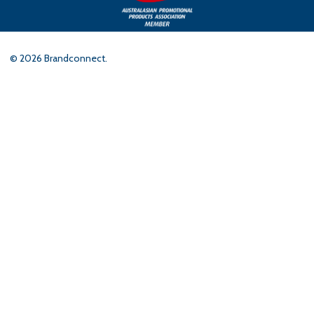
©
2026
Brandconnect.