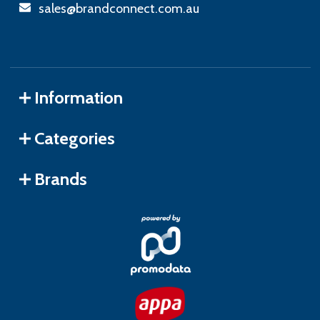
sales@brandconnect.com.au
Information
Categories
Brands