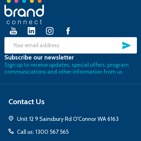
Footer
Start
SU
Email
Subscribe our newsletter
Address
Sign up to receive updates, special offers, program
communications and other information from us.
Contact Us
Unit 12 9 Sainsbury Rd O'Connor WA 6163
Call us: 1300 567 565