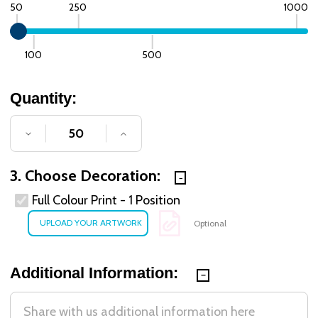
50
250
1000
100
500
Quantity:
DECREASE QUANTITY OF UNDEFINED
INCREASE QUANTITY OF UNDE
3. Choose Decoration:
Full Colour Print - 1 Position
Optional
Additional Information: