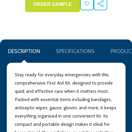
ADD
SHARE
TO
WISH
LIST
DESCRIPTION
SPECIFICATIONS
PRODUC
Stay ready for everyday emergencies with this
comprehensive First Aid Kit, designed to provide
quick and effective care when it matters most.
Packed with essential items including bandages,
antiseptic wipes, gauze, gloves, and more, it keeps
everything organised in one convenient kit. Its
compact and portable design makes it ideal for