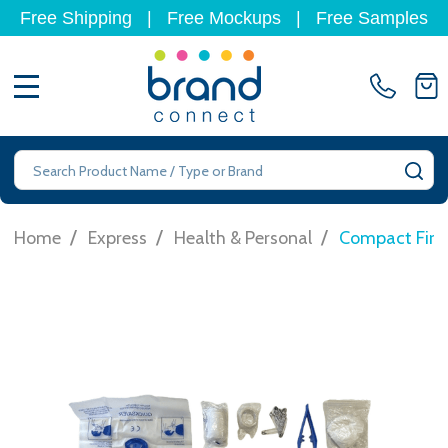
Free Shipping
|
Free Mockups
|
Free Samples
MENU
Search
SE
/
/
/
Home
Express
Health & Personal
Compact First 