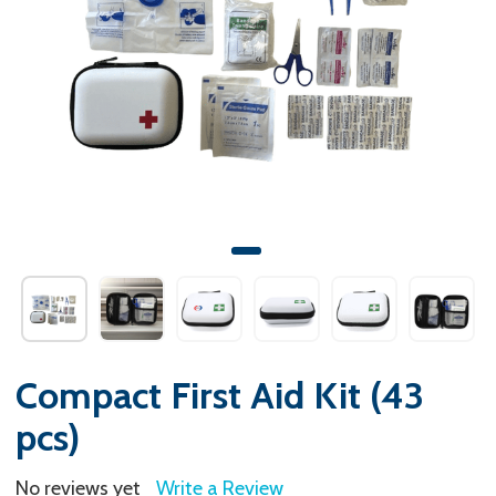
Compact First Aid Kit (43
pcs)
No reviews yet
Write a Review