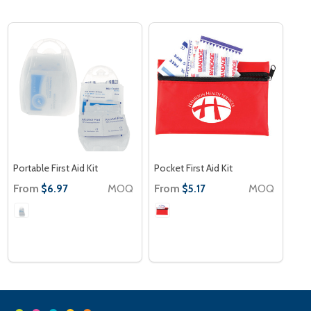
Portable First Aid Kit
Pocket First Aid Kit
From
MOQ
From
MOQ
$6.97
$5.17