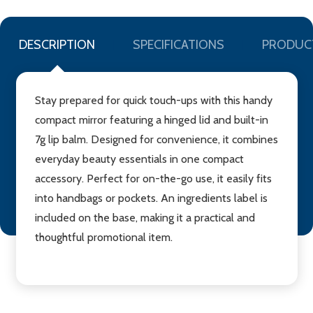
DESCRIPTION
SPECIFICATIONS
PRODUC
Stay prepared for quick touch-ups with this handy
compact mirror featuring a hinged lid and built-in
7g lip balm. Designed for convenience, it combines
everyday beauty essentials in one compact
accessory. Perfect for on-the-go use, it easily fits
into handbags or pockets. An ingredients label is
included on the base, making it a practical and
thoughtful promotional item.