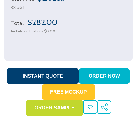
ex GST
$282.00
Total:
Includes setup fees
$0.00
ADD
SHARE
TO
WISH
LIST