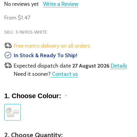
No reviews yet
Write a Review
From
$1.47
SKU:
3-116905-WHITE
Free metro delivery on all orders.
In Stock & Ready To Ship!
Expected dispatch date
27 August 2026
Details
Need it sooner?
Contact us
1. Choose Colour:
*
2. Choose Quantity: