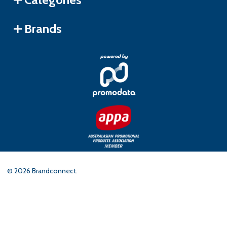
Brands
©
2026
Brandconnect.