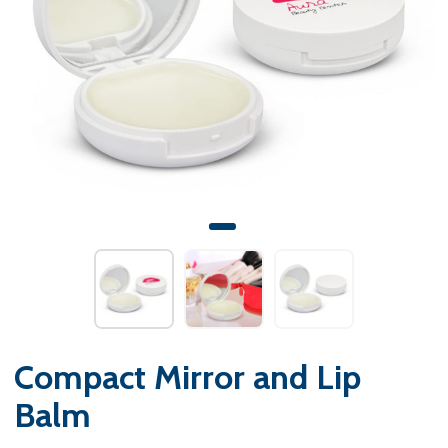
Compact Mirror and Lip
Balm