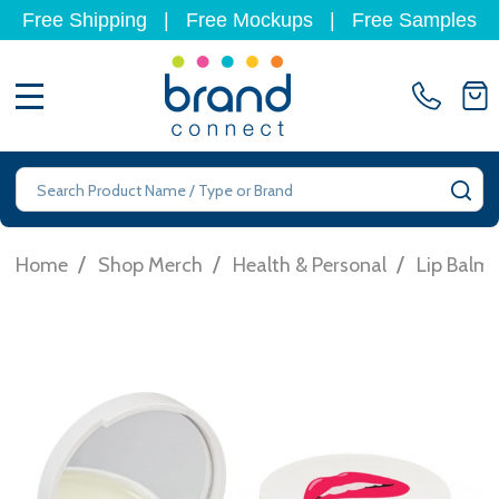
Free Shipping
|
Free Mockups
|
Free Samples
MENU
Search
SE
/
/
/
Home
Shop Merch
Health & Personal
Lip Balm