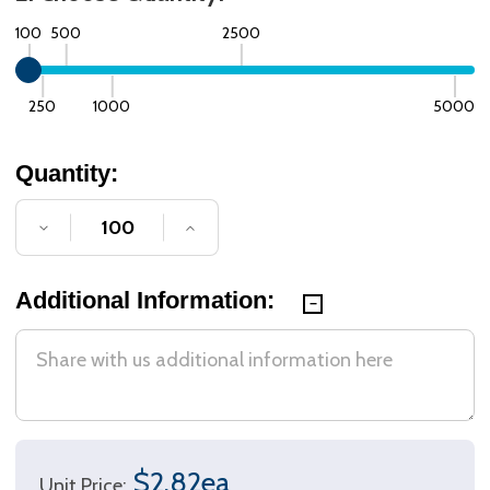
100
500
2500
250
1000
5000
Quantity:
DECREASE QUANTITY OF UNDEFINED
INCREASE QUANTITY OF UNDE
Additional Information:
$2.82ea
Unit Price: