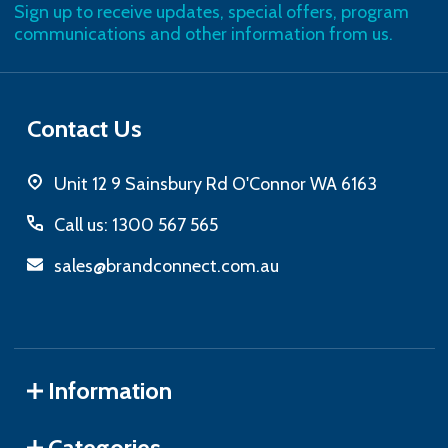
Sign up to receive updates, special offers, program
communications and other information from us.
Contact Us
Unit 12 9 Sainsbury Rd O'Connor WA 6163
Call us: 1300 567 565
sales@brandconnect.com.au
Information
Categories