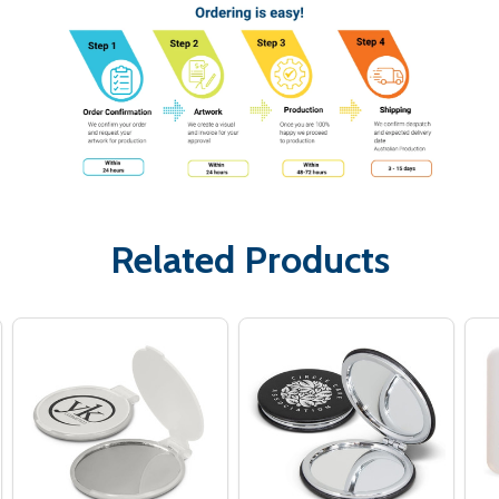
Related Products