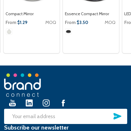
Compact Mirror
Essence Compact Mirror
LED
From
MOQ
From
MOQ
Fr
$1.29
$3.50
Footer
Start
SU
Email
Subscribe our newsletter
Address