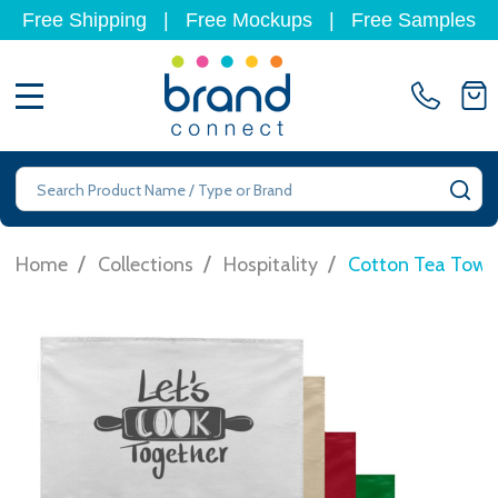
Free Shipping
|
Free Mockups
|
Free Samples
MENU
Search
SE
/
/
/
Home
Collections
Hospitality
Cotton Tea Towe