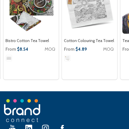
Bistro Cotton Tea Towel
Cotton Colouring Tea Towel
Tea
From
MOQ
From
MOQ
Fr
$8.54
$4.89
Footer
Start