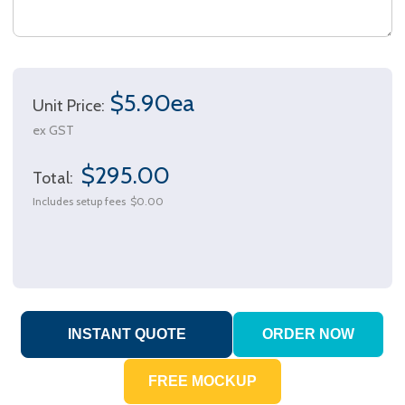
$5.90ea
Unit Price:
ex GST
$295.00
Total:
Includes setup fees
$0.00