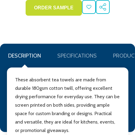
ADD
SHARE
TO
WISH
LIST
DESCRIPTION
SPECIFICATIONS
PRODUC
These absorbent tea towels are made from
durable 180gsm cotton twill, offering excellent
drying performance for everyday use. They can be
screen printed on both sides, providing ample
space for custom branding or designs. Practical
and versatile, they are ideal for kitchens, events,
or promotional giveaways.