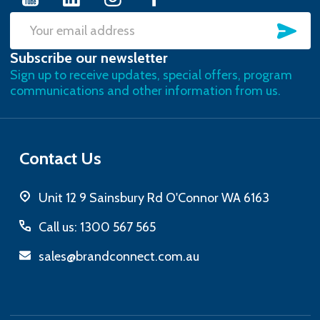
SU
Email
Subscribe our newsletter
Address
Sign up to receive updates, special offers, program
communications and other information from us.
Contact Us
Unit 12 9 Sainsbury Rd O'Connor WA 6163
Call us: 1300 567 565
sales@brandconnect.com.au