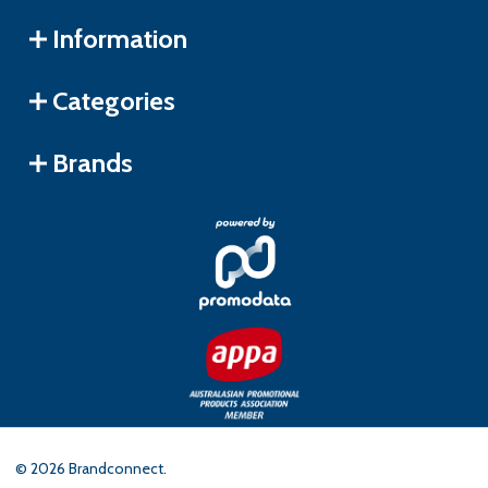
Information
Categories
Brands
©
2026
Brandconnect.