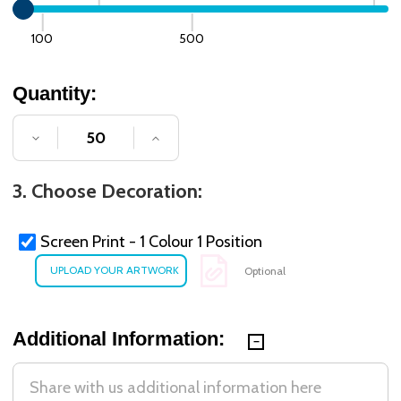
100
500
Quantity:
DECREASE QUANTITY OF UNDEFINED
INCREASE QUANTITY OF UNDE
3. Choose Decoration:
Screen Print - 1 Colour 1 Position
Optional
Additional Information: