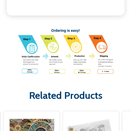
Related Products