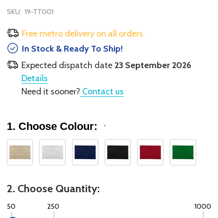
SKU:
19-TT001
Free metro delivery on all orders.
In Stock & Ready To Ship!
Expected dispatch date
23 September 2026
Details
Need it sooner?
Contact us
1. Choose Colour:
*
2. Choose Quantity:
50
250
1000