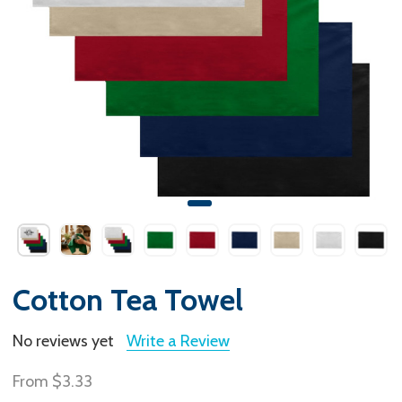
Cotton Tea Towel
No reviews yet
Write a Review
From
$3.33