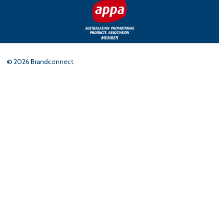
©
2026
Brandconnect.