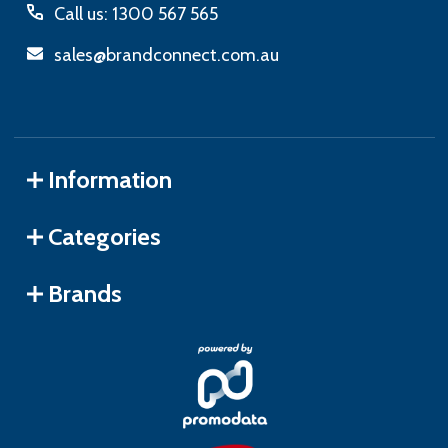
Call us: 1300 567 565
sales@brandconnect.com.au
Information
Categories
Brands