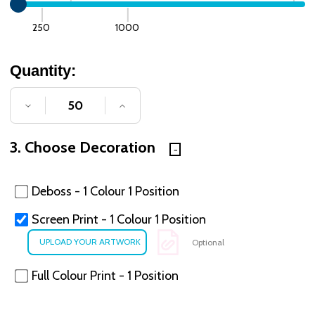
250
1000
Quantity:
DECREASE QUANTITY OF UNDEFINED
INCREASE QUANTITY OF UNDE
3. Choose Decoration
Deboss - 1 Colour 1 Position
Screen Print - 1 Colour 1 Position
Optional
Full Colour Print - 1 Position