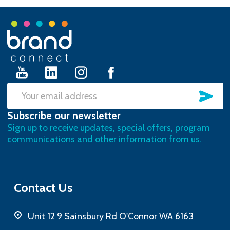
Footer
Start
SU
Email
Subscribe our newsletter
Address
Sign up to receive updates, special offers, program
communications and other information from us.
Contact Us
Unit 12 9 Sainsbury Rd O'Connor WA 6163