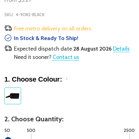
From
$5.29
SKU:
4-9082-BLACK
Free metro delivery on all orders.
In Stock & Ready To Ship!
Expected dispatch date
28 August 2026
Details
Need it sooner?
Contact us
1. Choose Colour:
*
2. Choose Quantity:
50
500
2500