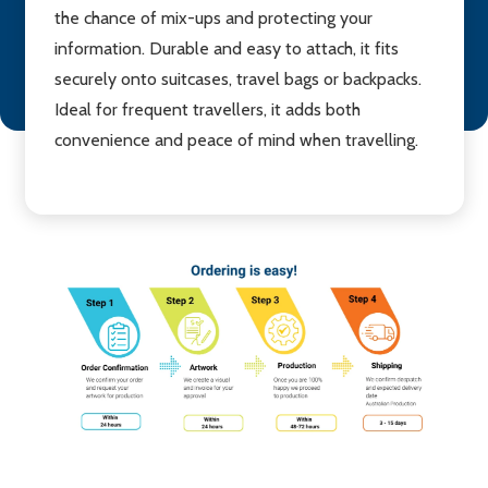
the chance of mix-ups and protecting your
information. Durable and easy to attach, it fits
securely onto suitcases, travel bags or backpacks.
Ideal for frequent travellers, it adds both
convenience and peace of mind when travelling.