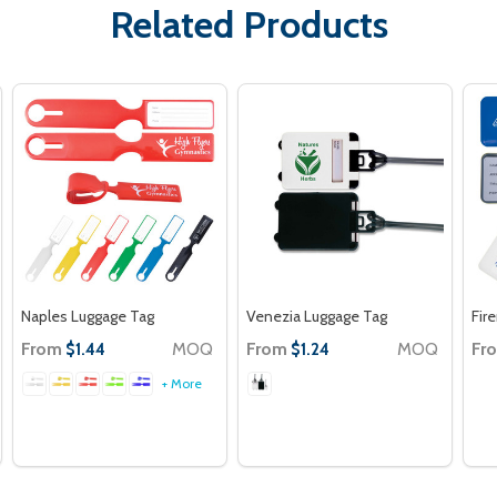
Related Products
Naples Luggage Tag
Venezia Luggage Tag
Fir
From
MOQ
From
MOQ
Fr
$1.44
$1.24
+ More