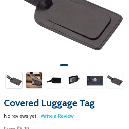
Covered Luggage Tag
No reviews yet
Write a Review