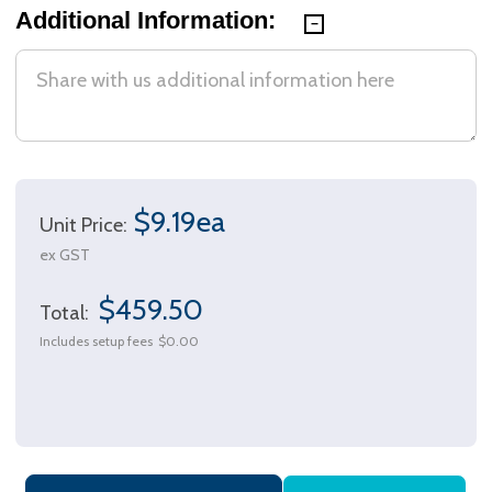
Additional Information:
$9.19ea
Unit Price:
ex GST
$459.50
Total:
Includes setup fees
$0.00