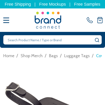
Free Shipping
|
Free Mockups
|
Free Samples
MENU
Search
SE
/
/
/
/
Home
Shop Merch
Bags
Luggage Tags
Cove