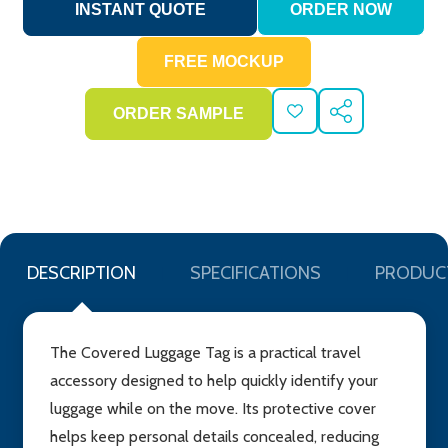
ADD
SHARE
TO
WISH
LIST
DESCRIPTION
SPECIFICATIONS
PRODUC
The Covered Luggage Tag is a practical travel
accessory designed to help quickly identify your
luggage while on the move. Its protective cover
helps keep personal details concealed, reducing