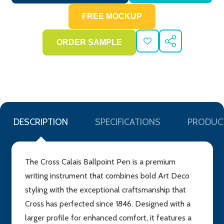
ADD
SHARE
TO
WISH
LIST
DESCRIPTION
SPECIFICATIONS
PRODUC
The Cross Calais Ballpoint Pen is a premium
writing instrument that combines bold Art Deco
styling with the exceptional craftsmanship that
Cross has perfected since 1846. Designed with a
larger profile for enhanced comfort, it features a