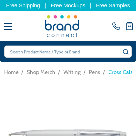
Free Shipping
|
Free Mockups
|
Free Samples
MENU
Search
SE
/
/
/
/
Home
Shop Merch
Writing
Pens
Cross Calai