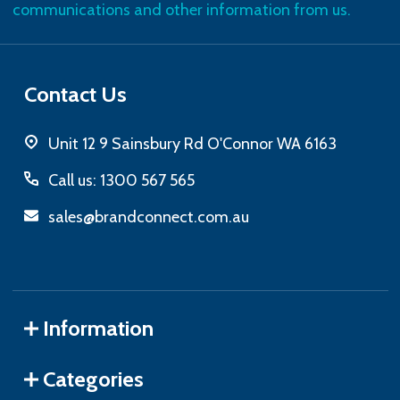
communications and other information from us.
Contact Us
Unit 12 9 Sainsbury Rd O'Connor WA 6163
Call us: 1300 567 565
sales@brandconnect.com.au
Information
Categories