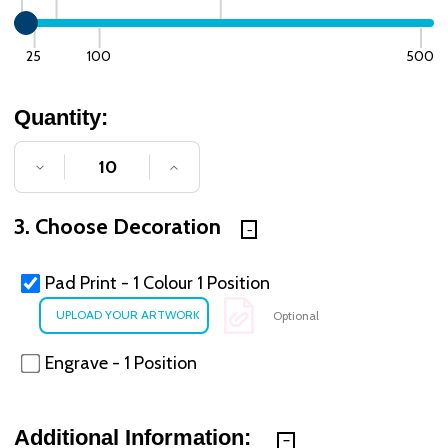
25
100
500
Quantity:
DECREASE QUANTITY OF UNDEFINED
INCREASE QUANTITY OF UNDE
3. Choose Decoration
Pad Print - 1 Colour 1 Position
Optional
Engrave - 1 Position
Additional Information: