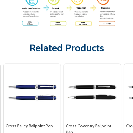
Related Products
Cross Bailey Ballpoint Pen
Cross Coventry Ballpoint
Cro
Pen