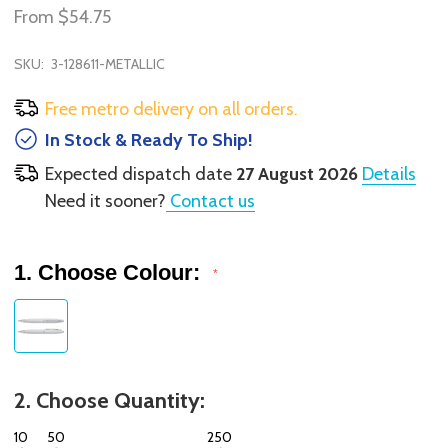
From
$54.75
SKU:
3-128611-METALLIC
Free metro delivery on all orders.
In Stock & Ready To Ship!
Expected dispatch date
27 August 2026
Details
Need it sooner?
Contact us
1. Choose Colour:
*
2. Choose Quantity:
10
50
250