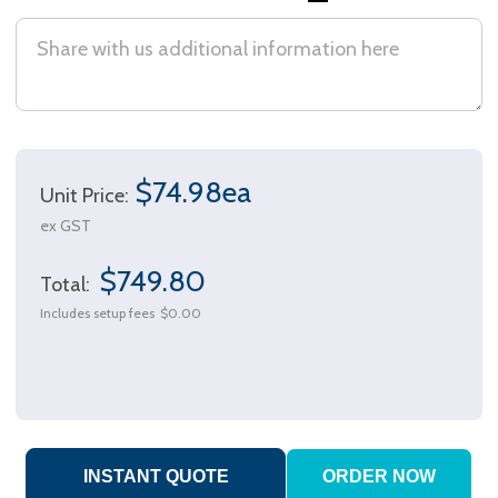
$74.98ea
Unit Price:
ex GST
$749.80
Total:
Includes setup fees
$0.00