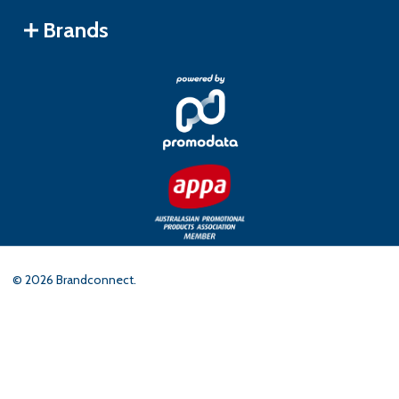
Brands
©
2026
Brandconnect.