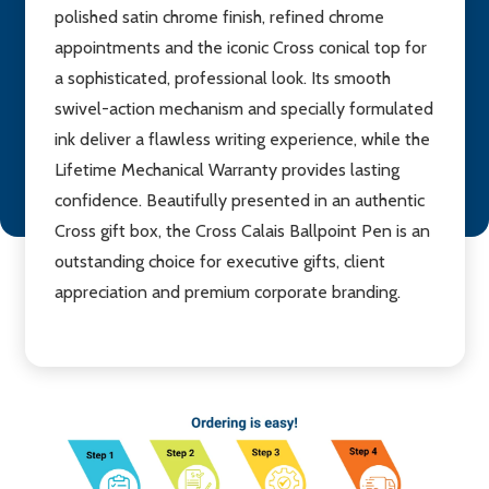
polished satin chrome finish, refined chrome
appointments and the iconic Cross conical top for
a sophisticated, professional look. Its smooth
swivel-action mechanism and specially formulated
ink deliver a flawless writing experience, while the
Lifetime Mechanical Warranty provides lasting
confidence. Beautifully presented in an authentic
Cross gift box, the Cross Calais Ballpoint Pen is an
outstanding choice for executive gifts, client
appreciation and premium corporate branding.