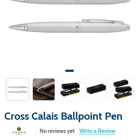
Cross Calais Ballpoint Pen
No reviews yet
Write a Review