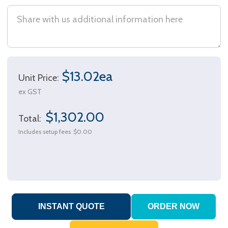
$13.02ea
Unit Price:
ex GST
$1,302.00
Total:
Includes setup fees
$0.00