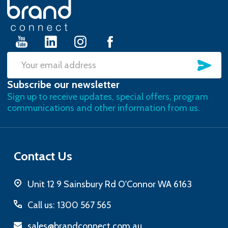
Footer
Start
SU
Email
Subscribe our newsletter
Address
Sign up to receive updates, special offers, program
communications and other information from us.
Contact Us
Unit 12 9 Sainsbury Rd O'Connor WA 6163
Call us: 1300 567 565
sales@brandconnect.com.au