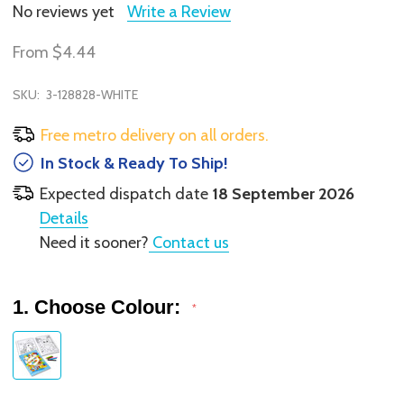
No reviews yet
Write a Review
From
$4.44
SKU:
3-128828-WHITE
Free metro delivery on all orders.
In Stock & Ready To Ship!
Expected dispatch date
18 September 2026
Details
Need it sooner?
Contact us
1. Choose Colour:
*