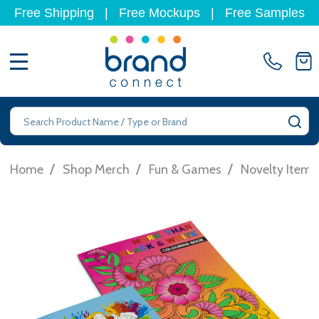
Free Shipping
|
Free Mockups
|
Free Samples
MENU
Search
SE
/
/
/
Home
Shop Merch
Fun & Games
Novelty Items