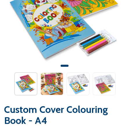
Custom Cover Colouring
Book - A4