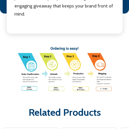
engaging giveaway that keeps your brand front of
mind.
Related Products