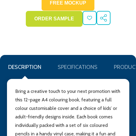
ADD
SHARE
TO
WISH
LIST
DESCRIPTION
SPECIFICATIONS
PRODUC
Bring a creative touch to your next promotion with
this 12-page A4 colouring book, featuring a full
colour customisable cover and a choice of kids’ or
adult-friendly designs inside. Each book comes
individually packed with a set of six coloured
pencils in a handy vinyl case, making it a fun and