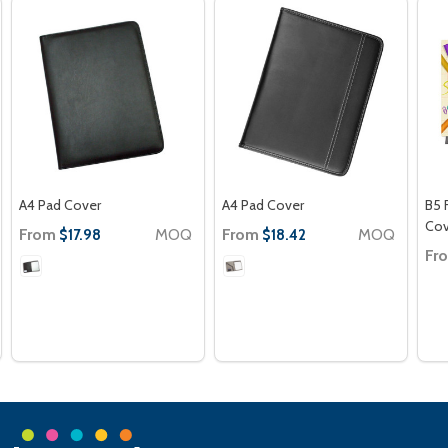
A4 Pad Cover
A4 Pad Cover
B5 
Cov
From
MOQ
From
MOQ
$17.98
$18.42
Fr