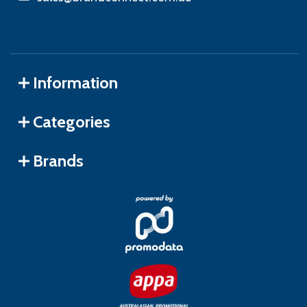
Information
Categories
Brands