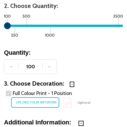
2. Choose Quantity:
100
500
2500
250
1000
Quantity:
DECREASE QUANTITY OF UNDEFINED
INCREASE QUANTITY OF UNDE
3. Choose Decoration:
Full Colour Print - 1 Position
Optional
Additional Information: