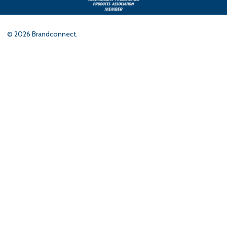
©
2026
Brandconnect.