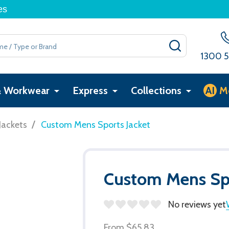
es
SEARCH
1300 5
& Workwear
Express
Collections
AI
M
/
Jackets
Custom Mens Sports Jacket
Custom Mens Spo
No reviews yet
From
$65.83