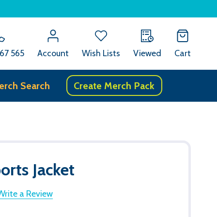
67 565
Account
Wish Lists
Viewed
Cart
erch Search
Create Merch Pack
rts Jacket
Write a Review