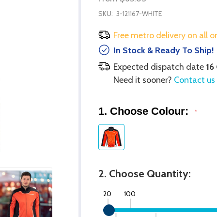
SKU:
3-121167-WHITE
Free metro delivery on all o
In Stock & Ready To Ship!
Expected dispatch date
16
Need it sooner?
Contact us
1. Choose Colour:
*
2. Choose Quantity:
20
100