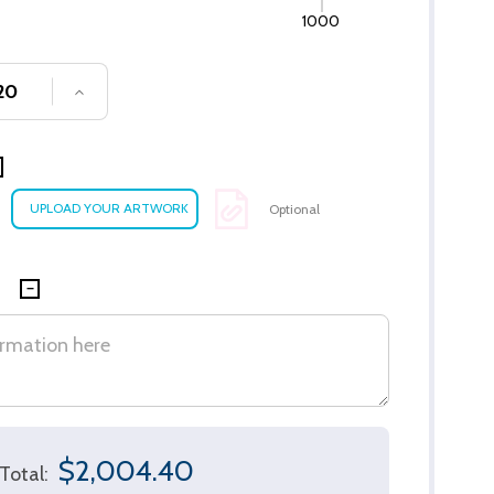
1000
SE QUANTITY OF UNDEFINED
INCREASE QUANTITY OF UNDEFINED
Optional
$2,004.40
Total: