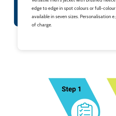
edge to edge in spot colours or full-colour 
available in seven sizes. Personalisation 
of charge.