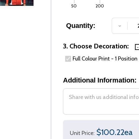
50
200
Quantity:
DECREA
3. Choose Decoration:
Full Colour Print - 1 Position
Additional Information:
$100.22ea
Unit Price: