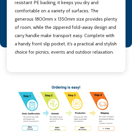
resistant PE backing, it keeps you dry and
comfortable on a variety of surfaces. The
generous 1800mm x 1350mm size provides plenty
of room, while the zippered fold-away design and
carry handle make transport easy. Complete with
a handy front slip pocket, it’s a practical and stylish
choice for picnics, events and outdoor relaxation.