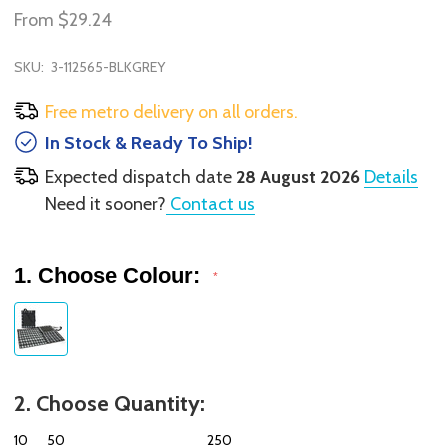
From
$29.24
SKU:
3-112565-BLKGREY
Free metro delivery on all orders.
In Stock & Ready To Ship!
Expected dispatch date
28 August 2026
Details
Need it sooner?
Contact us
1. Choose Colour:
*
2. Choose Quantity:
10
50
250