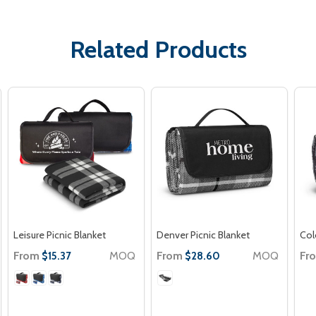
Related Products
Leisure Picnic Blanket
Denver Picnic Blanket
Col
From
MOQ
From
MOQ
Fr
$15.37
$28.60