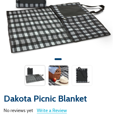
Dakota Picnic Blanket
No reviews yet
Write a Review