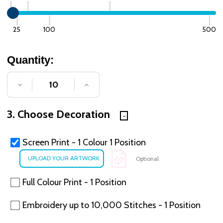
25
100
500
Quantity:
DECREASE QUANTITY OF UNDEFINED
INCREASE QUANTITY OF UNDE
3. Choose Decoration
Screen Print - 1 Colour 1 Position
Optional
Full Colour Print - 1 Position
Embroidery up to 10,000 Stitches - 1 Position