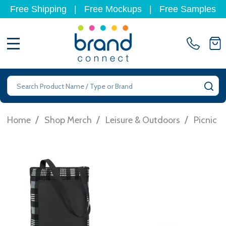
Free Shipping
|
Free Mockups
|
Free Samples
MENU
Search
SE
/
/
/
Home
Shop Merch
Leisure & Outdoors
Picnic R