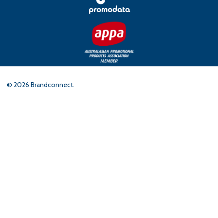
©
2026
Brandconnect.