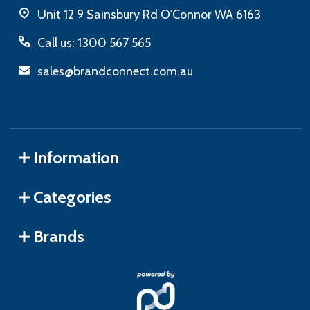
Unit 12 9 Sainsbury Rd O'Connor WA 6163
Call us: 1300 567 565
sales@brandconnect.com.au
Information
Categories
Brands