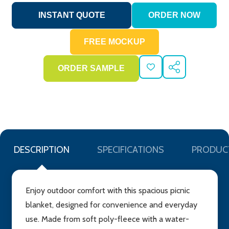
ADD
SHARE
TO
WISH
LIST
DESCRIPTION
SPECIFICATIONS
PRODUC
Enjoy outdoor comfort with this spacious picnic
blanket, designed for convenience and everyday
use. Made from soft poly-fleece with a water-