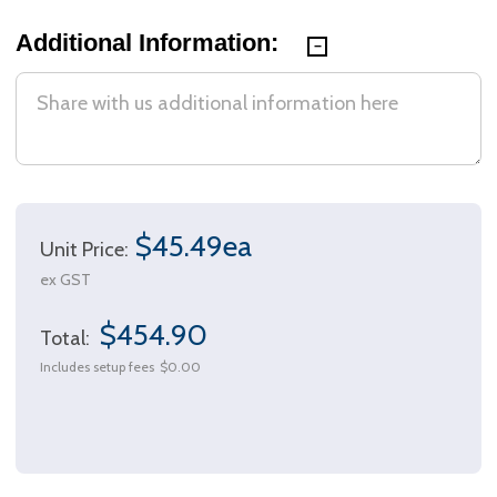
Additional Information:
$45.49ea
Unit Price:
ex GST
$454.90
Total:
Includes setup fees
$0.00