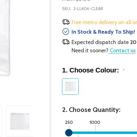
SKU:
2-LL406-CLEAR
Free metro delivery on all o
In Stock & Ready To Ship!
Expected dispatch date
20
Need it sooner?
Contact us
1. Choose Colour:
*
2. Choose Quantity:
250
1000