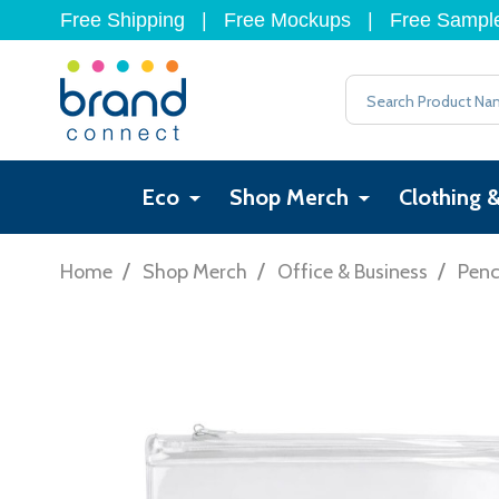
Free Shipping
|
Free Mockups
|
Free Sampl
Search
Eco
Shop Merch
Clothing 
/
/
/
Home
Shop Merch
Office & Business
Penc