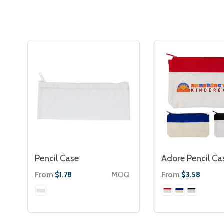
Pencil Case
Adore Pencil Ca
From
MOQ
From
$1.78
$3.58