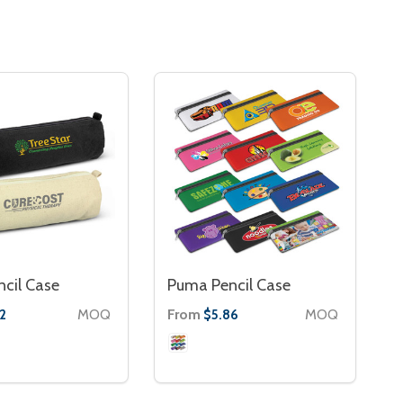
ncil Case
Puma Pencil Case
MOQ
From
MOQ
2
$5.86