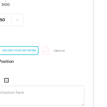
2500
SE QUANTITY OF UNDEFINED
INCREASE QUANTITY OF UNDEFINED
Optional
 Position