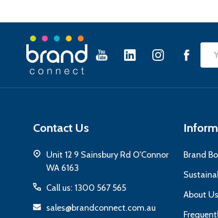
Footer
Emai
Start
Add
Contact Us
Inform
Unit 12 9 Sainsbury Rd O'Connor
Brand Bo
WA 6163
Sustainab
Call us: 1300 567 565
About U
sales@brandconnect.com.au
Frequent