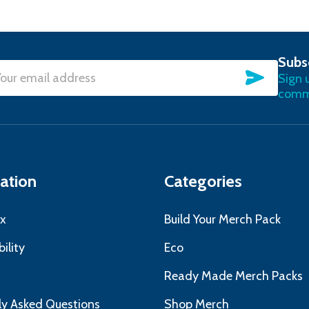
Subs
SUBSC
Sign 
l
commu
ress
ation
Categories
x
Build Your Merch Pack
ility
Eco
s
Ready Made Merch Packs
ly Asked Questions
Shop Merch