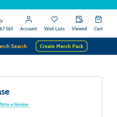
67 565
Account
Wish Lists
Viewed
Cart
erch Search
Create Merch Pack
ase
Write a Review