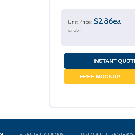
$2.86ea
Unit Price:
ex GST
N
SPECIFICATIONS
PRODUCT REVIEWS