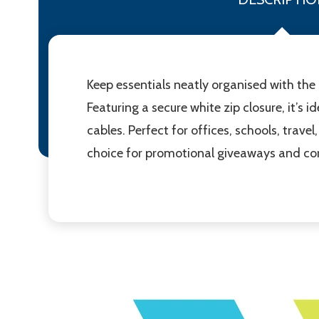
Keep essentials neatly organised with the
Featuring a secure white zip closure, it’s i
cables. Perfect for offices, schools, trave
choice for promotional giveaways and corp