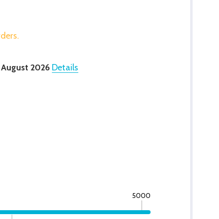
rders.
 August 2026
Details
5000