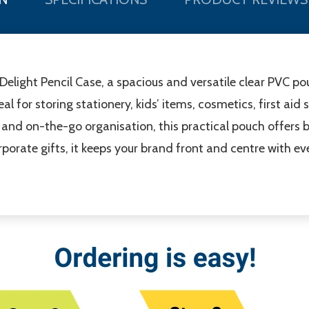
 Delight Pencil Case, a spacious and versatile clear PVC 
deal for storing stationery, kids’ items, cosmetics, first ai
l, and on-the-go organisation, this practical pouch offers bo
orate gifts, it keeps your brand front and centre with eve