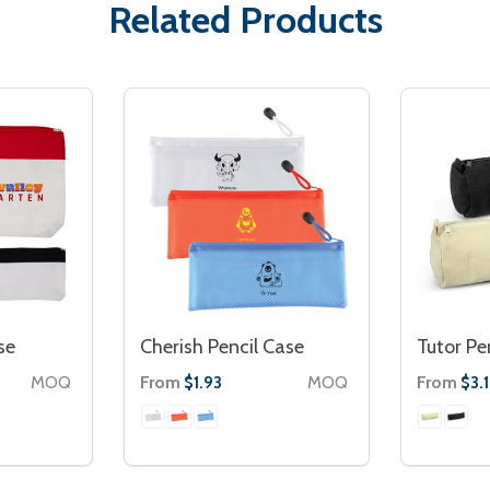
Related Products
se
Cherish Pencil Case
Tutor Pe
MOQ
From
MOQ
From
$1.93
$3.1