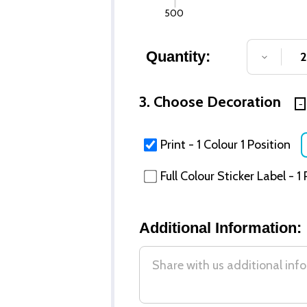
500
Quantity:
DECREA
3. Choose Decoration
Print - 1 Colour 1 Position
Full Colour Sticker Label - 1
Additional Information: