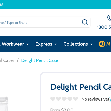
es
SEARCH
1300 5
& Workwear
Express
Collections
AI
M
/
il Cases
Delight Pencil Case
Delight Pencil C
No reviews yet
From
$2.00