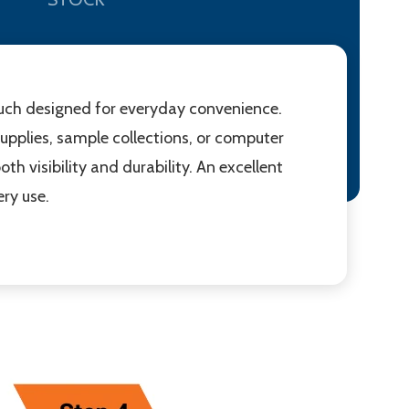
pouch designed for everyday convenience.
d supplies, sample collections, or computer
th visibility and durability. An excellent
ry use.