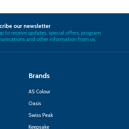
cribe our newsletter
RIBE
up to receive updates, special offers, program
nications and other information from us.
Brands
AS Colour
Oasis
Swiss Peak
Keepsake