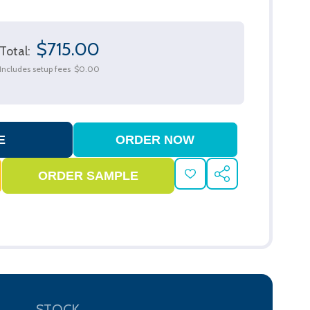
$715.00
Total:
Includes setup fees
$0.00
ADD
SHARE
TO
WISH
LIST
STOCK