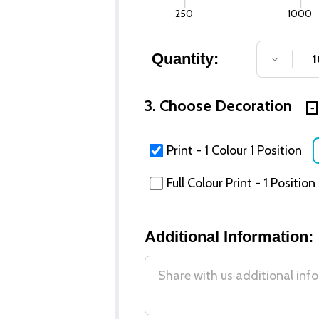
250
1000
Quantity:
DECREA
3. Choose Decoration
Print - 1 Colour 1 Position
Full Colour Print - 1 Position
Additional Information: