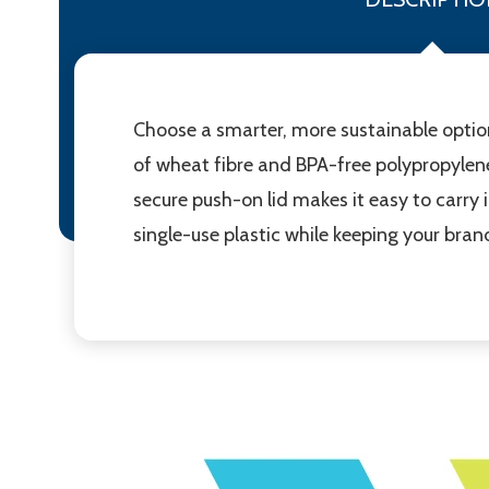
Choose a smarter, more sustainable optio
of wheat fibre and BPA-free polypropylene,
secure push-on lid makes it easy to carry 
single-use plastic while keeping your bran