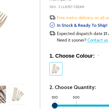
SKU:
2-LL8787-CREAM
Free metro delivery on all o
In Stock & Ready To Ship!
Expected dispatch date
21
Need it sooner?
Contact us
1. Choose Colour:
*
2. Choose Quantity:
100
500