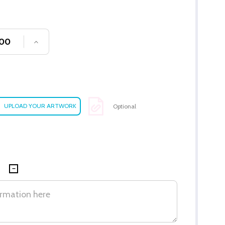
SE QUANTITY OF UNDEFINED
INCREASE QUANTITY OF UNDEFINED
Optional