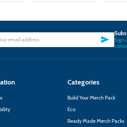
Subs
SUBSC
Sign 
l
commu
ress
ation
Categories
x
Build Your Merch Pack
ility
Eco
s
Ready Made Merch Packs