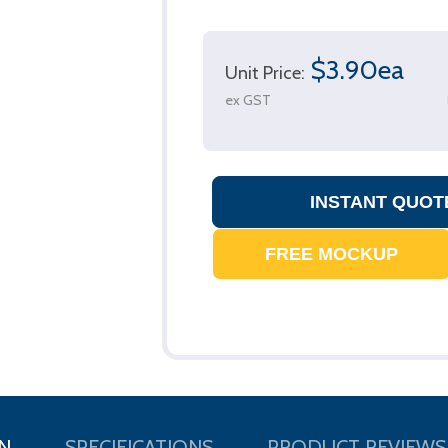
$3.90ea
Unit Price:
ex GST
N
SPECIFICATIONS
PRODUCT REVIEWS