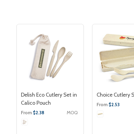
Delish Eco Cutlery Set in
Choice Cutlery 
Calico Pouch
From
$2.53
From
MOQ
$2.38