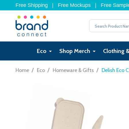
Free Shipping
|
Free Mockups
|
Free Sampl
Search
Eco
Shop Merch
Clothing 
/
/
/
Home
Eco
Homeware & Gifts
Delish Eco C