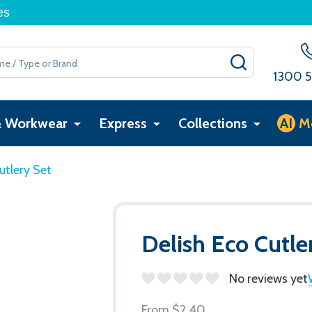
es
SEARCH
1300 5
& Workwear
Express
Collections
AI
M
utlery Set
Delish Eco Cutle
No reviews yet
From
$2.40