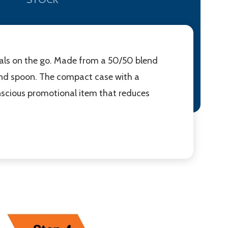
eals on the go. Made from a 50/50 blend
, and spoon. The compact case with a
conscious promotional item that reduces