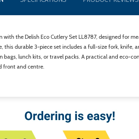
n with the Delish Eco Cutlery Set LL8787, designed for m
 this durable 3-piece set includes a full-size fork, knife
in bags, lunch kits, or travel packs. A practical and eco-
d front and centre.