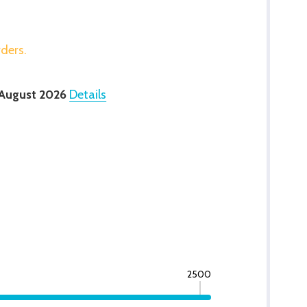
rders.
 August 2026
Details
2500