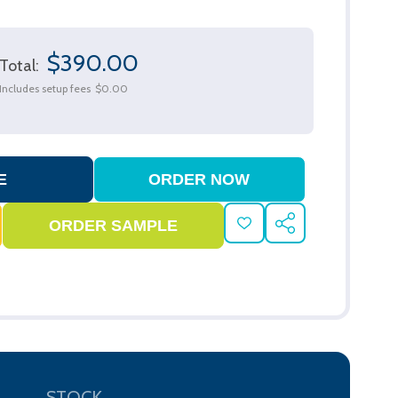
$390.00
Total:
Includes setup fees
$0.00
ADD
SHARE
TO
WISH
LIST
STOCK