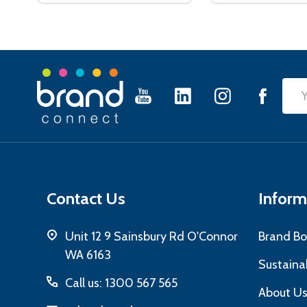
Footer
Emai
Start
Add
Contact Us
Inform
Unit 12 9 Sainsbury Rd O'Connor
Brand Bo
WA 6163
Sustainab
Call us: 1300 567 565
About U