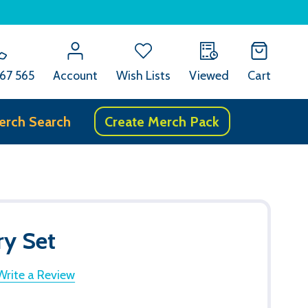
67 565
Account
Wish Lists
Viewed
Cart
erch Search
Create Merch Pack
ry Set
Write a Review