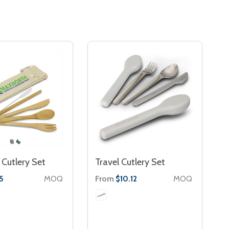
Cutlery Set
Travel Cutlery Set
MOQ
From
MOQ
5
$10.12