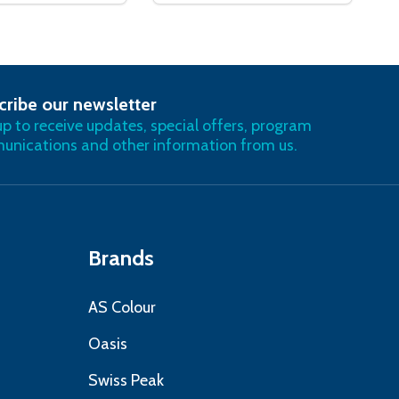
cribe our newsletter
RIBE
up to receive updates, special offers, program
nications and other information from us.
Brands
AS Colour
Oasis
Swiss Peak