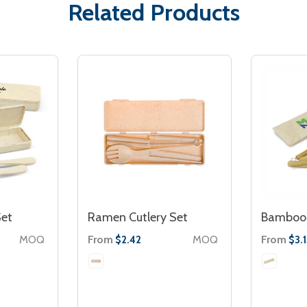
Related Products
Set
Ramen Cutlery Set
Bamboo 
MOQ
From
MOQ
From
$2.42
$3.1