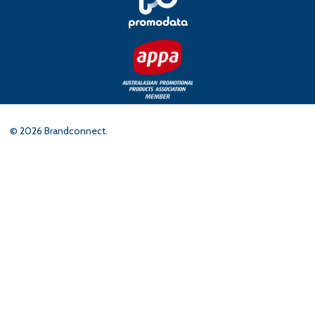
©
2026
Brandconnect.