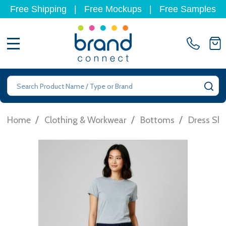
Free Shipping
|
Free Mockups
|
Free Samples
MENU
Search
SE
/
/
/
Home
Clothing & Workwear
Bottoms
Dress Sho