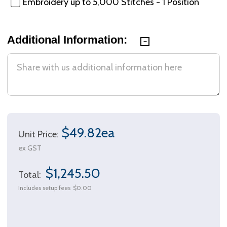
Embroidery up to 5,000 Stitches - 1 Position
Additional Information:
$49.82ea
Unit Price:
ex GST
$1,245.50
Total:
Includes setup fees
$0.00