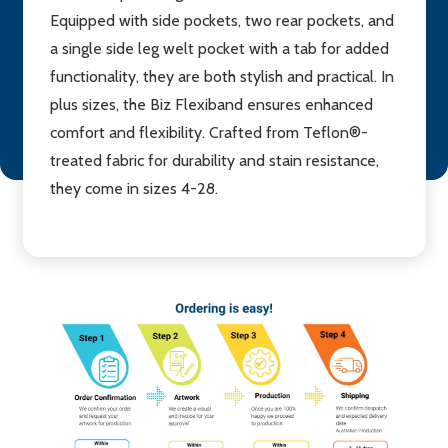
Equipped with side pockets, two rear pockets, and
a single side leg welt pocket with a tab for added
functionality, they are both stylish and practical. In
plus sizes, the Biz Flexiband ensures enhanced
comfort and flexibility. Crafted from Teflon®-
treated fabric for durability and stain resistance,
they come in sizes 4-28.