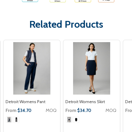
Related Products
Detroit Womens Pant
Detroit Womens Skirt
Det
From
MOQ
From
MOQ
Fr
$34.70
$34.70