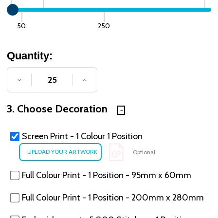
50
250
Quantity:
DECREASE QUANTITY OF UNDEFINED
INCREASE QUANTITY OF UNDE
3. Choose Decoration
Screen Print - 1 Colour 1 Position
Optional
Full Colour Print - 1 Position - 95mm x 60mm
Full Colour Print - 1 Position - 200mm x 280mm