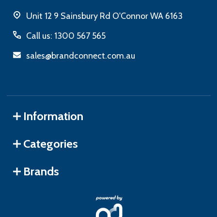
Unit 12 9 Sainsbury Rd O'Connor WA 6163
Call us: 1300 567 565
sales@brandconnect.com.au
Information
Categories
Brands