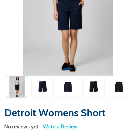
Detroit Womens Short
No reviews yet
Write a Review