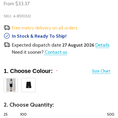
From
$33.37
SKU:
6-BS10322
Free metro delivery on all orders.
In Stock & Ready To Ship!
Expected dispatch date
27 August 2026
Details
Need it sooner?
Contact us
1. Choose Colour:
Size Chart
*
2. Choose Quantity:
25
100
500