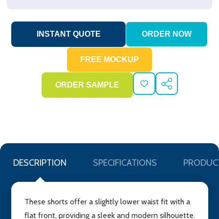
ADD
SHARE
TO
WISH
LIST
DESCRIPTION
SPECIFICATIONS
PRODUC
These shorts offer a slightly lower waist fit with a
flat front, providing a sleek and modern silhouette.