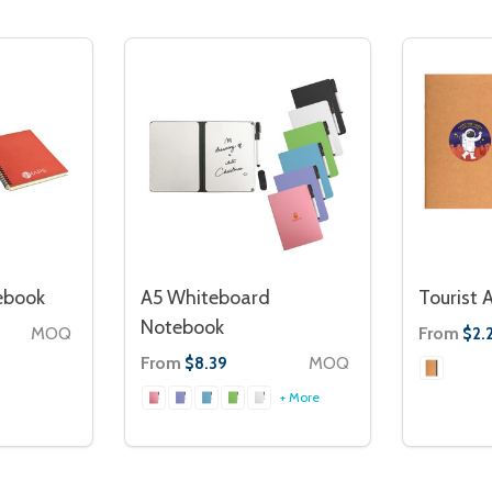
ebook
A5 Whiteboard
Tourist 
Notebook
MOQ
From
$2.
From
MOQ
$8.39
+ More