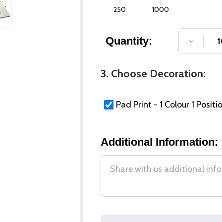
250
1000
Quantity:
DECREA
3. Choose Decoration:
Pad Print - 1 Colour 1 Positi
Additional Information: