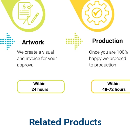
Related Products