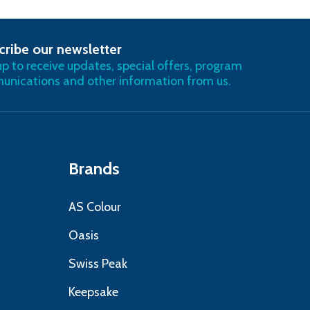
cribe our newsletter
RIBE
up to receive updates, special offers, program
nications and other information from us.
Brands
AS Colour
Oasis
Swiss Peak
Keepsake