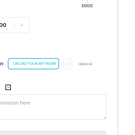
5000
SE QUANTITY OF UNDEFINED
INCREASE QUANTITY OF UNDEFINED
on
Optional