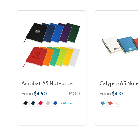
Acrobat A5 Notebook
Calypso A5 Not
From
MOQ
From
$4.90
$4.33
+ More