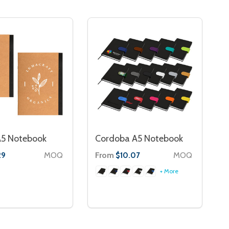
A5 Notebook
Cordoba A5 Notebook
MOQ
From
MOQ
29
$10.07
+ More