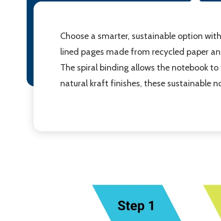
Choose a smarter, sustainable option with
lined pages made from recycled paper an
The spiral binding allows the notebook to fo
natural kraft finishes, these sustainable