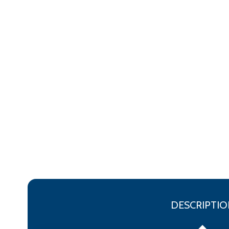
DESCRIPTIO