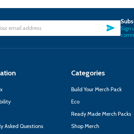
Subs
SUBSC
Sign 
l
commu
ress
ation
Categories
x
Build Your Merch Pack
ility
Eco
s
Ready Made Merch Packs
ly Asked Questions
Shop Merch