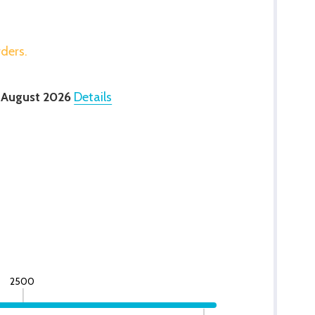
rders.
 August 2026
Details
2500