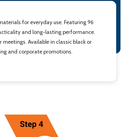
aterials for everyday use. Featuring 96
cticality and long-lasting performance.
r meetings. Available in classic black or
nding and corporate promotions.