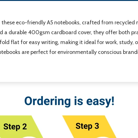
 these eco-friendly A5 notebooks, crafted from recycled m
d a durable 400gsm cardboard cover, they offer both pra
ld flat for easy writing, making it ideal for work, study, o
 notebooks are perfect for environmentally conscious bra