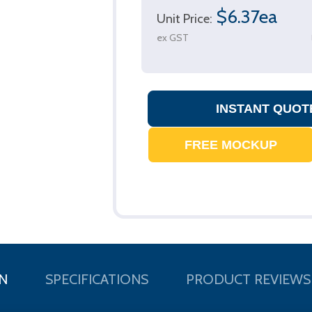
$6.37ea
Unit Price:
ex GST
N
SPECIFICATIONS
PRODUCT REVIEWS