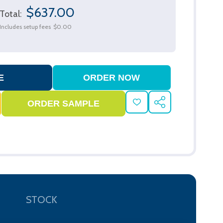
$637.00
Total:
Includes setup fees
$0.00
ADD
SHARE
TO
WISH
LIST
STOCK