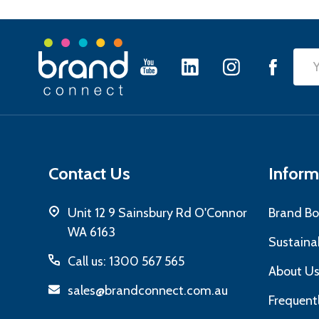
Footer
Emai
Start
Add
Contact Us
Inform
Unit 12 9 Sainsbury Rd O'Connor
Brand Bo
WA 6163
Sustainab
Call us: 1300 567 565
About U
sales@brandconnect.com.au
Frequent