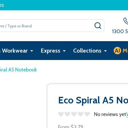
es
SEARCH
1300 5
& Workwear
Express
Collections
AI
M
iral A5 Notebook
Eco Spiral A5 N
No reviews yet
From
$3.79