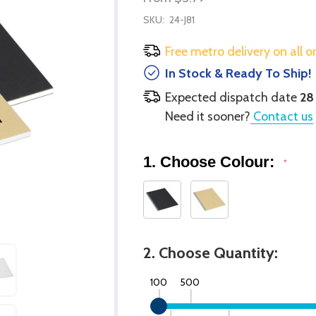
SKU:
24-J81
Free metro delivery on all o
In Stock & Ready To Ship!
Expected dispatch date
28
Need it sooner?
Contact us
1. Choose Colour:
*
2. Choose Quantity:
100
500