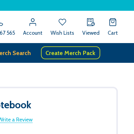
67 565
Account
Wish Lists
Viewed
Cart
erch Search
Create Merch Pack
otebook
Write a Review