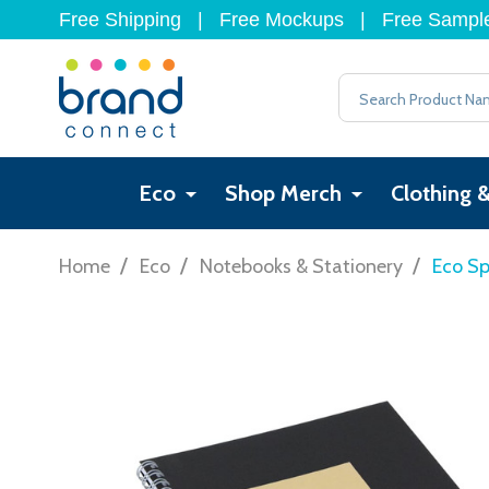
Free Shipping
|
Free Mockups
|
Free Sampl
Search
Eco
Shop Merch
Clothing 
/
/
/
Home
Eco
Notebooks & Stationery
Eco Sp