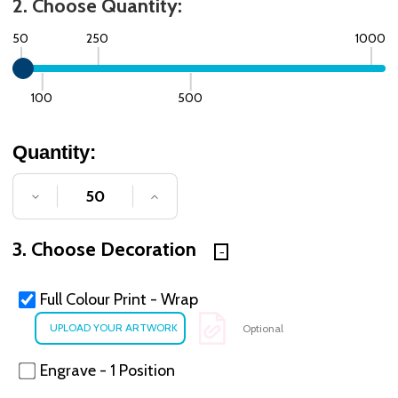
2. Choose Quantity:
50
250
1000
100
500
Quantity:
DECREASE QUANTITY OF UNDEFINED
INCREASE QUANTITY OF UNDE
3. Choose Decoration
Full Colour Print - Wrap
Optional
Engrave - 1 Position