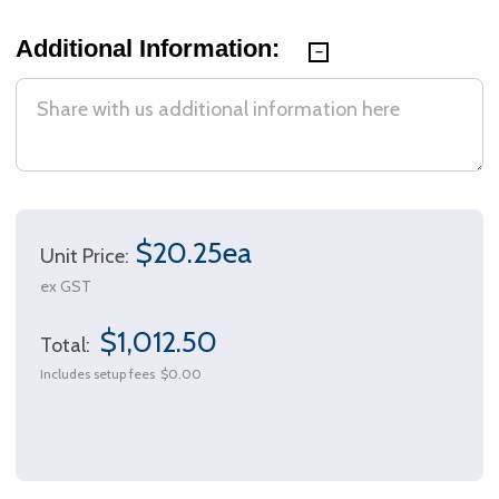
Additional Information:
$20.25ea
Unit Price:
ex GST
$1,012.50
Total:
Includes setup fees
$0.00