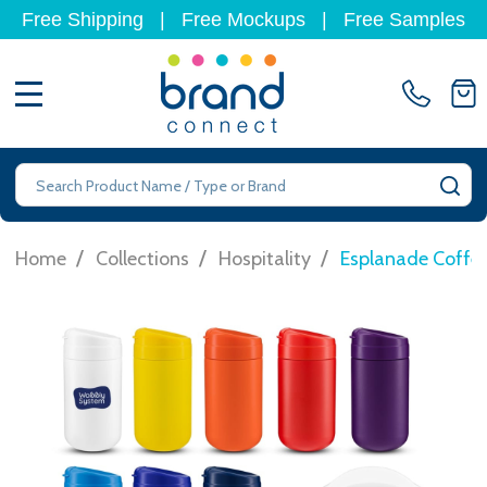
Free Shipping
|
Free Mockups
|
Free Samples
MENU
Search
SE
/
/
/
Home
Collections
Hospitality
Esplanade Coffee