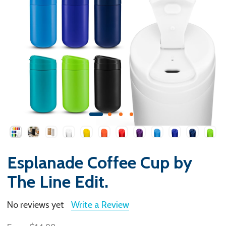
Esplanade Coffee Cup by
The Line Edit.
No reviews yet
Write a Review