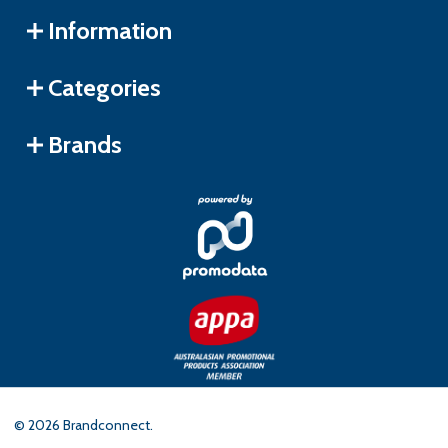
Information
Categories
Brands
©
2026
Brandconnect.