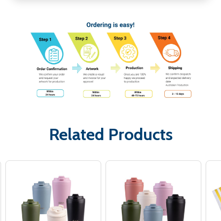
Related Products