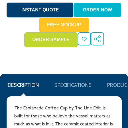
ADD
SHARE
TO
WISH
LIST
DESCRIPTION
SPECIFICATIONS
PRODUC
The Esplanade Coffee Cup by The Line Edit. is
built for those who believe the vessel matters as
much as what is in it. The ceramic coated interior is