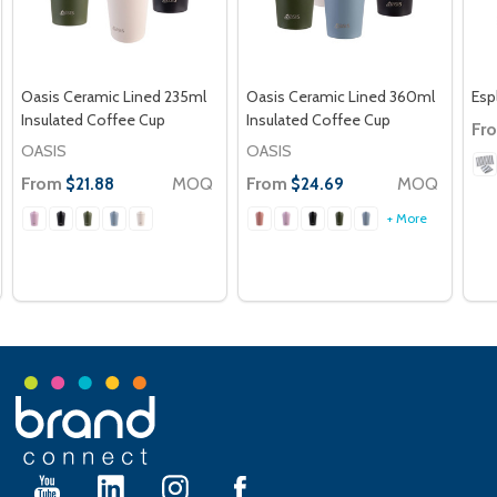
Oasis Ceramic Lined 235ml
Oasis Ceramic Lined 360ml
Esp
Insulated Coffee Cup
Insulated Coffee Cup
Fr
OASIS
OASIS
From
MOQ
From
MOQ
$21.88
$24.69
+ More
Footer
Start