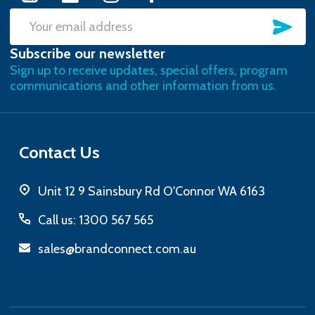
SU
Email
Subscribe our newsletter
Address
Sign up to receive updates, special offers, program
communications and other information from us.
Contact Us
Unit 12 9 Sainsbury Rd O'Connor WA 6163
Call us: 1300 567 565
sales@brandconnect.com.au