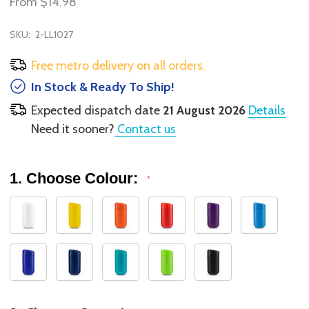
From
$14.98
SKU:
2-LL1027
Free metro delivery on all orders.
In Stock & Ready To Ship!
Expected dispatch date
21 August 2026
Details
Need it sooner?
Contact us
1. Choose Colour:
*