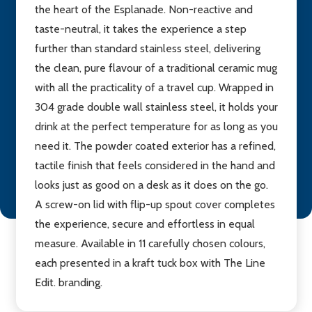
the heart of the Esplanade. Non-reactive and
taste-neutral, it takes the experience a step
further than standard stainless steel, delivering
the clean, pure flavour of a traditional ceramic mug
with all the practicality of a travel cup. Wrapped in
304 grade double wall stainless steel, it holds your
drink at the perfect temperature for as long as you
need it. The powder coated exterior has a refined,
tactile finish that feels considered in the hand and
looks just as good on a desk as it does on the go.
A screw-on lid with flip-up spout cover completes
the experience, secure and effortless in equal
measure. Available in 11 carefully chosen colours,
each presented in a kraft tuck box with The Line
Edit. branding.