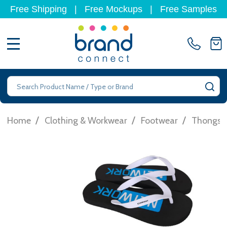
Free Shipping
|
Free Mockups
|
Free Samples
MENU
Search
SE
/
/
/
Home
Clothing & Workwear
Footwear
Thongs