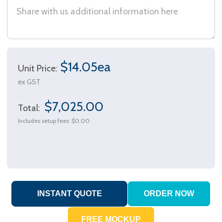
$14.05ea
Unit Price:
ex GST
$7,025.00
Total:
Includes setup fees
$0.00