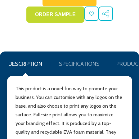
ADD
SHARE
TO
WISH
LIST
DESCRIPTION
SPECIFICATIONS
PRODUC
This product is a novel fun way to promote your
business. You can customise with any logos on the
base, and also choose to print any logos on the
surface. Full-size print allows you to maximize
your branding effect. It is produced by a top-
quality and recyclable EVA foam material. They