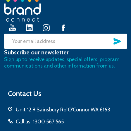
Footer
Start
SU
Email
Subscribe our newsletter
Address
Sign up to receive updates, special offers, program
communications and other information from us.
Contact Us
Unit 12 9 Sainsbury Rd O'Connor WA 6163
Call us: 1300 567 565