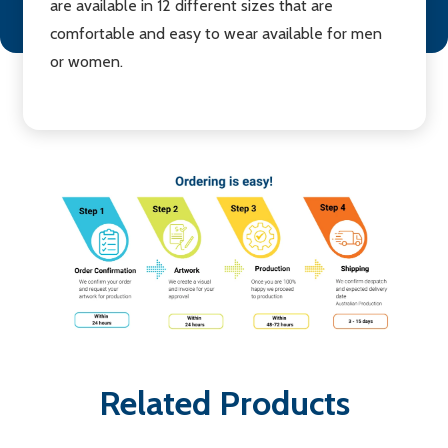
are available in 12 different sizes that are
comfortable and easy to wear available for men
or women.
Related Products