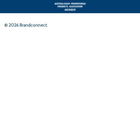
©
2026
Brandconnect.