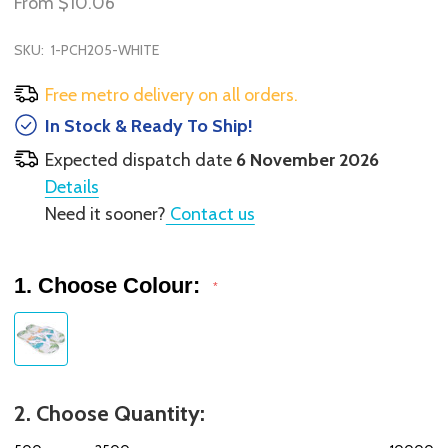
From
$10.06
SKU:
1-PCH205-WHITE
Free metro delivery on all orders.
In Stock & Ready To Ship!
Expected dispatch date
6 November 2026
Details
Need it sooner?
Contact us
1. Choose Colour:
*
2. Choose Quantity: