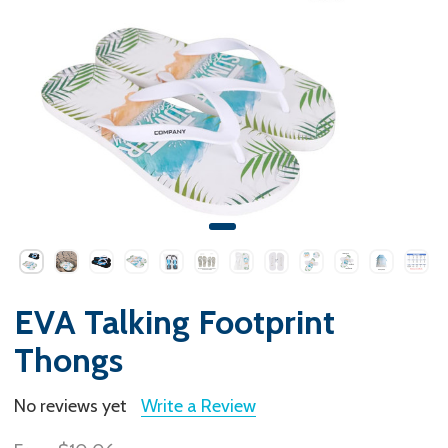
EVA Talking Footprint
Thongs
No reviews yet
Write a Review