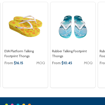
EVA Platform Talking
Rubber Talking Footprint
Rub
Footprint Thongs
Thongs
Foo
From
MOQ
From
MOQ
Fr
$16.15
$10.45