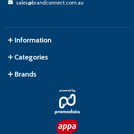
sales@brandconnect.com.au
Information
Categories
Brands