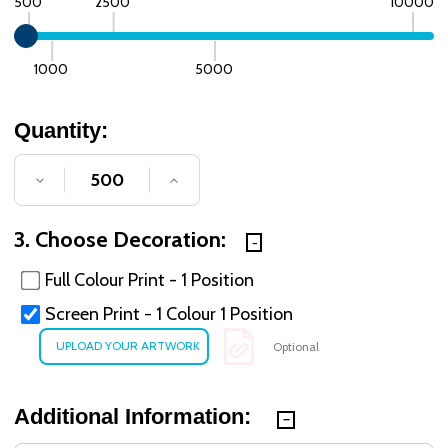
500
2500
10000
1000
5000
Quantity:
DECREASE QUANTITY OF UNDEFINED
INCREASE QUANTITY OF UNDE
3. Choose Decoration:
Full Colour Print - 1 Position
Screen Print - 1 Colour 1 Position
Optional
Additional Information: