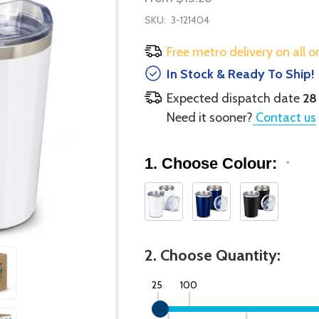
SKU:
3-121404
Free metro delivery on all o
In Stock & Ready To Ship!
Expected dispatch date
28
Need it sooner?
Contact us
1. Choose Colour:
*
2. Choose Quantity:
25
100