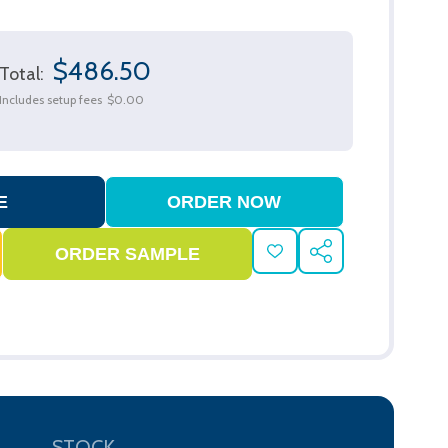
$486.50
Total:
Includes setup fees
$0.00
ADD
SHARE
TO
WISH
LIST
STOCK