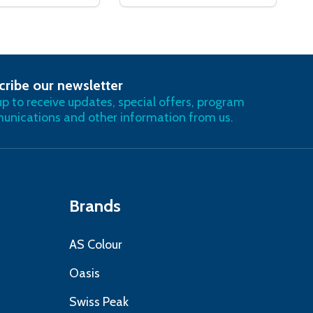
cribe our newsletter
RIBE
up to receive updates, special offers, program
nications and other information from us.
Brands
AS Colour
Oasis
Swiss Peak