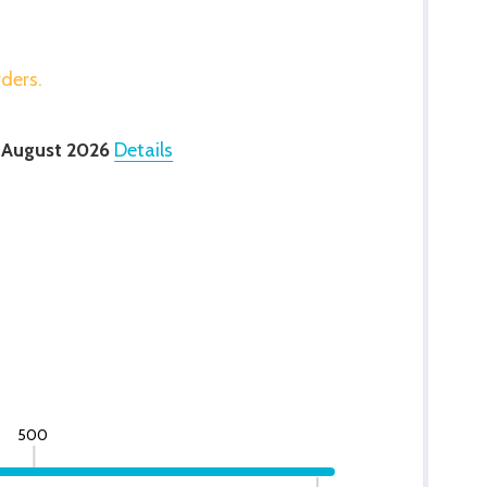
rders.
 August 2026
Details
500