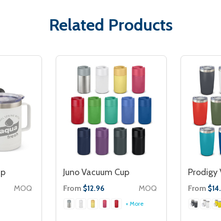
Related Products
up
Juno Vacuum Cup
Prodigy
MOQ
From
MOQ
From
$12.96
$14
+ More