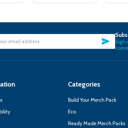
Subs
SUBSC
Sign 
l
commu
ress
ation
Categories
x
Build Your Merch Pack
ility
Eco
s
Ready Made Merch Packs