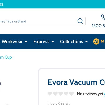
es
SEARCH
1300 5
& Workwear
Express
Collections
AI
M
um Cup
Evora Vacuum C
No reviews yet
From
$13.28