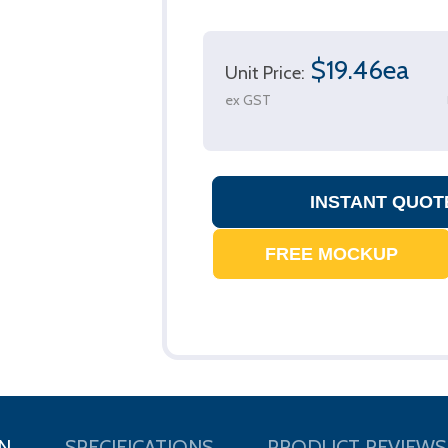
$19.46ea
Unit Price:
ex GST
N
SPECIFICATIONS
PRODUCT REVIEWS