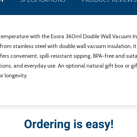
ct temperature with the Evora 360ml Double Wall Vacuum I
om stainless steel with double wall vacuum insulation, it 
fers convenient, spill-resistant sipping. BPA-free and suita
otions, and everyday use. An optional natural gift box or gi
 longevity.