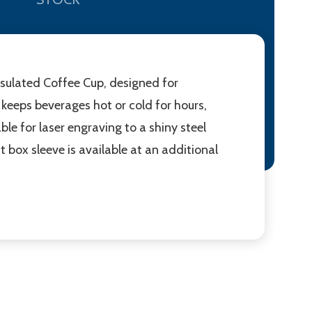
nsulated Coffee Cup, designed for
keeps beverages hot or cold for hours,
ble for laser engraving to a shiny steel
ft box sleeve is available at an additional