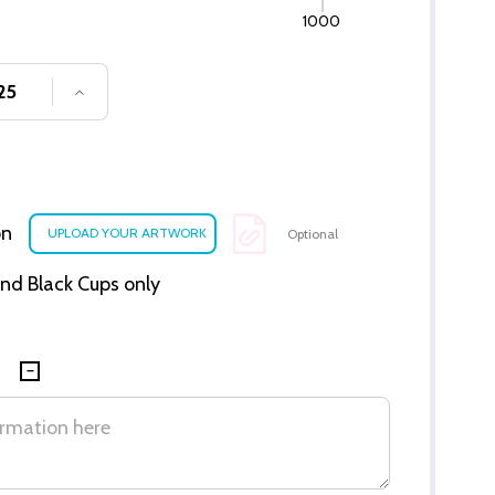
1000
SE QUANTITY OF UNDEFINED
INCREASE QUANTITY OF UNDEFINED
on
Optional
 and Black Cups only