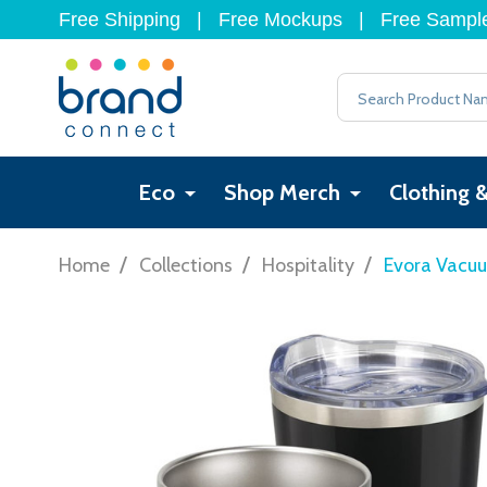
Free Shipping
|
Free Mockups
|
Free Sampl
Search
Eco
Shop Merch
Clothing 
/
/
/
Home
Collections
Hospitality
Evora Vacu