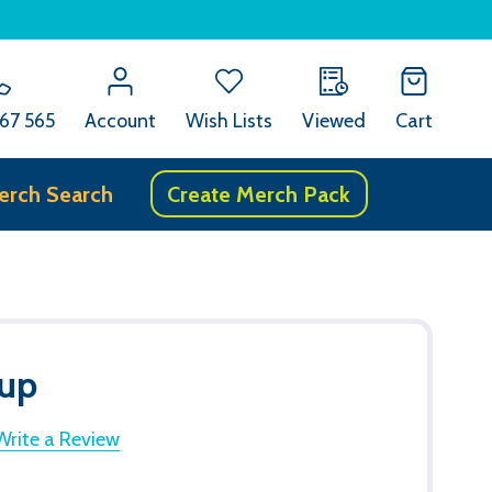
67 565
Account
Wish Lists
Viewed
Cart
erch Search
Create Merch Pack
up
Write a Review