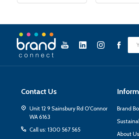
Footer
Emai
Start
Add
Contact Us
Inform
Unit 12 9 Sainsbury Rd O'Connor
Brand Bo
WA 6163
Sustainab
Call us: 1300 567 565
About U