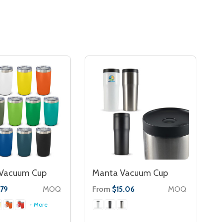
 Vacuum Cup
Manta Vacuum Cup
MOQ
From
MOQ
.79
$15.06
+ More