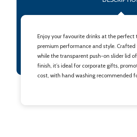
Enjoy your favourite drinks at the perfe
premium performance and style. Crafted fr
while the transparent push-on slider lid of
finish, it’s ideal for corporate gifts, prom
cost, with hand washing recommended for