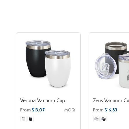
Verona Vacuum Cup
Zeus Vacuum C
From
MOQ
From
$13.07
$16.83