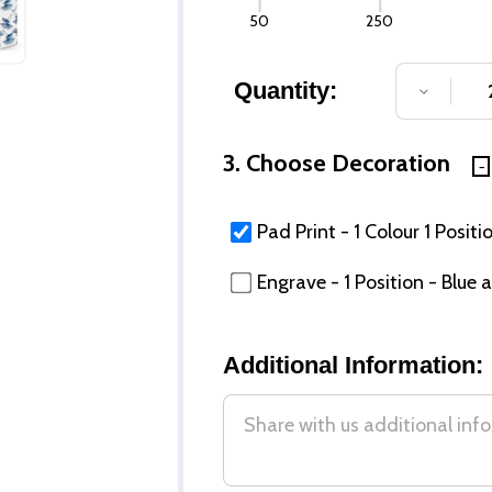
50
250
Quantity:
DECREA
3. Choose Decoration
Pad Print - 1 Colour 1 Positi
Engrave - 1 Position - Blue
Additional Information: