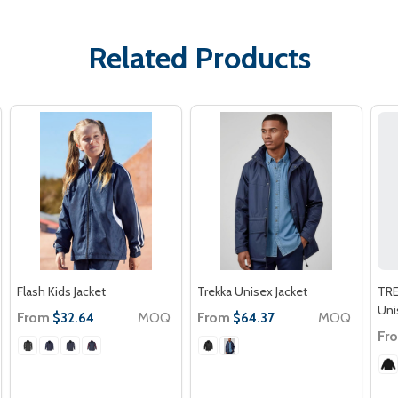
Related Products
Flash Kids Jacket
Trekka Unisex Jacket
TR
Uni
From
MOQ
From
MOQ
$32.64
$64.37
Fr