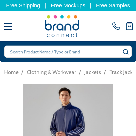
Free Shipping
|
Free Mockups
|
Free Samples
MENU
Search
SE
/
/
/
Home
Clothing & Workwear
Jackets
Track Jacke