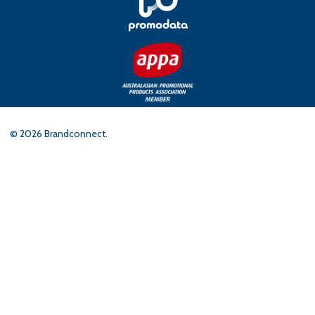
©
2026
Brandconnect.