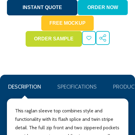
ADD
SHARE
TO
WISH
LIST
DESCRIPTION
SPECIFICATIONS
PRODUC
This raglan sleeve top combines style and
functionality with its flash splice and twin stripe
detail. The full zip front and two zippered pockets