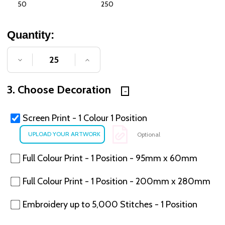
50
250
Quantity:
DECREASE QUANTITY OF UNDEFINED
INCREASE QUANTITY OF UNDE
3. Choose Decoration
Screen Print - 1 Colour 1 Position
Optional
Full Colour Print - 1 Position - 95mm x 60mm
Full Colour Print - 1 Position - 200mm x 280mm
Embroidery up to 5,000 Stitches - 1 Position