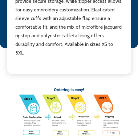
provide secure storage, while zipper access allows
for easy embroidery customization. Elasticated
sleeve cuffs with an adjustable flap ensure a
comfortable fit, and the mix of microfibre jacquard
ripstop and polyester taffeta lining offers
durability and comfort. Available in sizes XS to
5XL.