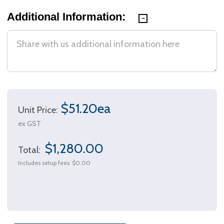
Additional Information:
$51.20ea
Unit Price:
ex GST
$1,280.00
Total:
Includes setup fees
$0.00