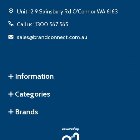
Unit 12 9 Sainsbury Rd O'Connor WA 6163
Call us: 1300 567 565
sales@brandconnect.com.au
Information
Categories
Brands