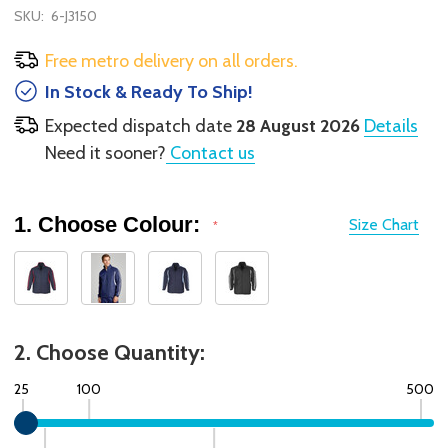
SKU:
6-J3150
Free metro delivery on all orders.
In Stock & Ready To Ship!
Expected dispatch date
28 August 2026
Details
Need it sooner?
Contact us
1. Choose Colour:
Size Chart
*
2. Choose Quantity:
25
100
500