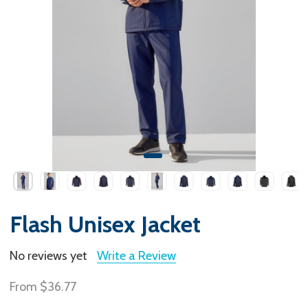
Flash Unisex Jacket
No reviews yet
Write a Review
From
$36.77