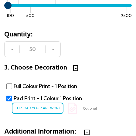
100
500
2500
Quantity:
DECREASE QUANTITY OF UNDEFINED
INCREASE QUANTITY OF UNDE
3. Choose Decoration
Full Colour Print - 1 Position
Pad Print - 1 Colour 1 Position
Optional
Additional Information: