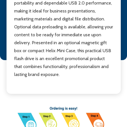
portability and dependable USB 2.0 performance,
making it ideal for business presentations,
marketing materials and digital file distribution.
Optional data preloading is available, allowing your
content to be ready for immediate use upon
delivery. Presented in an optional magnetic gift
box or compact Helix Mini Case, this practical USB
flash drive is an excellent promotional product
that combines functionality, professionalism and
lasting brand exposure.