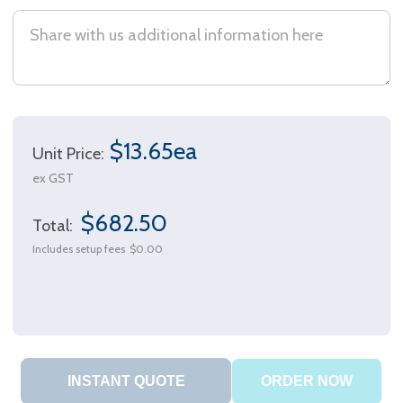
$13.65ea
Unit Price:
ex GST
$682.50
Total:
Includes setup fees
$0.00