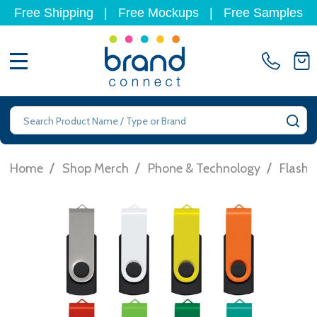
Free Shipping
|
Free Mockups
|
Free Samples
MENU
Search
SE
/
/
/
Home
Shop Merch
Phone & Technology
Flashd