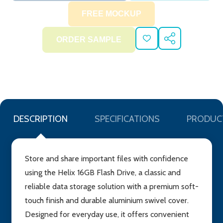
ADD
SHARE
TO
WISH
LIST
DESCRIPTION
SPECIFICATIONS
PRODUC
Store and share important files with confidence
using the Helix 16GB Flash Drive, a classic and
reliable data storage solution with a premium soft-
touch finish and durable aluminium swivel cover.
Designed for everyday use, it offers convenient