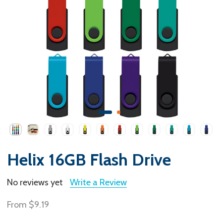
Helix 16GB Flash Drive
No reviews yet
Write a Review
From
$9.19