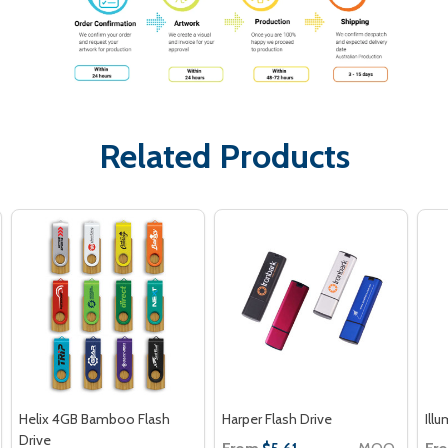
Related Products
Helix 4GB Bamboo Flash
Harper Flash Drive
Ill
Drive