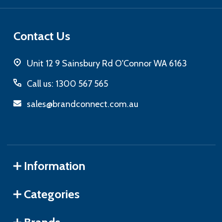
Contact Us
Unit 12 9 Sainsbury Rd O'Connor WA 6163
Call us: 1300 567 565
sales@brandconnect.com.au
Information
Categories