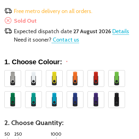
Free metro delivery on all orders.
Sold Out
Expected dispatch date
27 August 2026
Details
Need it sooner?
Contact us
1. Choose Colour:
*
2. Choose Quantity:
50
250
1000