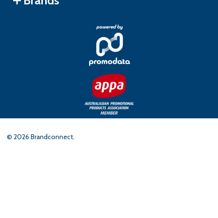
Brands
©
2026
Brandconnect.