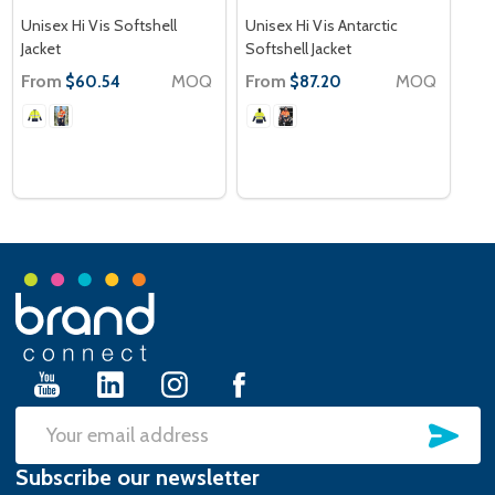
Unisex Hi Vis Softshell
Unisex Hi Vis Antarctic
Jacket
Softshell Jacket
From
MOQ
From
MOQ
$60.54
$87.20
Footer
Start
SU
Email
Subscribe our newsletter
Address