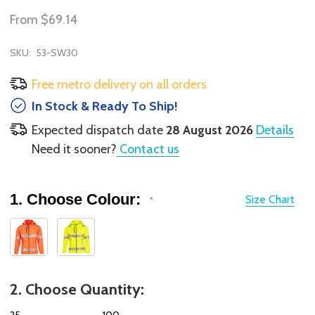
From
$69.14
SKU:
53-SW30
Free metro delivery on all orders.
In Stock & Ready To Ship!
Expected dispatch date
28 August 2026
Details
Need it sooner?
Contact us
1. Choose Colour:
Size Chart
*
2. Choose Quantity:
25
100