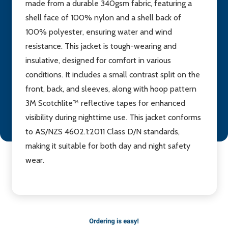
made from a durable 340gsm fabric, featuring a
shell face of 100% nylon and a shell back of
100% polyester, ensuring water and wind
resistance. This jacket is tough-wearing and
insulative, designed for comfort in various
conditions. It includes a small contrast split on the
front, back, and sleeves, along with hoop pattern
3M Scotchlite™ reflective tapes for enhanced
visibility during nighttime use. This jacket conforms
to AS/NZS 4602.1:2011 Class D/N standards,
making it suitable for both day and night safety
wear.