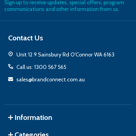
Sign up to receive updates, special offers, program
communications and other information from us.
Contact Us
Unit 12 9 Sainsbury Rd O'Connor WA 6163
Call us: 1300 567 565
sales@brandconnect.com.au
Information
Categories