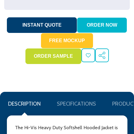
ADD
SHARE
TO
WISH
LIST
DESCRIPTION
SPECIFICATIONS
PRODUC
The Hi-Vis Heavy Duty Softshell Hooded Jacket is