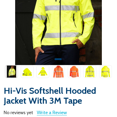
Hi-Vis Softshell Hooded
Jacket With 3M Tape
No reviews yet
Write a Review