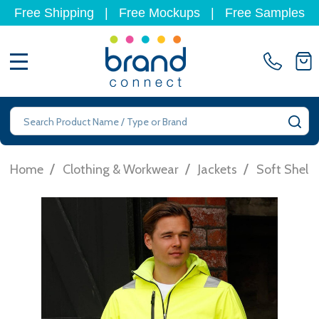
Free Shipping
|
Free Mockups
|
Free Samples
MENU
Search
SE
/
/
/
Home
Clothing & Workwear
Jackets
Soft Shell 