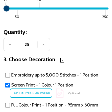
50
250
Quantity:
DECREASE QUANTITY OF UNDEFINED
INCREASE QUANTITY OF UNDE
3. Choose Decoration
Embroidery up to 5,000 Stitches - 1 Position
Screen Print - 1 Colour 1 Position
Optional
Full Colour Print - 1 Position - 95mm x 60mm