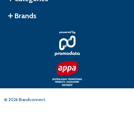
Brands
©
2026
Brandconnect.