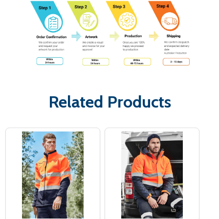
Related Products