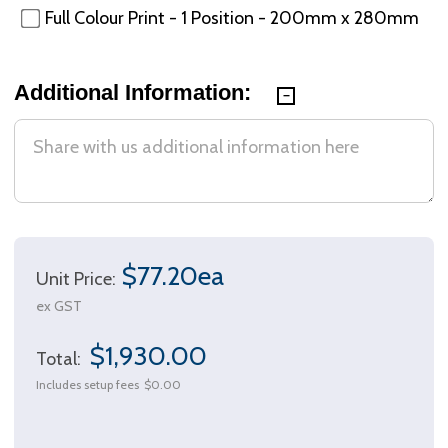
Full Colour Print - 1 Position - 200mm x 280mm
Additional Information:
$77.20ea
Unit Price:
ex GST
$1,930.00
Total:
Includes setup fees
$0.00