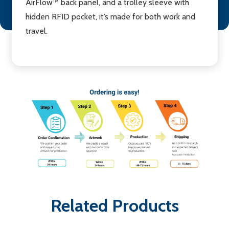
AirFlow™ back panel, and a trolley sleeve with
hidden RFID pocket, it’s made for both work and
travel.
Related Products