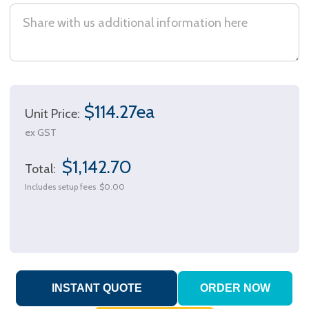
$114.27ea
Unit Price:
ex GST
$1,142.70
Total:
Includes setup fees
$0.00