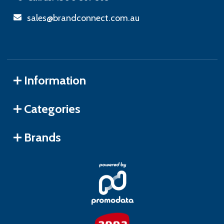
sales@brandconnect.com.au
Information
Categories
Brands