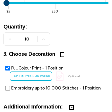
25
250
Quantity:
DECREASE QUANTITY OF UNDEFINED
INCREASE QUANTITY OF UNDE
3. Choose Decoration
Full Colour Print - 1 Position
Optional
Embroidery up to 10,000 Stitches - 1 Position
Additional Information: