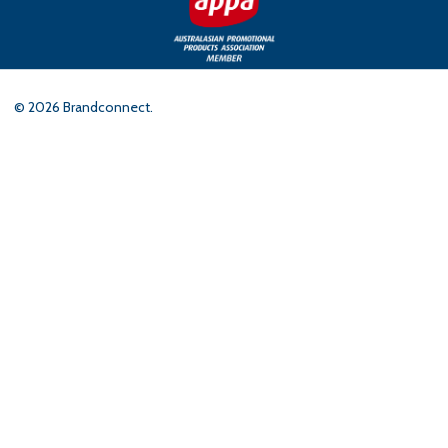
©
2026
Brandconnect.