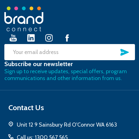
Footer
Start
SU
Email
Subscribe our newsletter
Address
Sign up to receive updates, special offers, program
communications and other information from us.
Contact Us
Unit 12 9 Sainsbury Rd O'Connor WA 6163
Call us: 1300 567 565