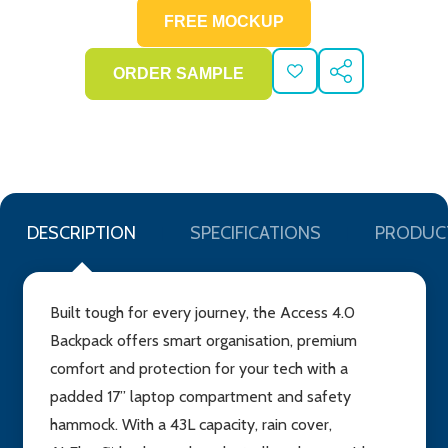
ADD
SHARE
TO
WISH
LIST
DESCRIPTION
SPECIFICATIONS
PRODUC
Built tough for every journey, the Access 4.0
Backpack offers smart organisation, premium
comfort and protection for your tech with a
padded 17” laptop compartment and safety
hammock. With a 43L capacity, rain cover,