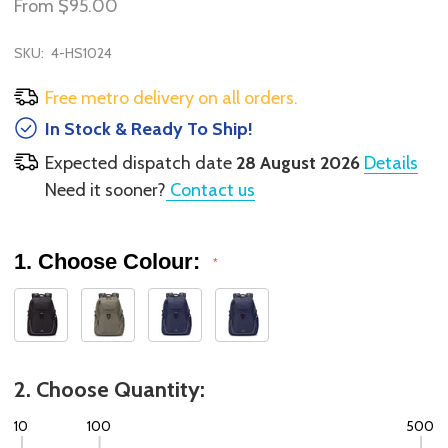
From
$95.00
SKU:
4-HS1024
Free metro delivery on all orders.
In Stock & Ready To Ship!
Expected dispatch date
28 August 2026
Details
Need it sooner?
Contact us
1. Choose Colour:
*
2. Choose Quantity:
10
100
500