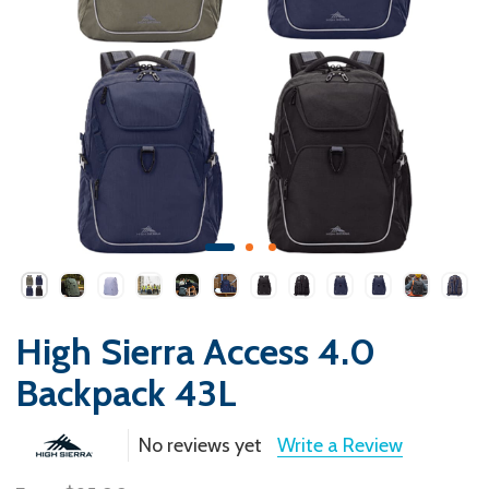
High Sierra Access 4.0
Backpack 43L
No reviews yet
Write a Review