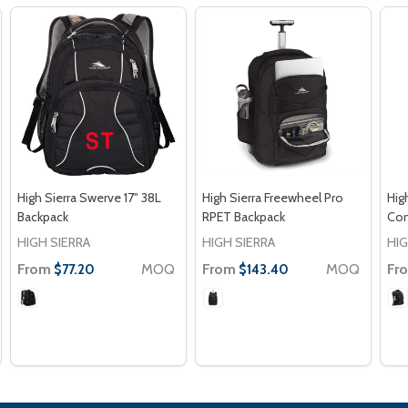
High Sierra Swerve 17" 38L
High Sierra Freewheel Pro
Hig
Backpack
RPET Backpack
Com
HIGH SIERRA
HIGH SIERRA
HIG
From
MOQ
From
MOQ
Fr
$77.20
$143.40