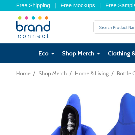
Free Shipping
|
Free Mockups
|
Free Sampl
Search
Eco
Shop Merch
Clothing 
/
/
/
Home
Shop Merch
Home & Living
Bottle 