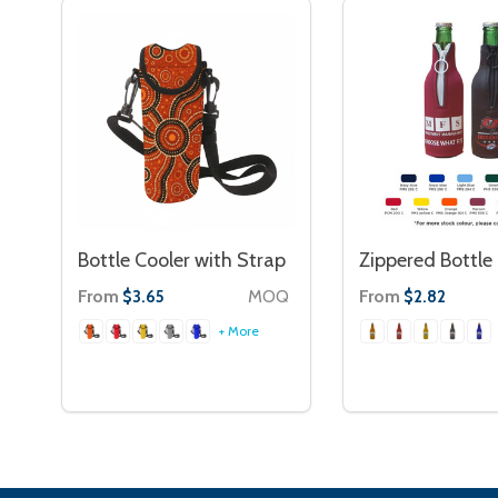
Bottle Cooler with Strap
Zippered Bottle
From
MOQ
From
$3.65
$2.82
+ More