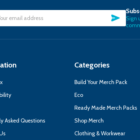
Subs
SUBSC
Sign 
l
commu
ress
ation
Categories
x
Build Your Merch Pack
ility
Eco
s
Ready Made Merch Packs
ly Asked Questions
Shop Merch
Us
Clothing & Workwear