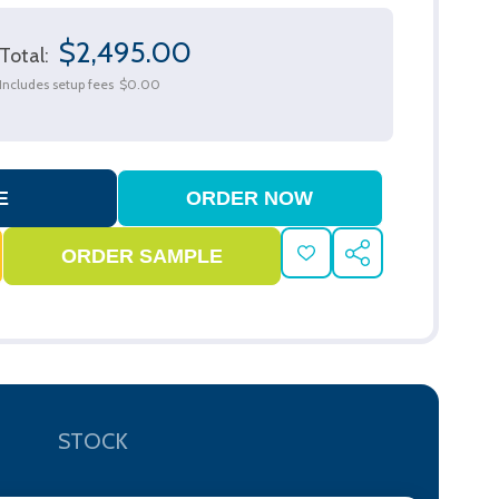
$2,495.00
Total:
Includes setup fees
$0.00
ADD
SHARE
TO
WISH
LIST
STOCK