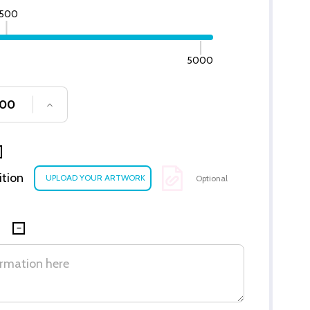
500
5000
SE QUANTITY OF UNDEFINED
INCREASE QUANTITY OF UNDEFINED
ition
Optional