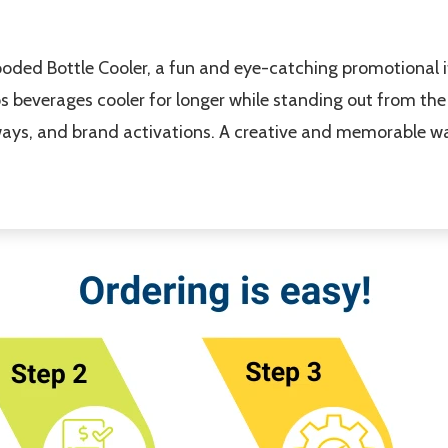
Hooded Bottle Cooler, a fun and eye-catching promotional 
s beverages cooler for longer while standing out from the
eaways, and brand activations. A creative and memorable w