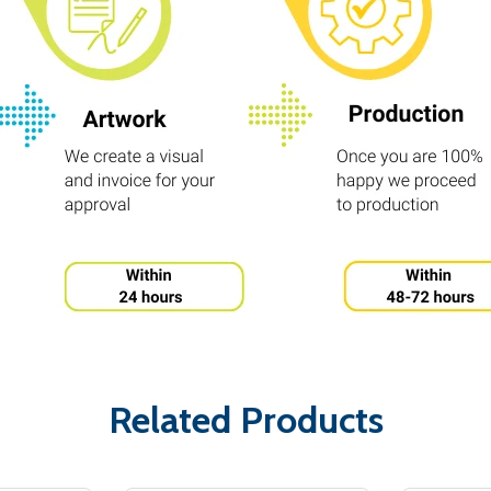
Related Products