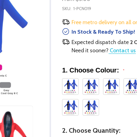
SKU:
1-PCN019
Free metro delivery on all o
In Stock & Ready To Ship!
Expected dispatch date
2 
Need it sooner?
Contact us
1. Choose Colour:
*
2. Choose Quantity: