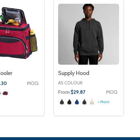
ooler
Supply Hood
AS COLOUR
MOQ
.30
From
MOQ
$29.87
+ More