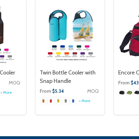
 Cooler
Twin Bottle Cooler with
Encore C
Snap Handle
MOQ
From
$43
From
MOQ
$5.34
+ More
+ More