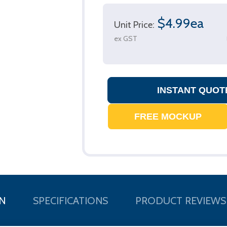
$4.99ea
Unit Price:
ex GST
N
SPECIFICATIONS
PRODUCT REVIEWS