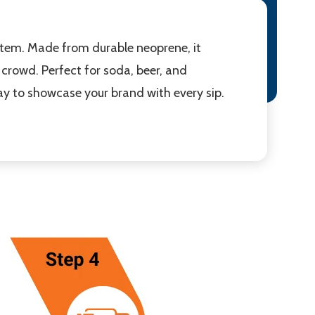
item. Made from durable neoprene, it
 crowd. Perfect for soda, beer, and
ay to showcase your brand with every sip.