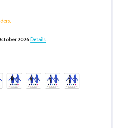
rders.
October 2026
Details