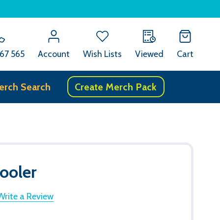
67 565
Account
Wish Lists
Viewed
Cart
erch Search
Create Merch Pack
ooler
Write a Review