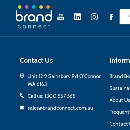
Footer
Emai
Start
Add
Contact Us
Inform
Unit 12 9 Sainsbury Rd O'Connor
Brand Bo
WA 6163
Sustainab
Call us: 1300 567 565
About U
sales@brandconnect.com.au
Frequent
Contact 