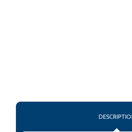
DESCRIPTIO