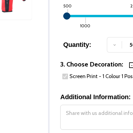
500
2
1000
Quantity:
DECREA
3. Choose Decoration:
Screen Print - 1 Colour 1 Pos
Additional Information: