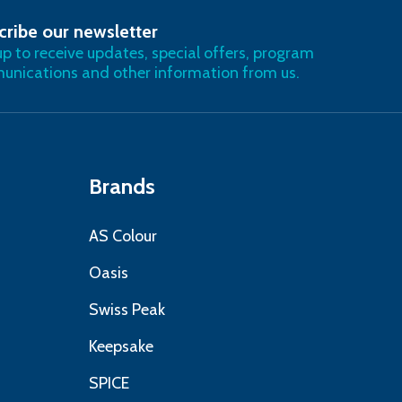
cribe our newsletter
RIBE
up to receive updates, special offers, program
nications and other information from us.
Brands
AS Colour
Oasis
Swiss Peak
Keepsake
SPICE