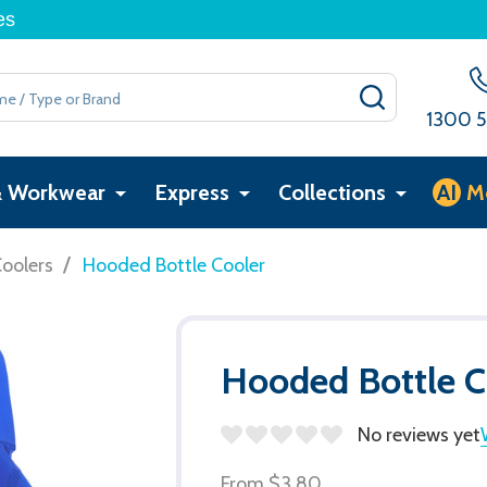
es
SEARCH
1300 5
& Workwear
Express
Collections
AI
M
/
Coolers
Hooded Bottle Cooler
Hooded Bottle C
No reviews yet
From
$3.80