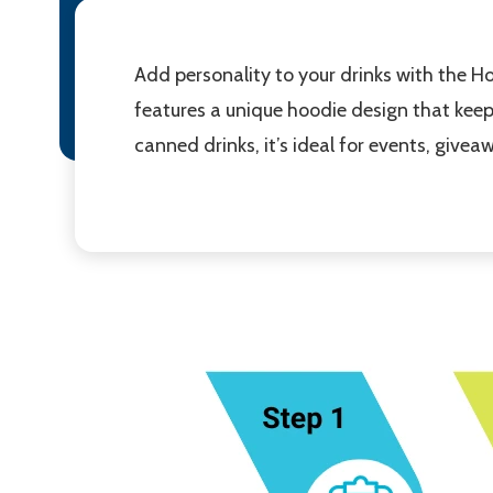
Add personality to your drinks with the 
features a unique hoodie design that keep
canned drinks, it’s ideal for events, giv