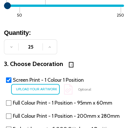
50
250
Quantity:
DECREASE QUANTITY OF UNDEFINED
INCREASE QUANTITY OF UNDE
3. Choose Decoration
Screen Print - 1 Colour 1 Position
Optional
Full Colour Print - 1 Position - 95mm x 60mm
Full Colour Print - 1 Position - 200mm x 280mm