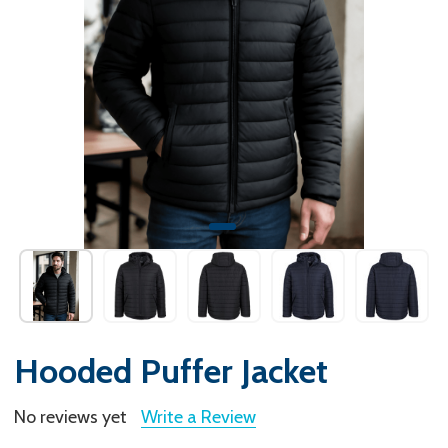
Hooded Puffer Jacket
No reviews yet
Write a Review