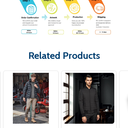
Related Products