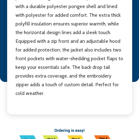
with a durable polyester pongee shell and lined
with polyester for added comfort. The extra thick
polyfill insulation ensures superior warmth, while
the horizontal design lines add a sleek touch.
Equipped with a zip front and an adjustable hood
for added protection, the jacket also includes two
front pockets with water-shedding pocket flaps to
keep your essentials safe. The back drop tail
provides extra coverage, and the embroidery
zipper adds a touch of custom detail. Perfect for
cold weather.