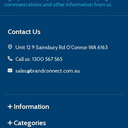
communications and other information from us.
Contact Us
Unit 12 9 Sainsbury Rd O'Connor WA 6163
Call us: 1300 567 565
sales@brandconnect.com.au
Information
Categories