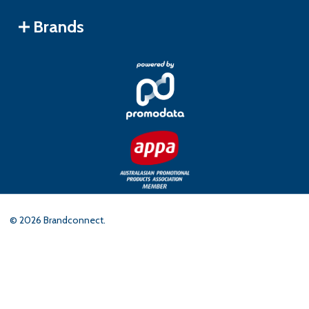
Brands
©
2026
Brandconnect.