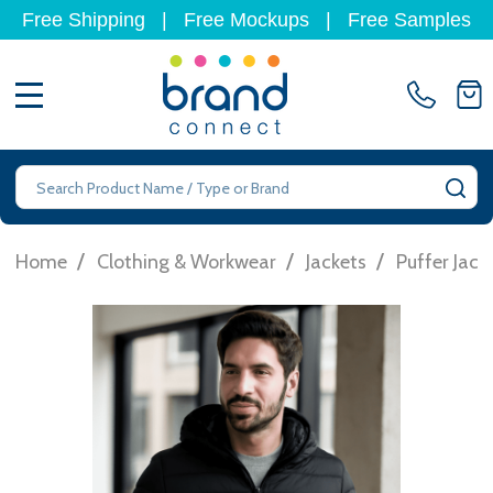
Free Shipping
|
Free Mockups
|
Free Samples
MENU
Search
SE
/
/
/
Home
Clothing & Workwear
Jackets
Puffer Jack