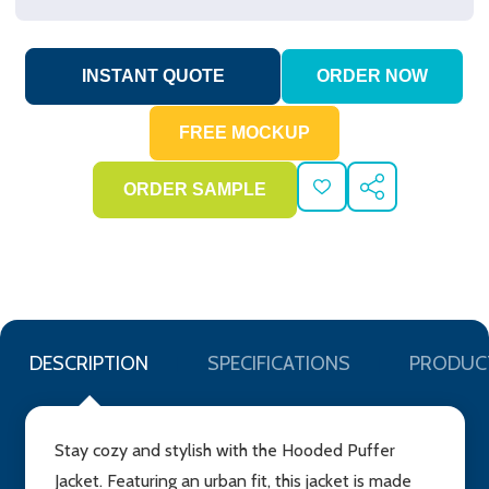
ADD
SHARE
TO
WISH
LIST
DESCRIPTION
SPECIFICATIONS
PRODUC
Stay cozy and stylish with the Hooded Puffer
Jacket. Featuring an urban fit, this jacket is made