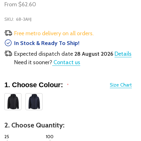
From
$62.60
SKU:
68-3AHJ
Free metro delivery on all orders.
In Stock & Ready To Ship!
Expected dispatch date
28 August 2026
Details
Need it sooner?
Contact us
1. Choose Colour:
Size Chart
*
2. Choose Quantity:
25
100