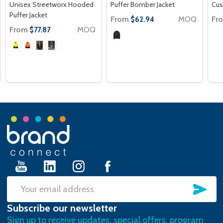
Unisex Streetworx Hooded
Puffer Bomber Jacket
Cus
Puffer Jacket
From
MOQ
Fr
$62.94
From
MOQ
$77.87
Footer
Start
SU
Email
Subscribe our newsletter
Address
Sign up to receive updates, special offers, program