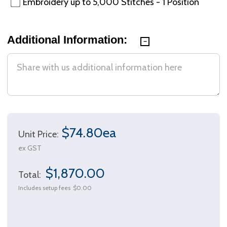
Embroidery up to 5,000 Stitches - 1 Position
Additional Information:
$74.80ea
Unit Price:
ex GST
$1,870.00
Total:
Includes setup fees
$0.00