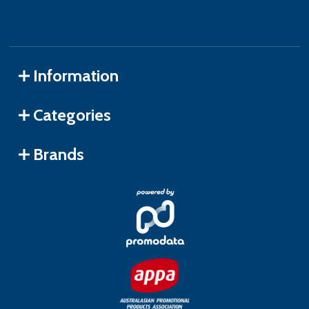
Information
Categories
Brands