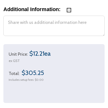
Additional Information:
$12.21ea
Unit Price:
ex GST
$305.25
Total:
Includes setup fees
$0.00