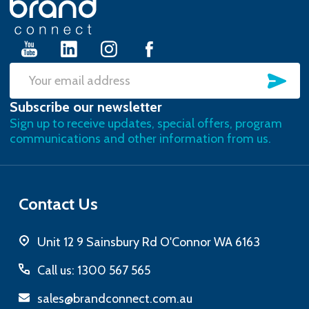
Start
SU
Email
Subscribe our newsletter
Address
Sign up to receive updates, special offers, program
communications and other information from us.
Contact Us
Unit 12 9 Sainsbury Rd O'Connor WA 6163
Call us: 1300 567 565
sales@brandconnect.com.au