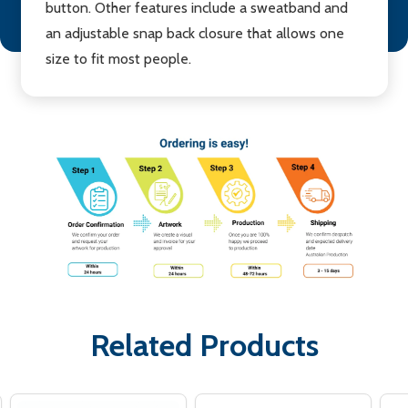
button. Other features include a sweatband and
an adjustable snap back closure that allows one
size to fit most people.
Related Products