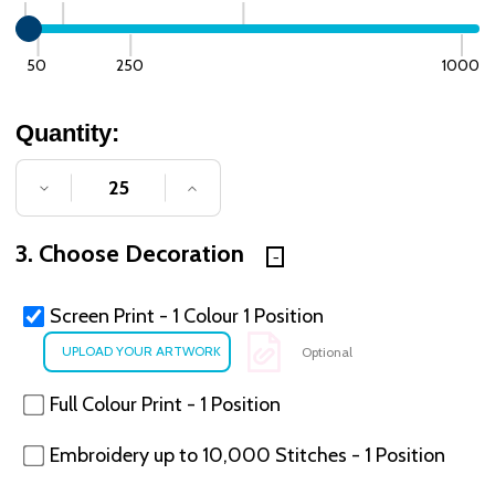
50
250
1000
Quantity:
DECREASE QUANTITY OF UNDEFINED
INCREASE QUANTITY OF UNDE
3. Choose Decoration
Screen Print - 1 Colour 1 Position
Optional
Full Colour Print - 1 Position
Embroidery up to 10,000 Stitches - 1 Position