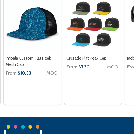
Impala Custom Flat Peak
Crusade Flat Peak Cap
Jac
Mesh Cap
From
MOQ
Fr
$7.30
From
MOQ
$10.33
Footer