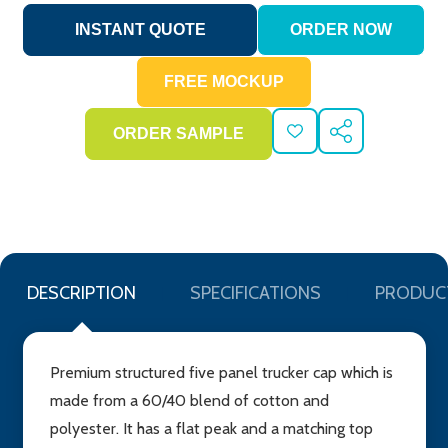
ADD
SHARE
TO
WISH
LIST
DESCRIPTION
SPECIFICATIONS
PRODUC
Premium structured five panel trucker cap which is
made from a 60/40 blend of cotton and
polyester. It has a flat peak and a matching top