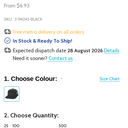
From
$6.93
SKU:
3-114242-BLACK
Free metro delivery on all orders.
In Stock & Ready To Ship!
Expected dispatch date
28 August 2026
Details
Need it sooner?
Contact us
1. Choose Colour:
Size Chart
*
2. Choose Quantity:
25
100
500