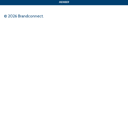
©
2026
Brandconnect.