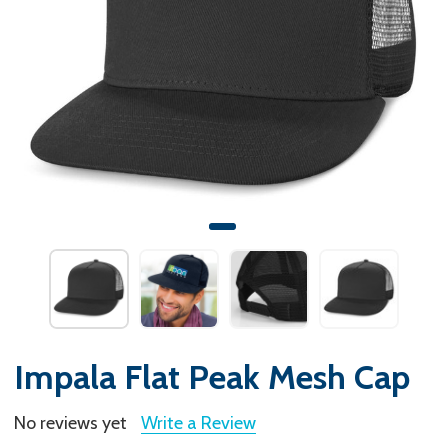
Impala Flat Peak Mesh Cap
No reviews yet
Write a Review