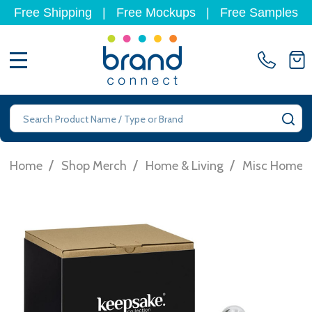
Free Shipping
|
Free Mockups
|
Free Samples
MENU
Search
SE
/
/
/
Home
Shop Merch
Home & Living
Misc Homew