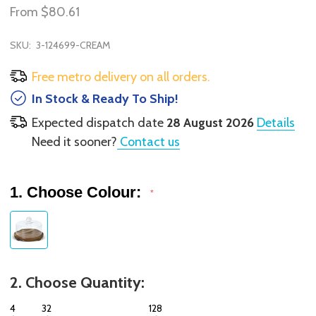
From
$80.61
SKU:
3-124699-CREAM
Free metro delivery on all orders.
In Stock & Ready To Ship!
Expected dispatch date
28 August 2026
Details
Need it sooner?
Contact us
1. Choose Colour:
*
2. Choose Quantity:
4
32
128