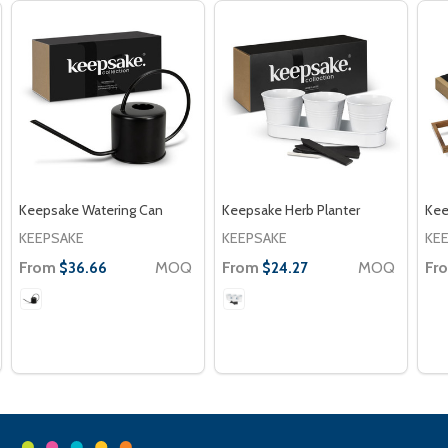
Keepsake Watering Can
Keepsake Herb Planter
Kee
KEEPSAKE
KEEPSAKE
KE
From
MOQ
From
MOQ
Fr
$36.66
$24.27