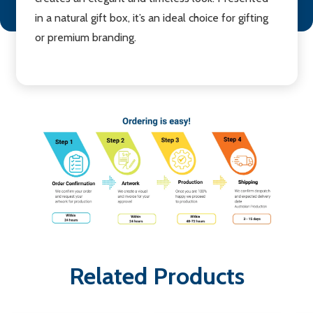
in a natural gift box, it’s an ideal choice for gifting
or premium branding.
Related Products