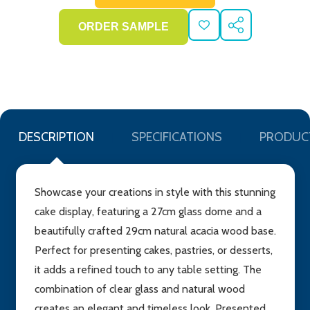
ADD
SHARE
TO
WISH
LIST
DESCRIPTION
SPECIFICATIONS
PRODUC
Showcase your creations in style with this stunning
cake display, featuring a 27cm glass dome and a
beautifully crafted 29cm natural acacia wood base.
Perfect for presenting cakes, pastries, or desserts,
it adds a refined touch to any table setting. The
combination of clear glass and natural wood
creates an elegant and timeless look. Presented