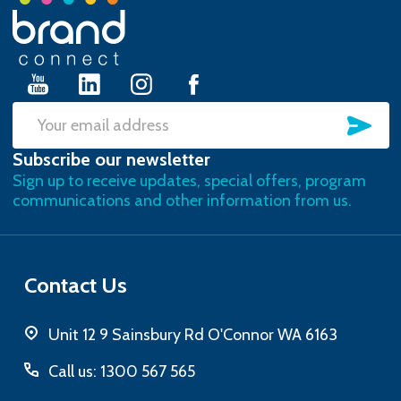
Footer
Start
SU
Email
Subscribe our newsletter
Address
Sign up to receive updates, special offers, program
communications and other information from us.
Contact Us
Unit 12 9 Sainsbury Rd O'Connor WA 6163
Call us: 1300 567 565