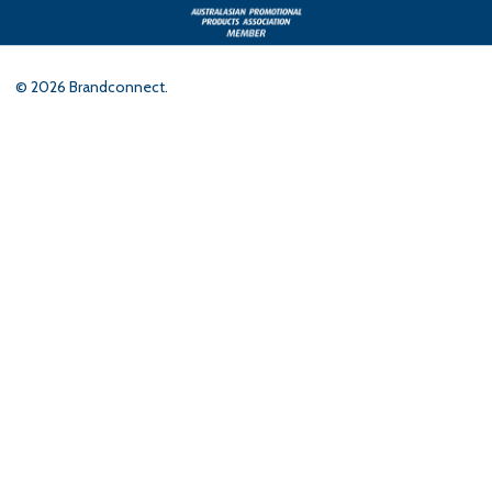
©
2026
Brandconnect.