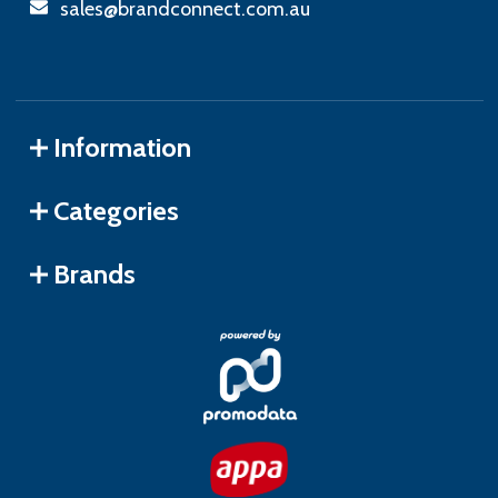
sales@brandconnect.com.au
Information
Categories
Brands