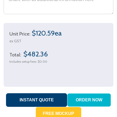
$120.59ea
Unit Price:
ex GST
$482.36
Total:
Includes setup fees
$0.00