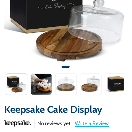
Keepsake Cake Display
No reviews yet
Write a Review