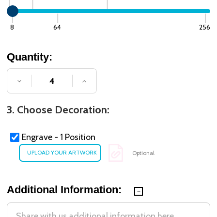
8
64
256
Quantity:
DECREASE QUANTITY OF UNDEFINED
INCREASE QUANTITY OF UNDE
3. Choose Decoration:
Engrave - 1 Position
Optional
Additional Information: