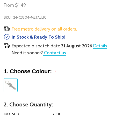
From
$1.49
SKU:
24-C3304-METALLIC
Free metro delivery on all orders.
In Stock & Ready To Ship!
Expected dispatch date
31 August 2026
Details
Need it sooner?
Contact us
1. Choose Colour:
*
2. Choose Quantity:
100
500
2500