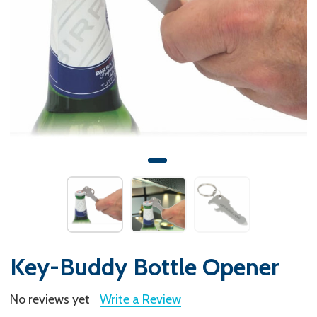
Key-Buddy Bottle Opener
No reviews yet
Write a Review