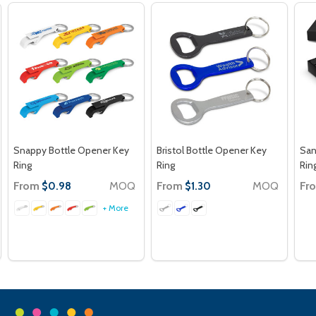
Snappy Bottle Opener Key
Bristol Bottle Opener Key
San
Ring
Ring
Rin
From
MOQ
From
MOQ
Fr
$0.98
$1.30
+ More