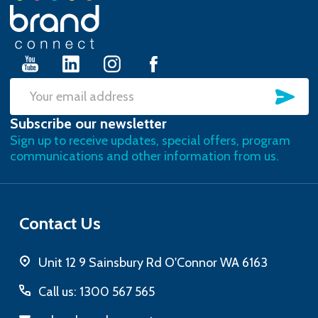
Footer
Start
SU
Email
Subscribe our newsletter
Address
Sign up to receive updates, special offers, program
communications and other information from us.
Contact Us
Unit 12 9 Sainsbury Rd O'Connor WA 6163
Call us: 1300 567 565