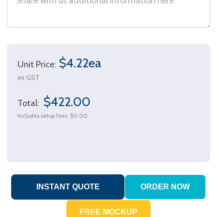
$4.22ea
Unit Price:
ex GST
$422.00
Total:
Includes setup fees
$0.00