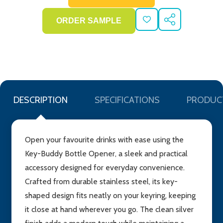
ADD
SHARE
TO
WISH
LIST
DESCRIPTION
SPECIFICATIONS
PRODUC
Open your favourite drinks with ease using the
Key-Buddy Bottle Opener, a sleek and practical
accessory designed for everyday convenience.
Crafted from durable stainless steel, its key-
shaped design fits neatly on your keyring, keeping
it close at hand wherever you go. The clean silver