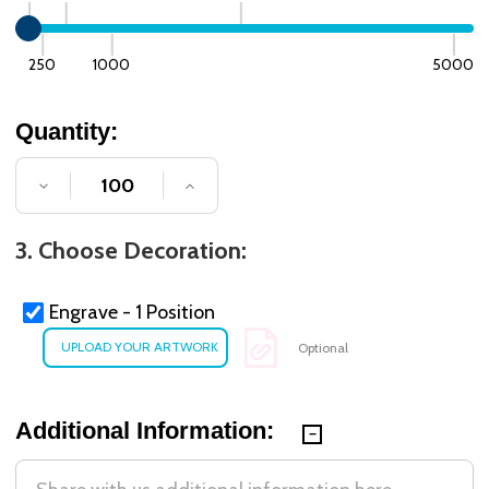
250
1000
5000
Quantity:
DECREASE QUANTITY OF UNDEFINED
INCREASE QUANTITY OF UNDE
3. Choose Decoration:
Engrave - 1 Position
Optional
Additional Information: