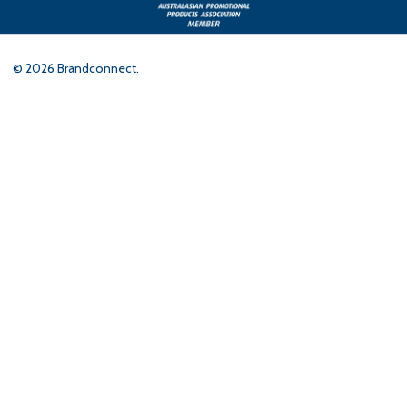
©
2026
Brandconnect.