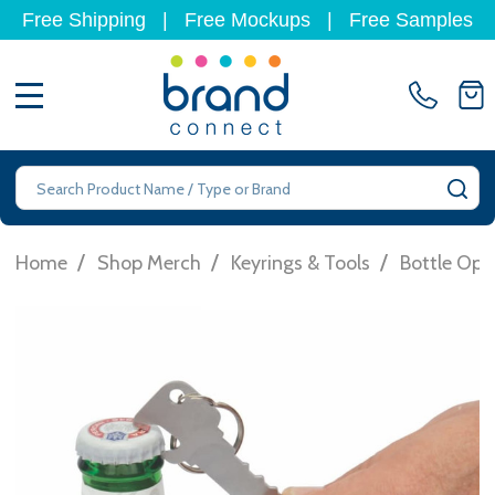
Free Shipping
|
Free Mockups
|
Free Samples
MENU
Search
SE
/
/
/
Home
Shop Merch
Keyrings & Tools
Bottle Ope