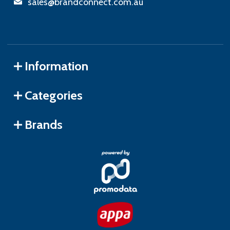
sales@brandconnect.com.au
Information
Categories
Brands