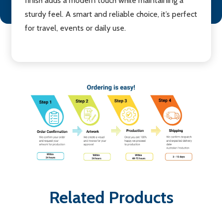
finish adds a modern touch while maintaining a
sturdy feel. A smart and reliable choice, it’s perfect
for travel, events or daily use.
Related Products