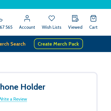
67 565
Account
Wish Lists
Viewed
Cart
erch Search
Create Merch Pack
Phone Holder
Write a Review