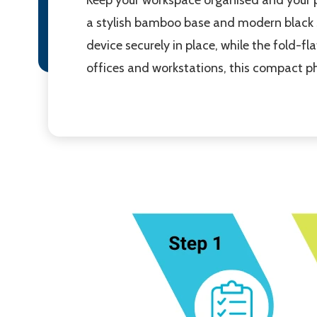
a stylish bamboo base and modern black s
device securely in place, while the fold-f
offices and workstations, this compact ph