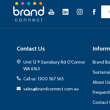
Footer
Emai
Start
Add
Contact Us
Inform
Unit 12 9 Sainsbury Rd O'Connor
Brand Bo
WA 6163
Sustainab
Call us: 1300 567 565
About U
sales@brandconnect.com.au
Frequent
Contact 