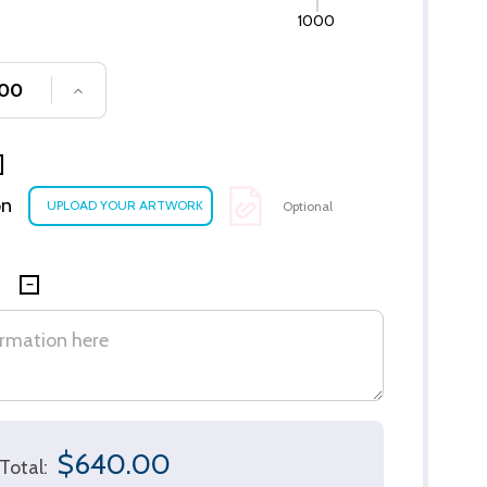
1000
SE QUANTITY OF UNDEFINED
INCREASE QUANTITY OF UNDEFINED
on
Optional
$640.00
Total: