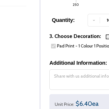
250
Quantity:
DECREA
3. Choose Decoration:
Pad Print - 1 Colour 1 Positi
Additional Information:
$6.40ea
Unit Price: