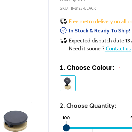
SKU:
11-B123-BLACK
Free metro delivery on all o
In Stock & Ready To Ship!
Expected dispatch date
13
Need it sooner?
Contact us
1. Choose Colour:
*
2. Choose Quantity:
100