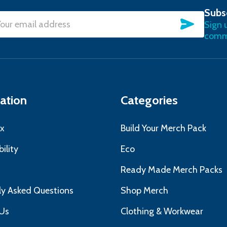
Subs
SUBSC
Sign 
l
commu
ress
ation
Categories
x
Build Your Merch Pack
ility
Eco
s
Ready Made Merch Packs
ly Asked Questions
Shop Merch
Us
Clothing & Workwear