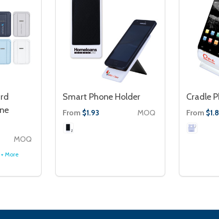
rd
Smart Phone Holder
Cradle P
one
From
MOQ
From
$1.93
$1.
MOQ
+ More