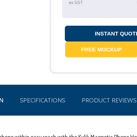
ex GST
N
SPECIFICATIONS
PRODUCT REVIEWS
one within easy reach with the Kulik Magnetic Phone Holde