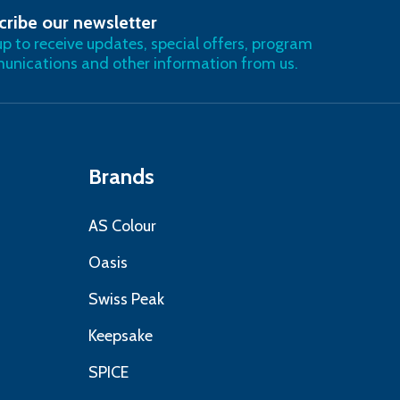
cribe our newsletter
RIBE
up to receive updates, special offers, program
nications and other information from us.
Brands
AS Colour
Oasis
Swiss Peak
Keepsake
SPICE