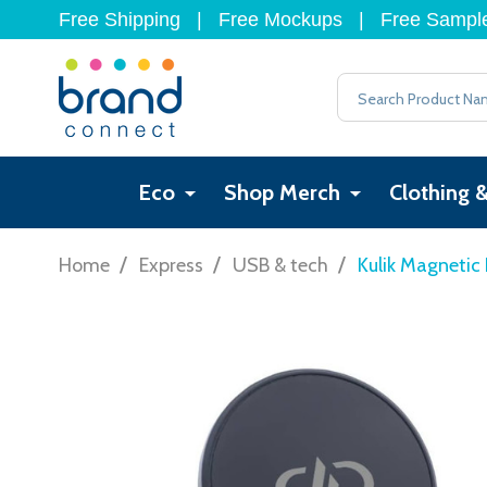
Free Shipping
|
Free Mockups
|
Free Sampl
Search
Eco
Shop Merch
Clothing 
/
/
/
Home
Express
USB & tech
Kulik Magnetic