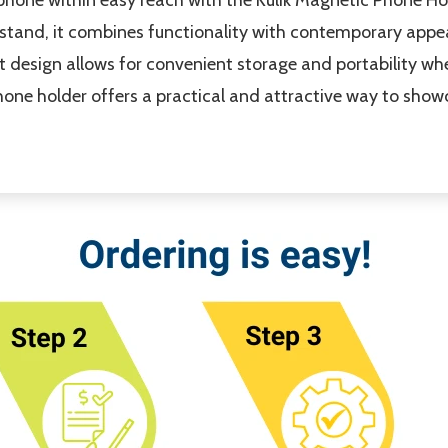
tand, it combines functionality with contemporary appea
lat design allows for convenient storage and portability wh
one holder offers a practical and attractive way to show