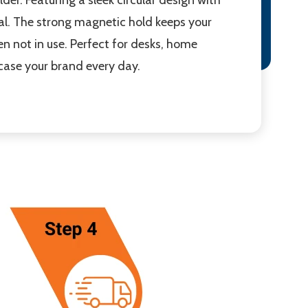
l. The strong magnetic hold keeps your
en not in use. Perfect for desks, home
case your brand every day.