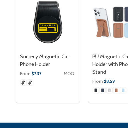
Sourecy Magnetic Car
PU Magnetic Ca
Phone Holder
Holder with Ph
Stand
From
MOQ
$7.37
From
$8.59