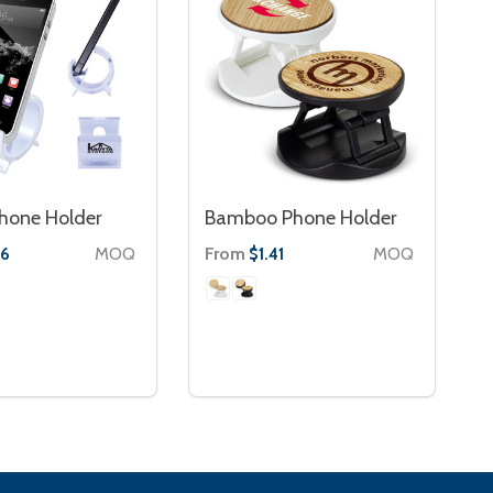
hone Holder
Bamboo Phone Holder
MOQ
From
MOQ
86
$1.41