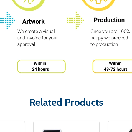
Related Products