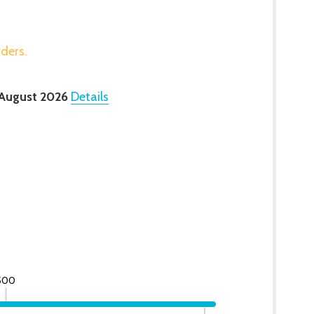
rders.
 August 2026
Details
500