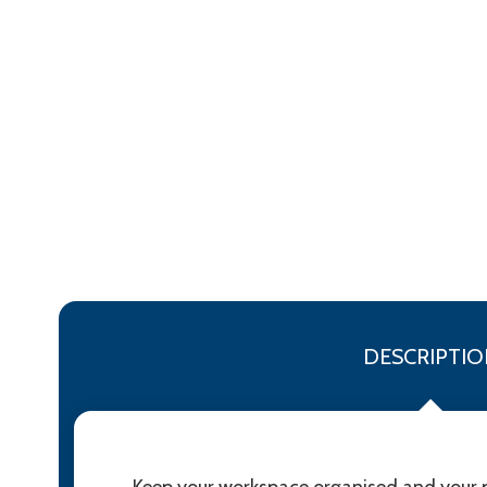
DESCRIPTIO
Keep your workspace organised and your ph