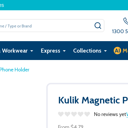
es
SEARCH
1300 5
& Workwear
Express
Collections
AI
M
 Phone Holder
Kulik Magnetic 
No reviews yet
From
$4.79