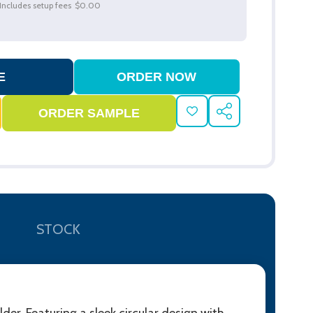
Includes setup fees
$0.00
ADD
SHARE
TO
WISH
LIST
STOCK
r. Featuring a sleek circular design with