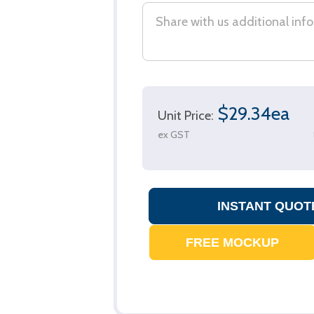
$29.34ea
Unit Price:
ex GST