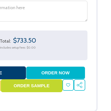
$733.50
Total:
Includes setup fees
$0.00
ADD
SHARE
TO
WISH
LIST