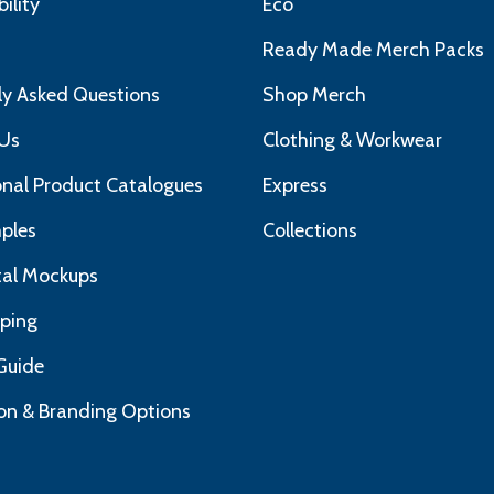
ility
Eco
s
Ready Made Merch Packs
ly Asked Questions
Shop Merch
Us
Clothing & Workwear
nal Product Catalogues
Express
ples
Collections
ital Mockups
pping
Guide
on & Branding Options