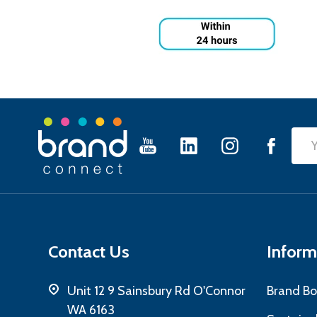
Footer
Emai
Start
Add
Contact Us
Inform
Unit 12 9 Sainsbury Rd O'Connor
Brand Bo
WA 6163