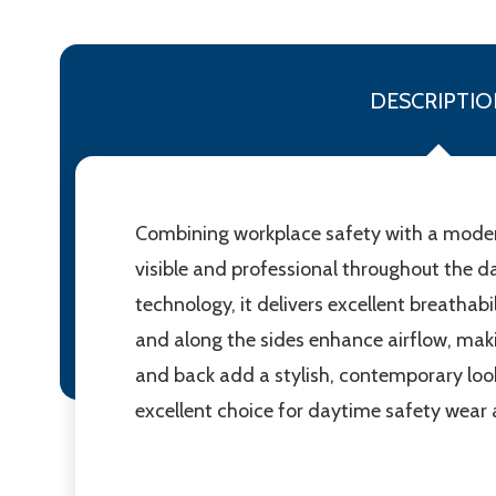
DESCRIPTIO
Combining workplace safety with a modern 
visible and professional throughout the
technology, it delivers excellent breatha
and along the sides enhance airflow, makin
and back add a stylish, contemporary look
excellent choice for daytime safety wear a