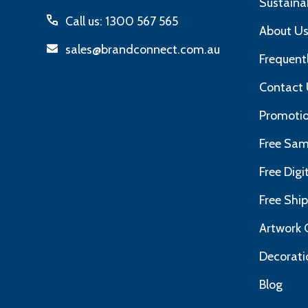
Sustainab
Call us: 1300 567 565
About U
sales@brandconnect.com.au
Frequent
Contact 
Promotio
Free Sam
Free Dig
Free Shi
Artwork 
Decorati
Blog