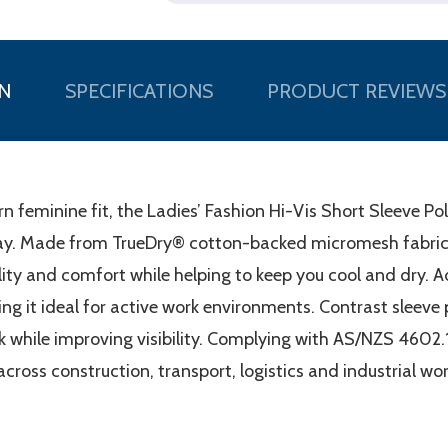
N
SPECIFICATIONS
PRODUCT REVIEWS
feminine fit, the Ladies’ Fashion Hi-Vis Short Sleeve Po
 day. Made from TrueDry® cotton-backed micromesh fabri
bility and comfort while helping to keep you cool and dry.
g it ideal for active work environments. Contrast sleeve p
 while improving visibility. Complying with AS/NZS 4602.1:
cross construction, transport, logistics and industrial wo