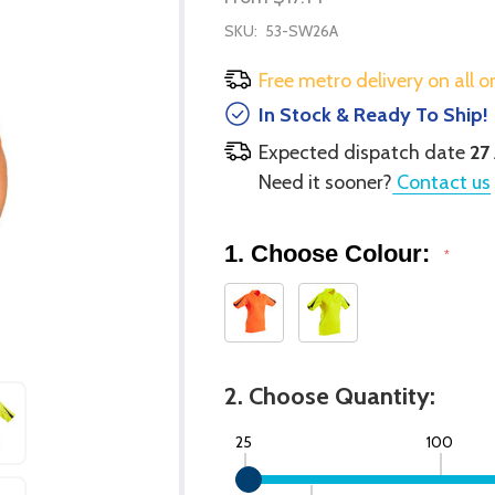
SKU:
53-SW26A
Free metro delivery on all o
In Stock & Ready To Ship!
Expected dispatch date
27
Need it sooner?
Contact us
1. Choose Colour:
*
2. Choose Quantity:
25
100