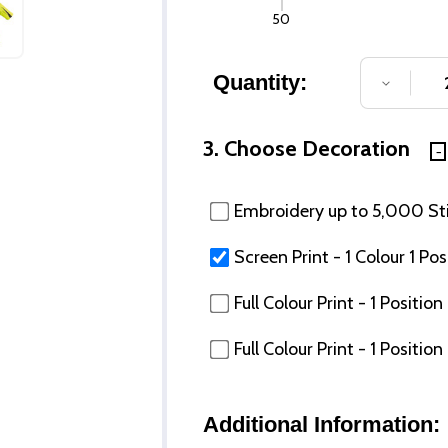
50
Quantity:
DECREA
3. Choose Decoration
Embroidery up to 5,000 Stit
Screen Print - 1 Colour 1 Pos
Full Colour Print - 1 Posit
Full Colour Print - 1 Posi
Additional Information: