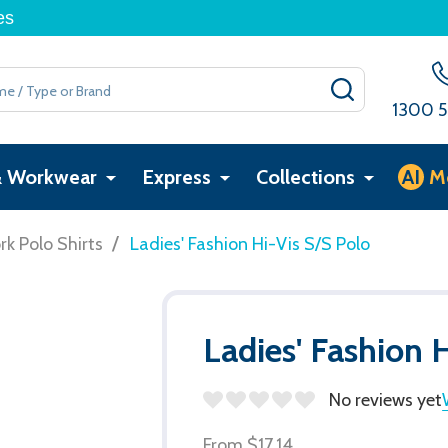
es
SEARCH
1300 5
& Workwear
Express
Collections
AI
M
/
k Polo Shirts
Ladies' Fashion Hi-Vis S/S Polo
Ladies' Fashion 
No reviews yet
From
$17.14