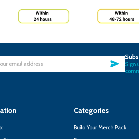
Subs
SUBSC
Sign 
l
commu
ress
ation
Categories
x
Build Your Merch Pack