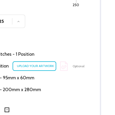
250
SE QUANTITY OF UNDEFINED
INCREASE QUANTITY OF UNDEFINED
ches - 1 Position
ition
Optional
ion - 95mm x 60mm
tion - 200mm x 280mm