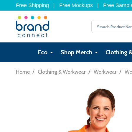
Free Shipping
|
Free Mockups
|
Free Sampl
Search
Eco
Shop Merch
Clothing 
/
/
/
Home
Clothing & Workwear
Workwear
Wor