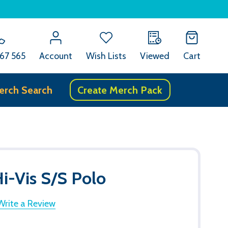
67 565
Account
Wish Lists
Viewed
Cart
erch Search
Create Merch Pack
Hi-Vis S/S Polo
Write a Review