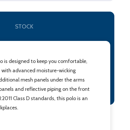
STOCK
lo is designed to keep you comfortable,
c with advanced moisture-wicking
 Additional mesh panels under the arms
anels and reflective piping on the front
2011 Class D standards, this polo is an
rkplaces.