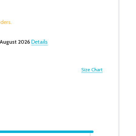
rders.
 August 2026
Details
Size Chart