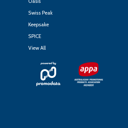
Oasis
Swiss Peak
Keepsake
SPICE
View All