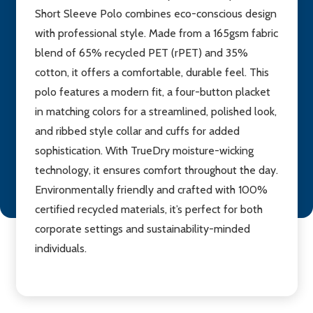
Short Sleeve Polo combines eco-conscious design
with professional style. Made from a 165gsm fabric
blend of 65% recycled PET (rPET) and 35%
cotton, it offers a comfortable, durable feel. This
polo features a modern fit, a four-button placket
in matching colors for a streamlined, polished look,
and ribbed style collar and cuffs for added
sophistication. With TrueDry moisture-wicking
technology, it ensures comfort throughout the day.
Environmentally friendly and crafted with 100%
certified recycled materials, it’s perfect for both
corporate settings and sustainability-minded
individuals.