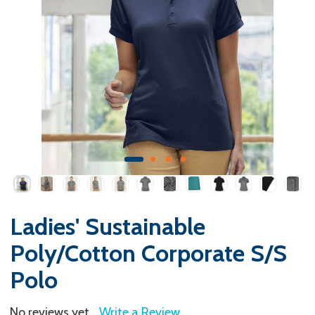
Ladies' Sustainable
Poly/Cotton Corporate S/S
Polo
No reviews yet
Write a Review