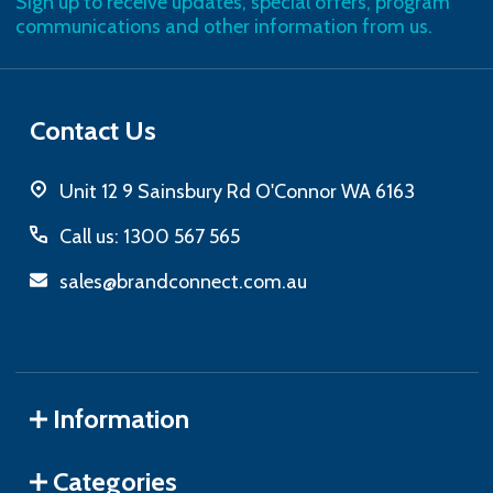
Sign up to receive updates, special offers, program
communications and other information from us.
Contact Us
Unit 12 9 Sainsbury Rd O'Connor WA 6163
Call us: 1300 567 565
sales@brandconnect.com.au
Information
Categories