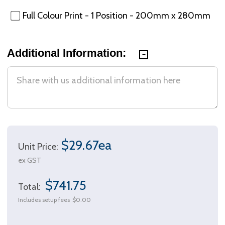
Full Colour Print - 1 Position - 200mm x 280mm
Additional Information:
$29.67ea
Unit Price:
ex GST
$741.75
Total:
Includes setup fees
$0.00