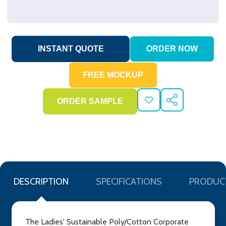
ADD
SHARE
TO
WISH
LIST
DESCRIPTION
SPECIFICATIONS
PRODUC
The Ladies' Sustainable Poly/Cotton Corporate