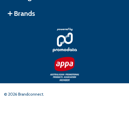
Brands
©
2026
Brandconnect.