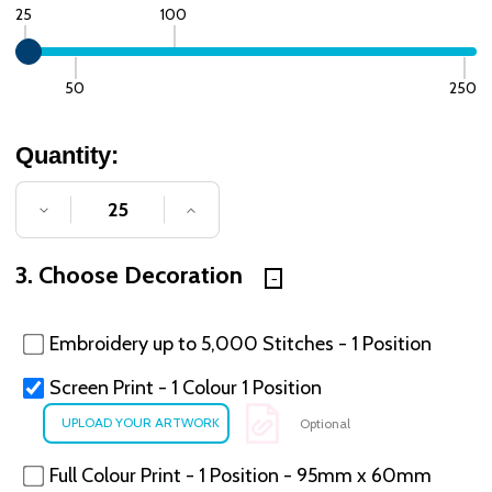
25
100
50
250
Quantity:
DECREASE QUANTITY OF UNDEFINED
INCREASE QUANTITY OF UNDE
3. Choose Decoration
Embroidery up to 5,000 Stitches - 1 Position
Screen Print - 1 Colour 1 Position
Optional
Full Colour Print - 1 Position - 95mm x 60mm