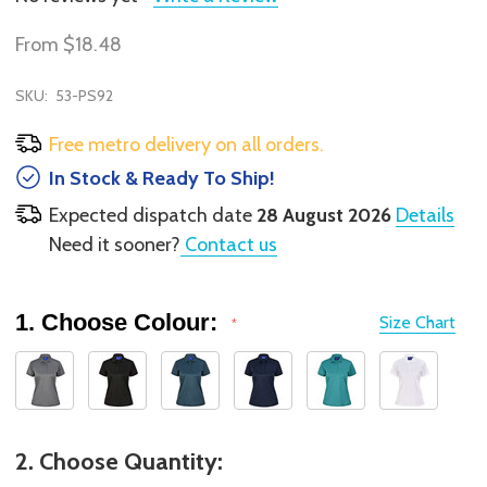
From
$18.48
SKU:
53-PS92
Free metro delivery on all orders.
In Stock & Ready To Ship!
Expected dispatch date
28 August 2026
Details
Need it sooner?
Contact us
1. Choose Colour:
Size Chart
*
2. Choose Quantity: