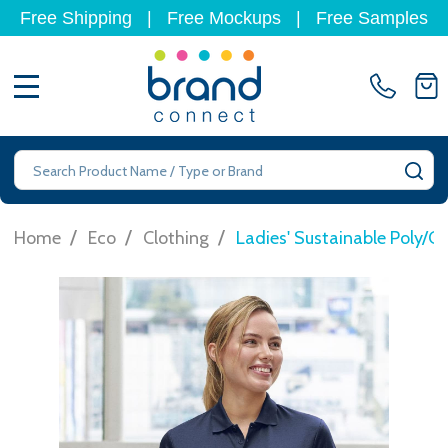
Free Shipping
|
Free Mockups
|
Free Samples
MENU
Search
SE
/
/
/
Home
Eco
Clothing
Ladies' Sustainable Poly/C