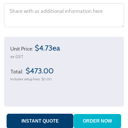
$4.73ea
Unit Price:
ex GST
$473.00
Total:
Includes setup fees
$0.00