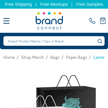
Free Shipping
|
Free Mockups
|
Free Samples
MENU
Search
SE
/
/
/
/
Home
Shop Merch
Bags
Paper Bags
Laminat