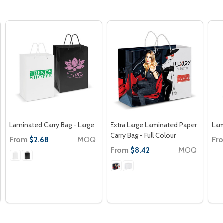
Laminated Carry Bag - Large
Extra Large Laminated Paper
Lam
Carry Bag - Full Colour
From
MOQ
Fr
$2.68
From
MOQ
$8.42