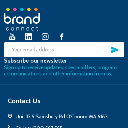
Footer
Start
SU
Email
Subscribe our newsletter
Address
Sign up to receive updates, special offers, program
communications and other information from us.
Contact Us
Unit 12 9 Sainsbury Rd O'Connor WA 6163