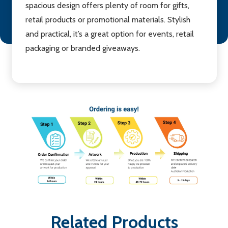
spacious design offers plenty of room for gifts,
retail products or promotional materials. Stylish
and practical, it’s a great option for events, retail
packaging or branded giveaways.
Related Products