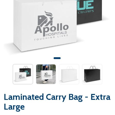
Laminated Carry Bag - Extra
Large