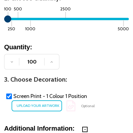
100
500
2500
250
1000
5000
Quantity:
DECREASE QUANTITY OF UNDEFINED
INCREASE QUANTITY OF UNDE
3. Choose Decoration:
Screen Print - 1 Colour 1 Position
Optional
Additional Information: