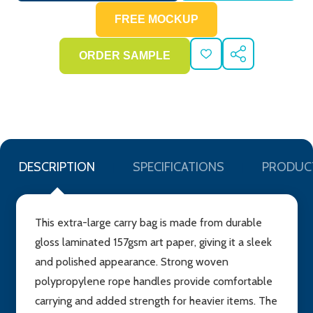
ADD
SHARE
TO
WISH
LIST
DESCRIPTION
SPECIFICATIONS
PRODUC
This extra-large carry bag is made from durable
gloss laminated 157gsm art paper, giving it a sleek
and polished appearance. Strong woven
polypropylene rope handles provide comfortable
carrying and added strength for heavier items. The