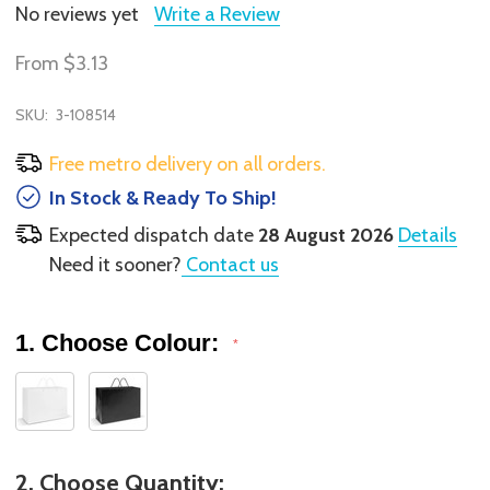
No reviews yet
Write a Review
From
$3.13
SKU:
3-108514
Free metro delivery on all orders.
In Stock & Ready To Ship!
Expected dispatch date
28 August 2026
Details
Need it sooner?
Contact us
1. Choose Colour:
*
2. Choose Quantity: