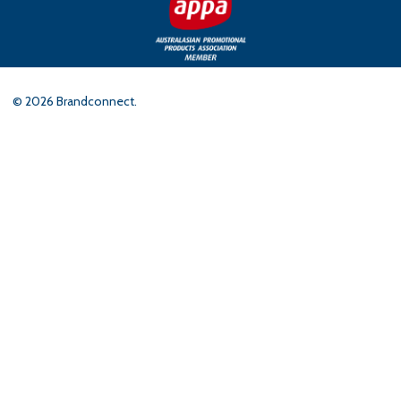
©
2026
Brandconnect.