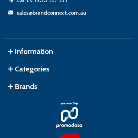
Call us: 1300 567 565
sales@brandconnect.com.au
Information
Categories
Brands