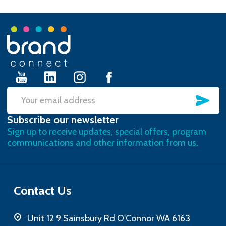
Footer
Start
SU
Email
Subscribe our newsletter
Address
Sign up to receive updates, special offers, program
communications and other information from us.
Contact Us
Unit 12 9 Sainsbury Rd O'Connor WA 6163