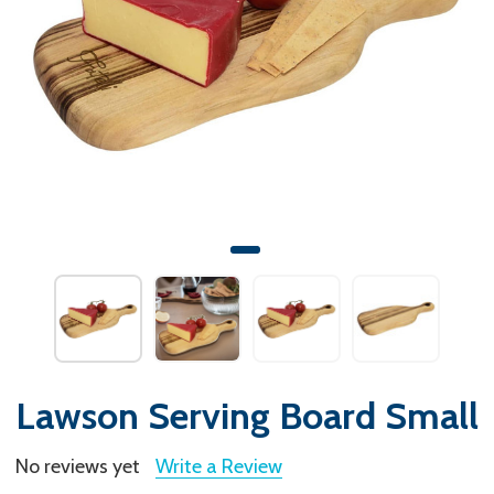
Lawson Serving Board Small
No reviews yet
Write a Review