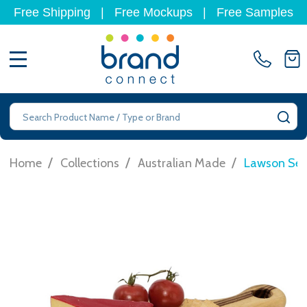
Free Shipping
|
Free Mockups
|
Free Samples
MENU
Search
SE
/
/
/
Home
Collections
Australian Made
Lawson Ser