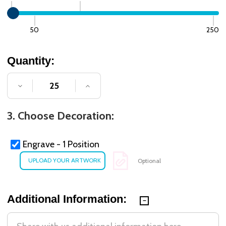
50
250
Quantity:
DECREASE QUANTITY OF UNDEFINED
INCREASE QUANTITY OF UNDE
3. Choose Decoration:
Engrave - 1 Position
Optional
Additional Information: