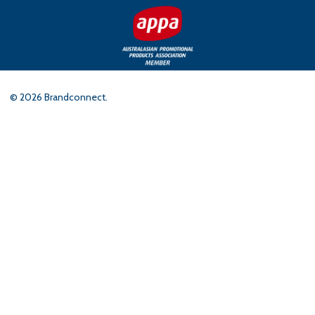
©
2026
Brandconnect.