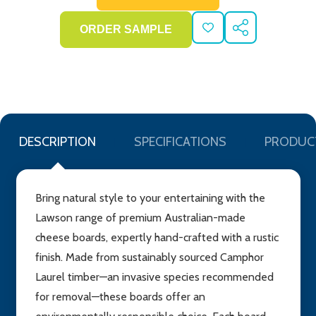
ADD
SHARE
TO
WISH
LIST
DESCRIPTION
SPECIFICATIONS
PRODUC
Bring natural style to your entertaining with the
Lawson range of premium Australian-made
cheese boards, expertly hand-crafted with a rustic
finish. Made from sustainably sourced Camphor
Laurel timber—an invasive species recommended
for removal—these boards offer an