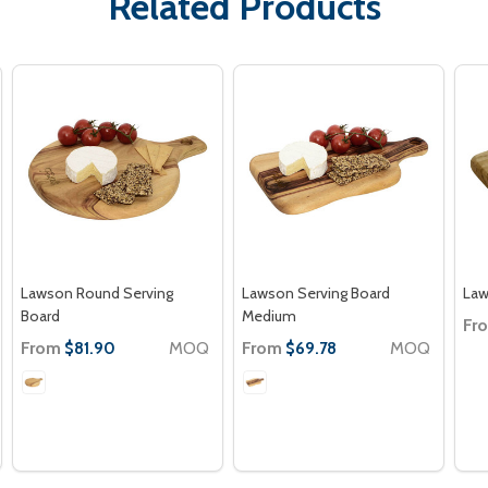
Related Products
Lawson Round Serving
Lawson Serving Board
Law
Board
Medium
Fr
From
MOQ
From
MOQ
$81.90
$69.78