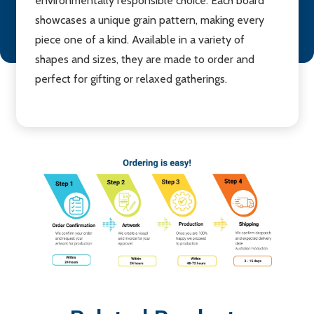
environmentally responsible choice. Each board
showcases a unique grain pattern, making every
piece one of a kind. Available in a variety of
shapes and sizes, they are made to order and
perfect for gifting or relaxed gatherings.