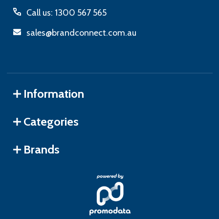
Call us: 1300 567 565
sales@brandconnect.com.au
Information
Categories
Brands