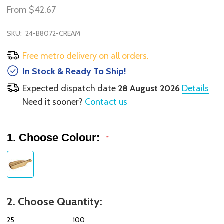
From
$42.67
SKU:
24-B8072-CREAM
Free metro delivery on all orders.
In Stock & Ready To Ship!
Expected dispatch date
28 August 2026
Details
Need it sooner?
Contact us
1. Choose Colour:
*
2. Choose Quantity:
25
100