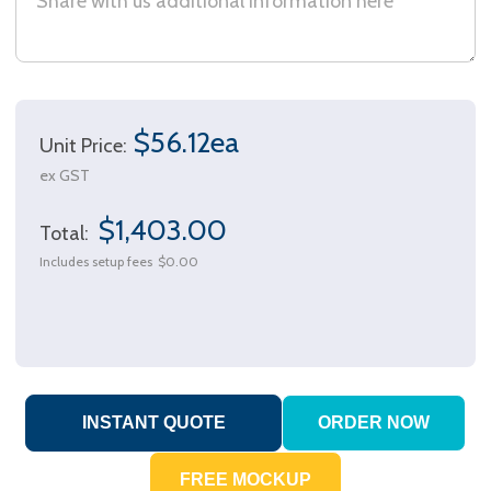
$56.12ea
Unit Price:
ex GST
$1,403.00
Total:
Includes setup fees
$0.00