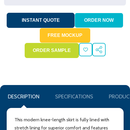
ADD
SHARE
TO
WISH
LIST
DESCRIPTION
SPECIFICATIONS
PRODUC
This modern knee-length skirt is fully lined with
stretch lining for superior comfort and features