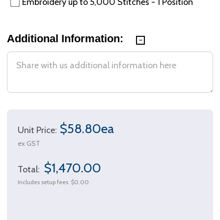
Embroidery up to 5,000 Stitches - 1 Position
Additional Information:
$58.80ea
Unit Price:
ex GST
$1,470.00
Total:
Includes setup fees
$0.00