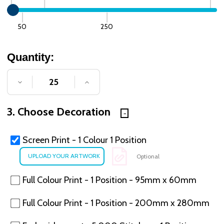
50
250
Quantity:
DECREASE QUANTITY OF UNDEFINED
INCREASE QUANTITY OF UNDE
3. Choose Decoration
Screen Print - 1 Colour 1 Position
Optional
Full Colour Print - 1 Position - 95mm x 60mm
Full Colour Print - 1 Position - 200mm x 280mm