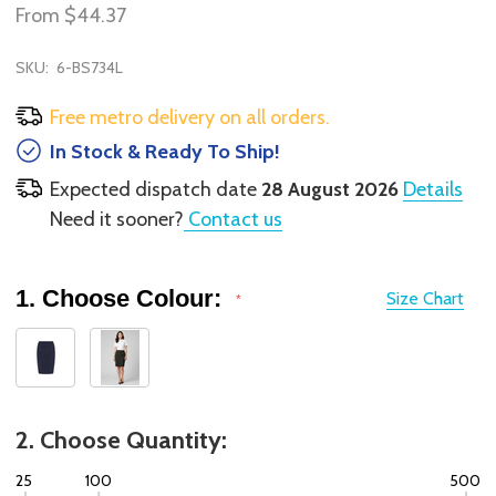
From
$44.37
SKU:
6-BS734L
Free metro delivery on all orders.
In Stock & Ready To Ship!
Expected dispatch date
28 August 2026
Details
Need it sooner?
Contact us
1. Choose Colour:
Size Chart
*
2. Choose Quantity:
25
100
500