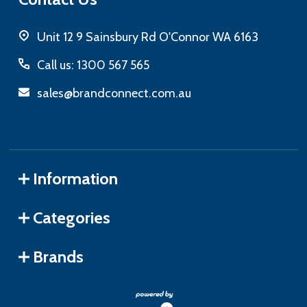
Unit 12 9 Sainsbury Rd O'Connor WA 6163
Call us: 1300 567 565
sales@brandconnect.com.au
Information
Categories
Brands