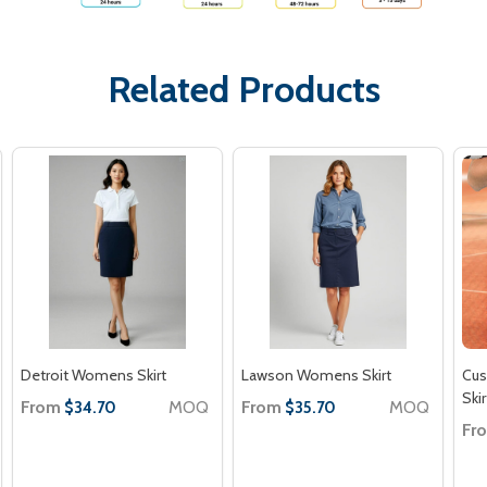
Related Products
Detroit Womens Skirt
Lawson Womens Skirt
Cu
Skir
From
MOQ
From
MOQ
$34.70
$35.70
Fr