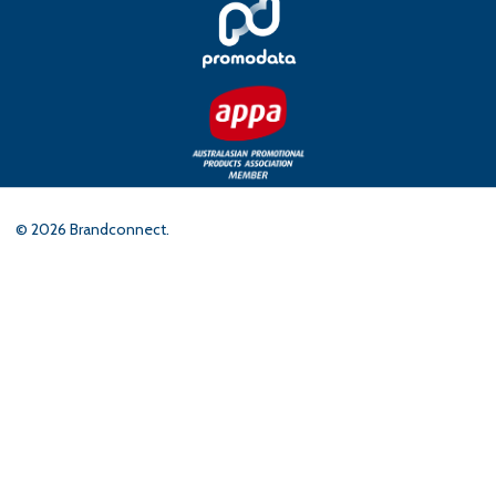
©
2026
Brandconnect.