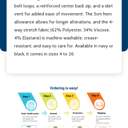
belt loops, a reinforced center back zip, and a skirt
vent for added ease of movement. The 5cm hem
allowance allows for longer alterations, and the 4-
way stretch fabric (62% Polyester, 34% Viscose,
4% Elastane) is machine washable, crease-
resistant, and easy to care for. Available in navy or
black, it comes in sizes 4 to 26.