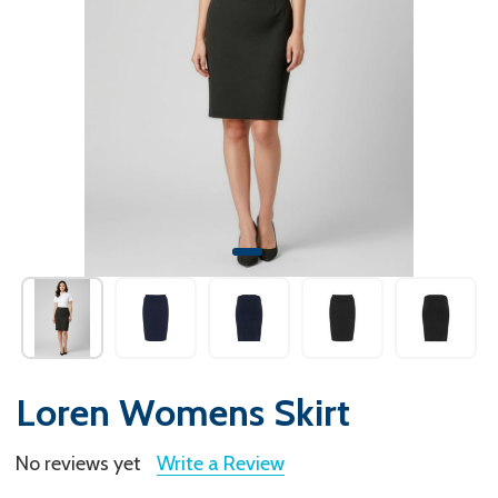
Loren Womens Skirt
No reviews yet
Write a Review