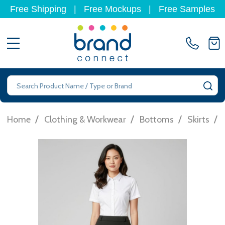
Free Shipping
|
Free Mockups
|
Free Samples
MENU
Search
SE
/
/
/
/
Home
Clothing & Workwear
Bottoms
Skirts