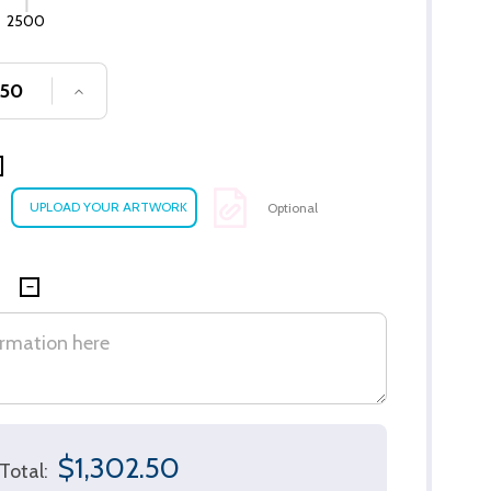
2500
SE QUANTITY OF UNDEFINED
INCREASE QUANTITY OF UNDEFINED
Optional
$1,302.50
Total: