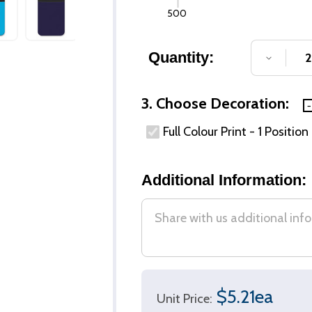
500
Quantity:
DECREA
3. Choose Decoration:
Full Colour Print - 1 Position
Additional Information:
$5.21ea
Unit Price: