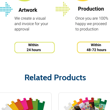
Related Products