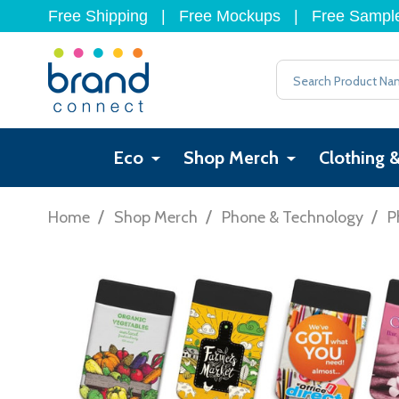
Free Shipping
|
Free Mockups
|
Free Sampl
Search
Eco
Shop Merch
Clothing 
/
/
/
Home
Shop Merch
Phone & Technology
P