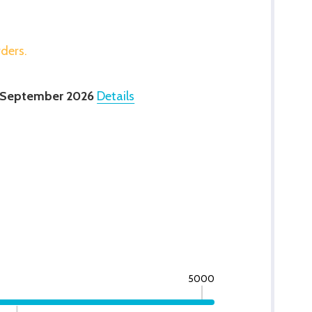
rders.
 September 2026
Details
5000