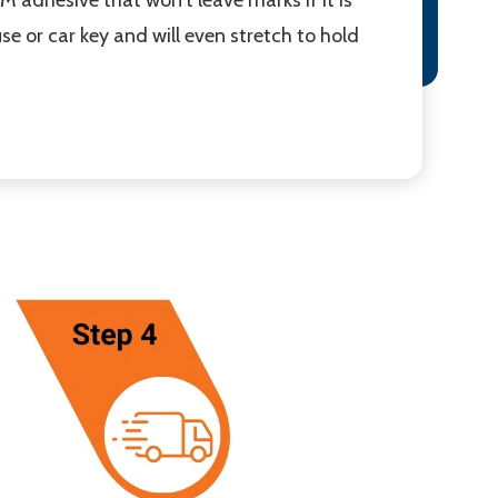
ouse or car key and will even stretch to hold