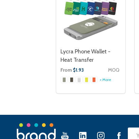
Lycra Phone Wallet -
Heat Transfer
From
MOQ
$1.93
+ More
Footer