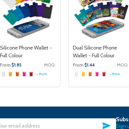
Silicone Phone Wallet -
Dual Silicone Phone
Full Colour
Wallet - Full Colour
From
MOQ
From
MOQ
$1.85
$1.44
+ More
+ More
Subs
SUBSC
Sign 