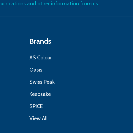
nications and other information from us.
Brands
AS Colour
Oasis
Swiss Peak
Keepsake
SPICE
View All