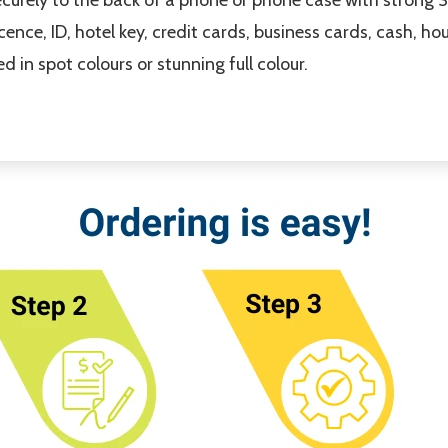
licence, ID, hotel key, credit cards, business cards, cash, h
 in spot colours or stunning full colour.