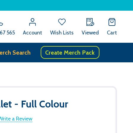
67 565
Account
Wish Lists
Viewed
Cart
erch Search
Create Merch Pack
et - Full Colour
Write a Review