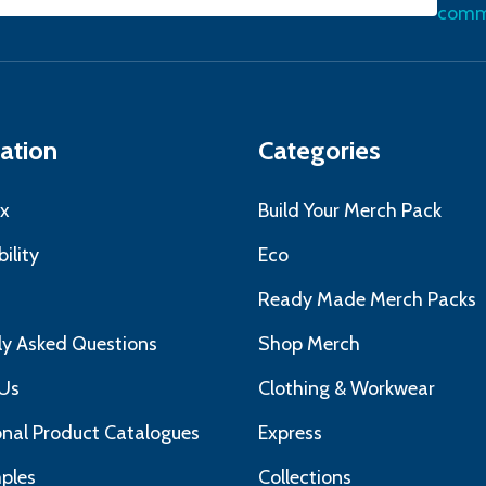
l
commu
ress
ation
Categories
x
Build Your Merch Pack
ility
Eco
s
Ready Made Merch Packs
ly Asked Questions
Shop Merch
Us
Clothing & Workwear
nal Product Catalogues
Express
ples
Collections