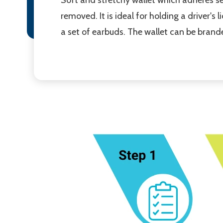
removed. It is ideal for holding a driver's 
a set of earbuds. The wallet can be branded