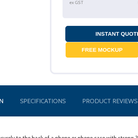
ex GST
N
SPECIFICATIONS
PRODUCT REVIEWS
curely to the back of a phone or phone case with strong 3M