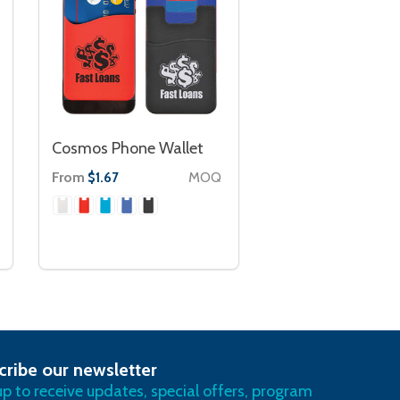
Cosmos Phone Wallet
From
MOQ
$1.67
cribe our newsletter
RIBE
up to receive updates, special offers, program