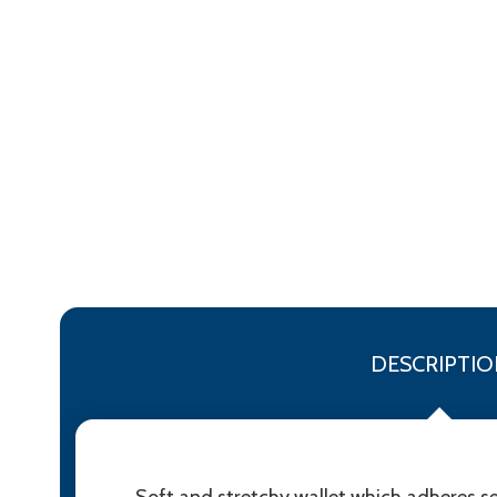
DESCRIPTIO
Soft and stretchy wallet which adheres se