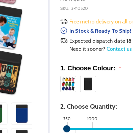
SKU:
3-110520
Free metro delivery on all o
In Stock & Ready To Ship!
Expected dispatch date
18
Need it sooner?
Contact us
1. Choose Colour:
*
2. Choose Quantity:
250
1000