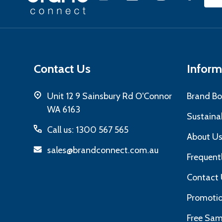
Emai
Start
Add
Contact Us
Inform
Unit 12 9 Sainsbury Rd O'Connor
Brand Bo
WA 6163
Sustainab
Call us: 1300 567 565
About U
sales@brandconnect.com.au
Frequent
Contact 
Promotio
Free Sam