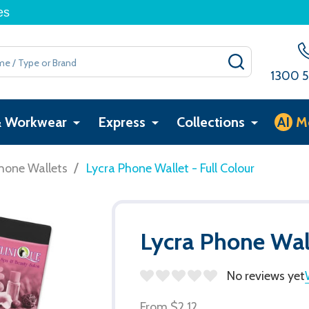
es
SEARCH
1300 5
& Workwear
Express
Collections
AI
M
/
hone Wallets
Lycra Phone Wallet - Full Colour
Lycra Phone Wall
No reviews yet
From
$2.12