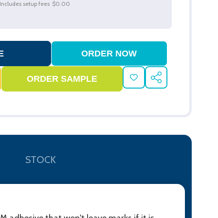
Includes setup fees
$0.00
ADD
SHARE
TO
WISH
LIST
STOCK
 adhesive that won't leave marks if it is