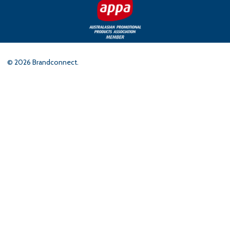
©
2026
Brandconnect.