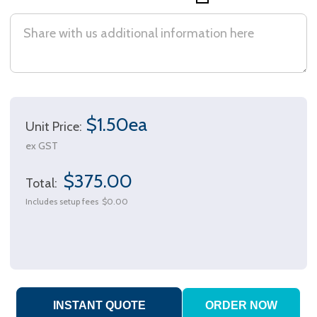
$1.50ea
Unit Price:
ex GST
$375.00
Total:
Includes setup fees
$0.00