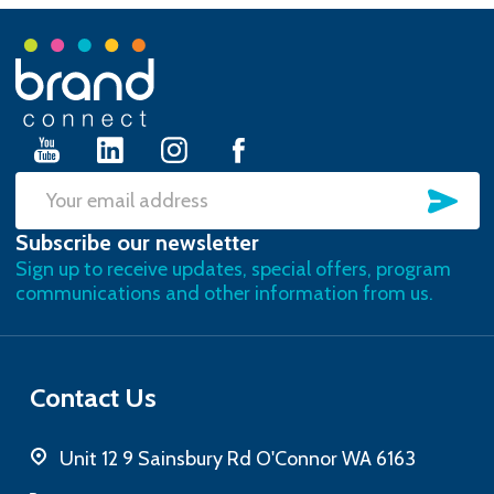
Footer
Start
SU
Email
Subscribe our newsletter
Address
Sign up to receive updates, special offers, program
communications and other information from us.
Contact Us
Unit 12 9 Sainsbury Rd O'Connor WA 6163