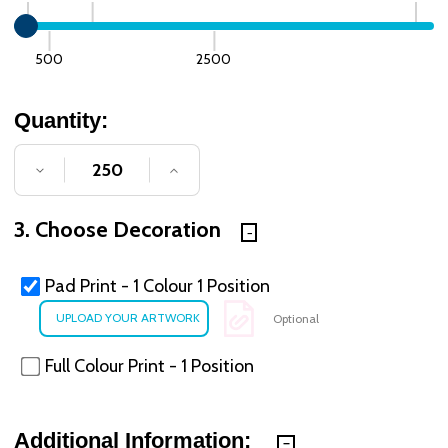
500
2500
Quantity:
DECREASE QUANTITY OF UNDEFINED
INCREASE QUANTITY OF UNDE
3. Choose Decoration
Pad Print - 1 Colour 1 Position
Optional
Full Colour Print - 1 Position
Additional Information: