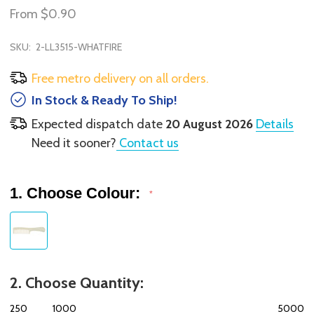
From
$0.90
SKU:
2-LL3515-WHATFIRE
Free metro delivery on all orders.
In Stock & Ready To Ship!
Expected dispatch date
20 August 2026
Details
Need it sooner?
Contact us
1. Choose Colour:
*
2. Choose Quantity:
250
1000
5000