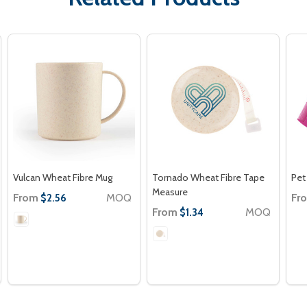
Vulcan Wheat Fibre Mug
Tornado Wheat Fibre Tape
Pet
Measure
From
MOQ
Fr
$2.56
From
MOQ
$1.34