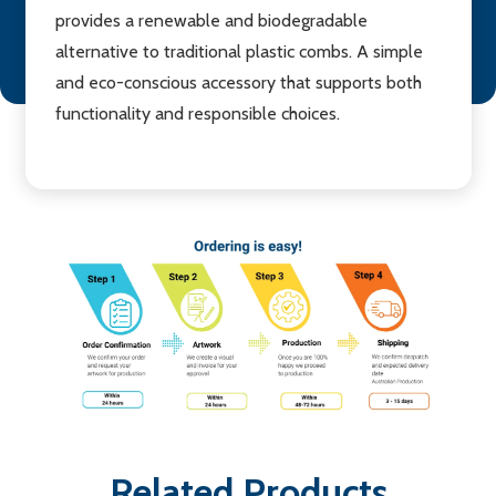
provides a renewable and biodegradable
alternative to traditional plastic combs. A simple
and eco-conscious accessory that supports both
functionality and responsible choices.
Related Products