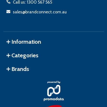
Call us: 1300 567 565
sales@brandconnect.com.au
Information
Categories
Brands