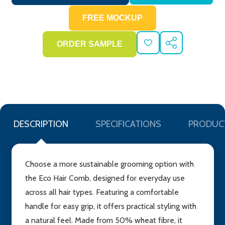
ADD
SHARE
TO
WISH
LIST
DESCRIPTION
SPECIFICATIONS
PRODUC
Choose a more sustainable grooming option with
the Eco Hair Comb, designed for everyday use
across all hair types. Featuring a comfortable
handle for easy grip, it offers practical styling with
a natural feel. Made from 50% wheat fibre, it