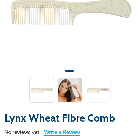
Lynx Wheat Fibre Comb
No reviews yet
Write a Review