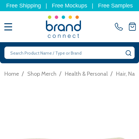
Free Shipping
|
Free Mockups
|
Free Samples
MENU
Search
SE
/
/
/
Home
Shop Merch
Health & Personal
Hair, Nai