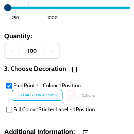
250
1000
Quantity:
DECREASE QUANTITY OF UNDEFINED
INCREASE QUANTITY OF UNDE
3. Choose Decoration
Pad Print - 1 Colour 1 Position
Optional
Full Colour Sticker Label - 1 Position
Additional Information: