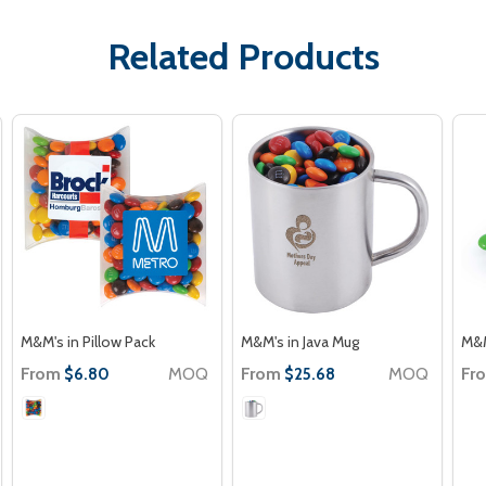
Related Products
M&M's in Pillow Pack
M&M's in Java Mug
M&M
From
MOQ
From
MOQ
Fr
$6.80
$25.68