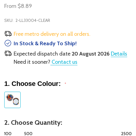
From
$8.89
SKU:
2-LL33004-CLEAR
Free metro delivery on all orders.
In Stock & Ready To Ship!
Expected dispatch date
20 August 2026
Details
Need it sooner?
Contact us
1. Choose Colour:
*
2. Choose Quantity:
100
500
2500