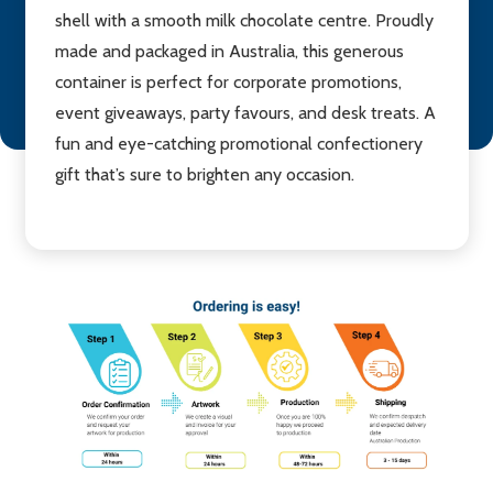
shell with a smooth milk chocolate centre. Proudly
made and packaged in Australia, this generous
container is perfect for corporate promotions,
event giveaways, party favours, and desk treats. A
fun and eye-catching promotional confectionery
gift that’s sure to brighten any occasion.