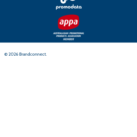
©
2026
Brandconnect.