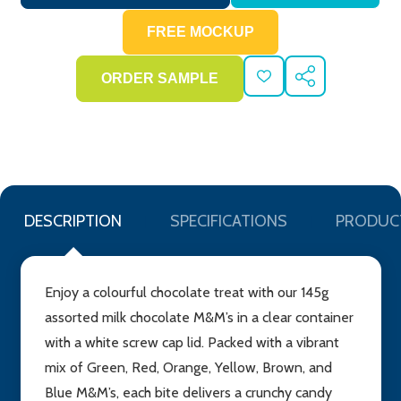
ADD
SHARE
TO
WISH
LIST
DESCRIPTION
SPECIFICATIONS
PRODUC
Enjoy a colourful chocolate treat with our 145g
assorted milk chocolate M&M’s in a clear container
with a white screw cap lid. Packed with a vibrant
mix of Green, Red, Orange, Yellow, Brown, and
Blue M&M’s, each bite delivers a crunchy candy