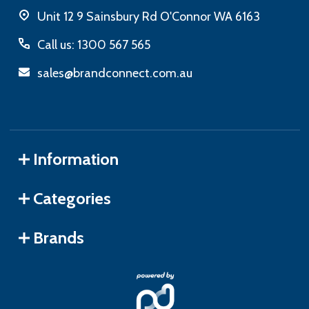
Unit 12 9 Sainsbury Rd O'Connor WA 6163
Call us: 1300 567 565
sales@brandconnect.com.au
Information
Categories
Brands