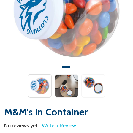
M&M's in Container
No reviews yet
Write a Review