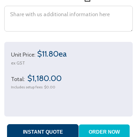
$11.80ea
Unit Price:
ex GST
$1,180.00
Total:
Includes setup fees
$0.00