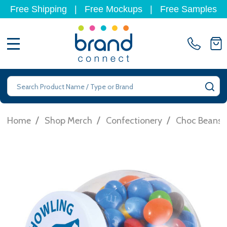
Free Shipping
|
Free Mockups
|
Free Samples
MENU
Search
SE
/
/
/
Home
Shop Merch
Confectionery
Choc Beans