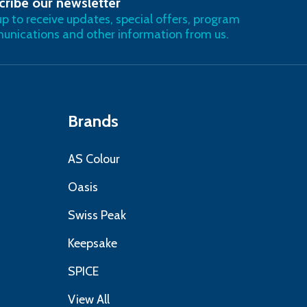
cribe our newsletter
RIBE
up to receive updates, special offers, program
nications and other information from us.
Brands
AS Colour
Oasis
Swiss Peak
Keepsake
SPICE
View All