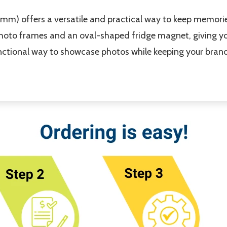
) offers a versatile and practical way to keep memories
oto frames and an oval-shaped fridge magnet, giving you
unctional way to showcase photos while keeping your brand 