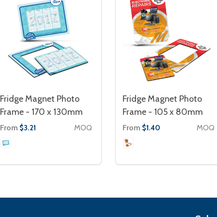
Fridge Magnet Photo
Fridge Magnet Photo
Frame - 170 x 130mm
Frame - 105 x 80mm
From
MOQ
From
MOQ
$3.21
$1.40