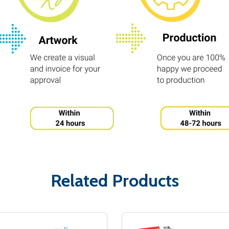
Related Products