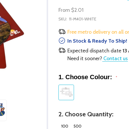
From
$2.01
SKU:
11-M401-WHITE
Free metro delivery on all o
In Stock & Ready To Ship!
Expected dispatch date
13
Need it sooner?
Contact us
1. Choose Colour:
*
2. Choose Quantity:
100
500