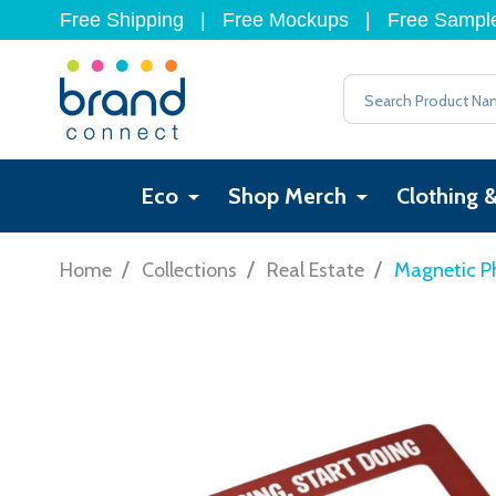
Free Shipping
|
Free Mockups
|
Free Sampl
Search
Eco
Shop Merch
Clothing 
/
/
/
Home
Collections
Real Estate
Magnetic P