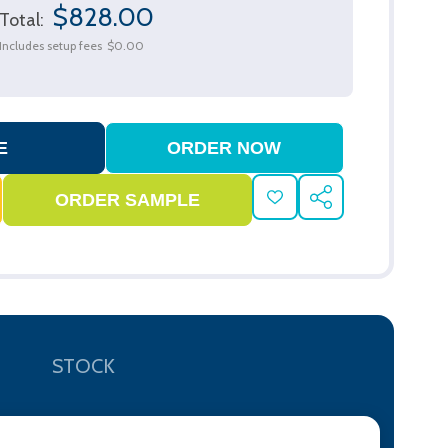
$828.00
Total:
Includes setup fees
$0.00
ADD
SHARE
TO
WISH
LIST
STOCK