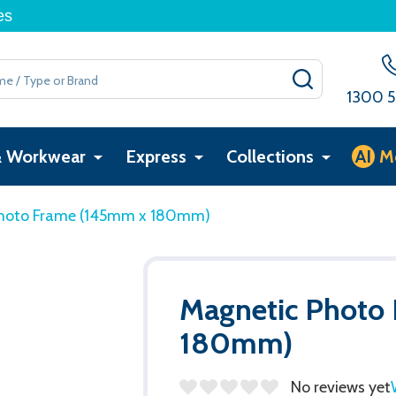
es
SEARCH
1300 5
& Workwear
Express
Collections
AI
M
hoto Frame (145mm x 180mm)
Magnetic Photo
180mm)
No reviews yet