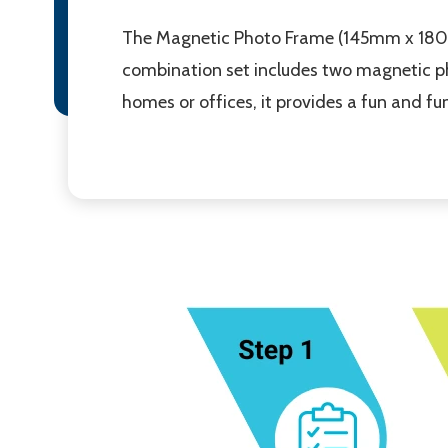
The Magnetic Photo Frame (145mm x 180mm
combination set includes two magnetic ph
homes or offices, it provides a fun and f