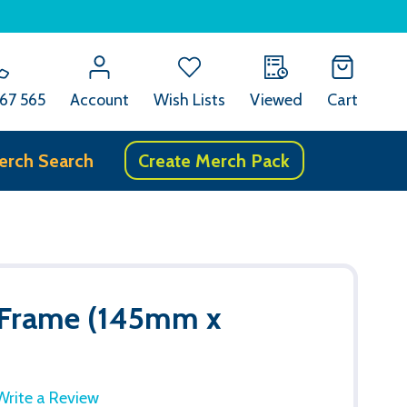
67 565
Account
Wish Lists
Viewed
Cart
erch Search
Create Merch Pack
 Frame (145mm x
Write a Review