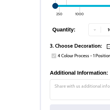
250
1000
Quantity:
DECREA
3. Choose Decoration:
4 Colour Process - 1 Positio
Additional Information: