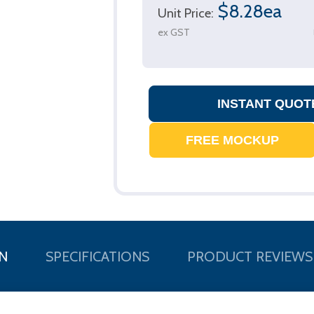
$8.28ea
Unit Price:
ex GST
N
SPECIFICATIONS
PRODUCT REVIEWS