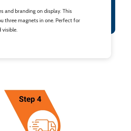
 and branding on display. This
 three magnets in one. Perfect for
visible.