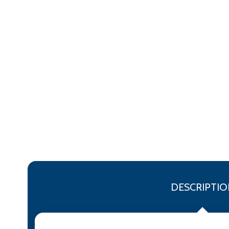
DESCRIPTIO