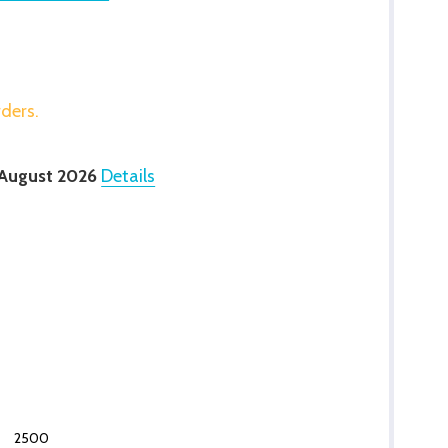
rders.
 August 2026
Details
2500