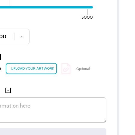
5000
SE QUANTITY OF UNDEFINED
INCREASE QUANTITY OF UNDEFINED
n
Optional