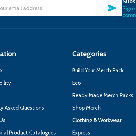
Subs
SUBSC
Sign 
l
commu
ress
ation
Categories
x
Build Your Merch Pack
ility
Eco
s
Ready Made Merch Packs
ly Asked Questions
Shop Merch
Us
Clothing & Workwear
nal Product Catalogues
Express