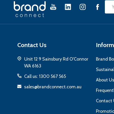
Footer
Emai
Start
Add
Contact Us
Inform
Unit 12 9 Sainsbury Rd O'Connor
Brand Bo
WA 6163
Sustainab
Call us: 1300 567 565
About U
sales@brandconnect.com.au
Frequent
Contact 
Promotio