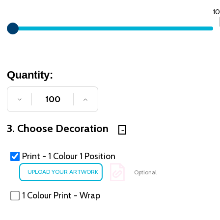
1
Quantity:
DECREASE QUANTITY OF UNDEFINED
INCREASE QUANTITY OF UNDE
3. Choose Decoration
Print - 1 Colour 1 Position
Optional
1 Colour Print - Wrap