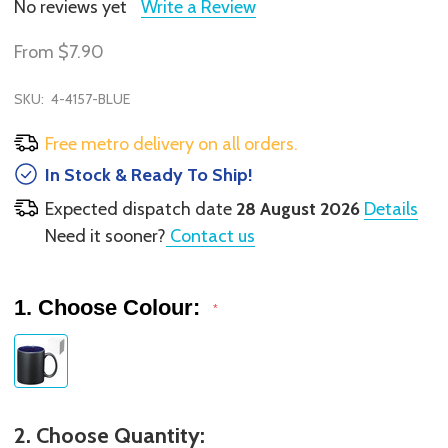
No reviews yet
Write a Review
From
$7.90
SKU:
4-4157-BLUE
Free metro delivery on all orders.
In Stock & Ready To Ship!
Expected dispatch date
28 August 2026
Details
Need it sooner?
Contact us
1. Choose Colour:
*
2. Choose Quantity: