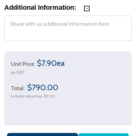
Additional Information:
$7.90ea
Unit Price:
ex GST
$790.00
Total:
Includes setup fees
$0.00