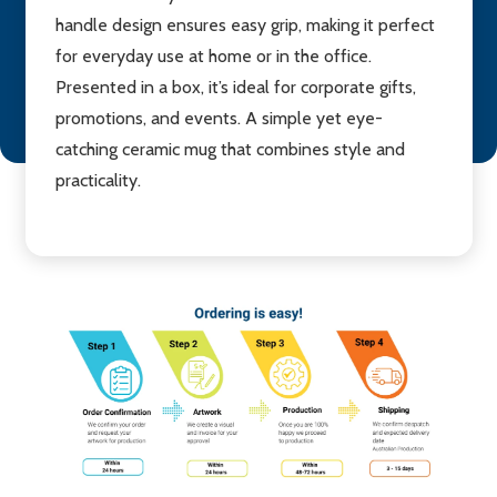
handle design ensures easy grip, making it perfect
for everyday use at home or in the office.
Presented in a box, it’s ideal for corporate gifts,
promotions, and events. A simple yet eye-
catching ceramic mug that combines style and
practicality.