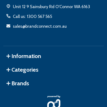
Unit 12 9 Sainsbury Rd O'Connor WA 6163
Call us: 1300 567 565
sales@brandconnect.com.au
Information
Categories
Brands