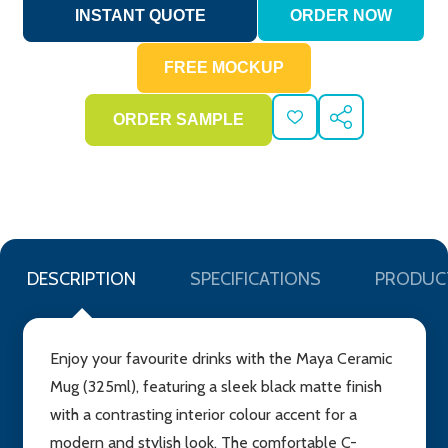
ADD
SHARE
TO
WISH
LIST
DESCRIPTION
SPECIFICATIONS
PRODUC
Enjoy your favourite drinks with the Maya Ceramic
Mug (325ml), featuring a sleek black matte finish
with a contrasting interior colour accent for a
modern and stylish look. The comfortable C-