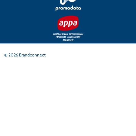
©
2026
Brandconnect.