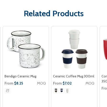
Related Products
Bendigo Ceramic Mug
Ceramic Coffee Mug 300ml
Con
35
From
MOQ
From
MOQ
$8.25
$7.02
Fr