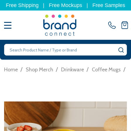
Free Shipping
|
Free Mockups
|
Free Samples
MENU
Search
SE
/
/
/
/
Home
Shop Merch
Drinkware
Coffee Mugs