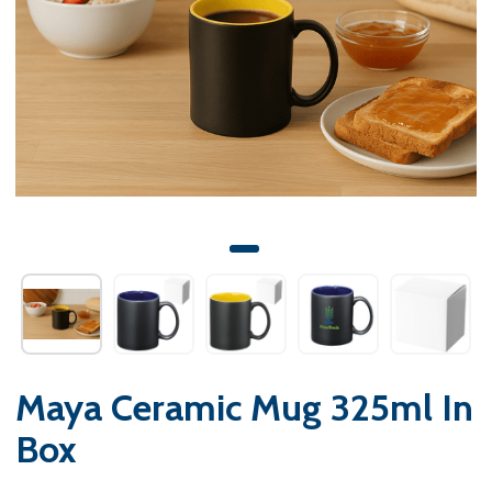
Maya Ceramic Mug 325ml In
Box